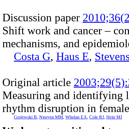
Discussion paper
2010;36(2
Shift work and cancer – con
mechanisms, and epidemio
Costa G
,
Haus E
,
Steven
Original article
2003;29(5)
Measuring and identifying l
rhythm disruption in female 
Grajewski B
,
Nguyen MM
,
Whelan EA
,
Cole RJ
,
Hein MJ