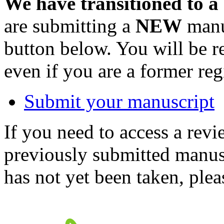
We have transitioned to a
are submitting a
NEW
manus
button below. You will be 
even if you are a former reg
Submit your manuscript
If you need to access a revi
previously submitted manusc
has not yet been taken, ple