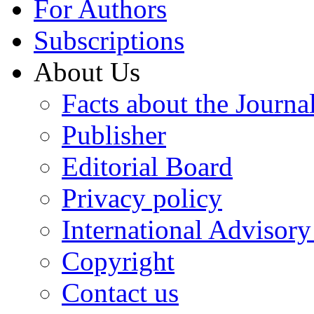
For Authors
Subscriptions
About Us
Facts about the Journa
Publisher
Editorial Board
Privacy policy
International Advisor
Copyright
Contact us