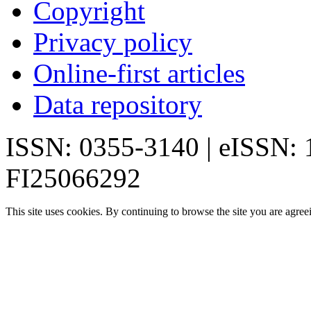
Copyright
Privacy policy
Online-first articles
Data repository
ISSN: 0355-3140 | eISSN:
FI25066292
This site uses cookies. By continuing to browse the site you are agree