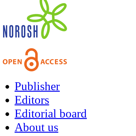
Publisher
Editors
Editorial board
About us