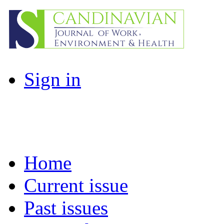
Sign in
Home
Current issue
Past issues