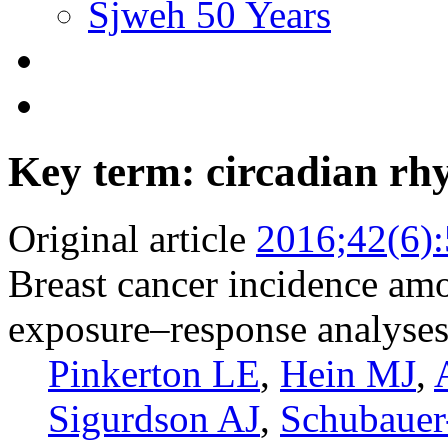
Sjweh 50 Years
Key term: circadian rh
Original article
2016;42(6)
Breast cancer incidence amo
exposure–response analyse
Pinkerton LE
,
Hein MJ
,
Sigurdson AJ
,
Schubaue