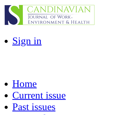
Sign in
Home
Current issue
Past issues