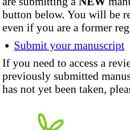
are submitting a
NEW
manus
button below. You will be 
even if you are a former reg
Submit your manuscript
If you need to access a revi
previously submitted manusc
has not yet been taken, ple