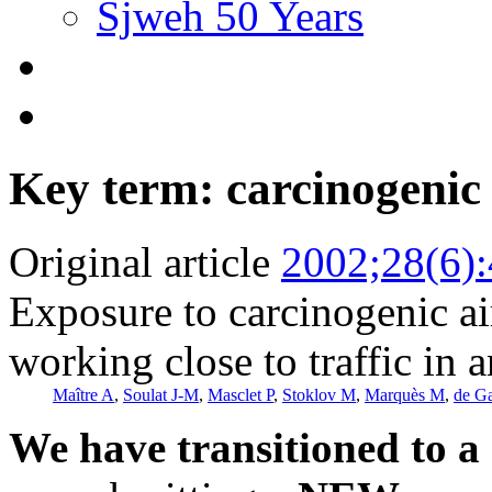
Sjweh 50 Years
Key term: carcinogenic 
Original article
2002;28(6)
Exposure to carcinogenic a
working close to traffic in 
Maître A
,
Soulat J-M
,
Masclet P
,
Stoklov M
,
Marquès M
,
de G
We have transitioned to a