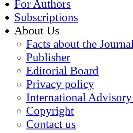
For Authors
Subscriptions
About Us
Facts about the Journa
Publisher
Editorial Board
Privacy policy
International Advisor
Copyright
Contact us