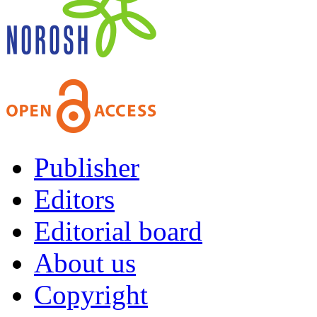
Publisher
Editors
Editorial board
About us
Copyright