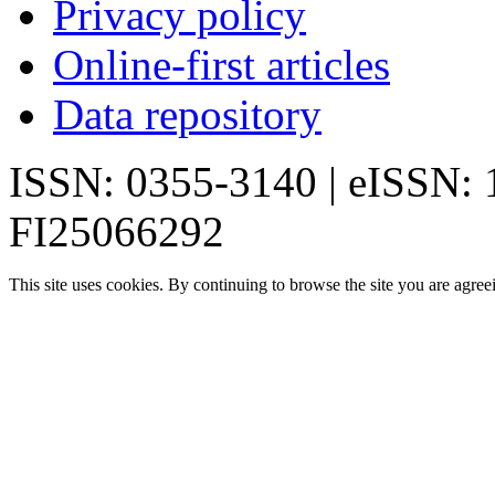
Privacy policy
Online-first articles
Data repository
ISSN: 0355-3140 | eISSN:
FI25066292
This site uses cookies. By continuing to browse the site you are agree