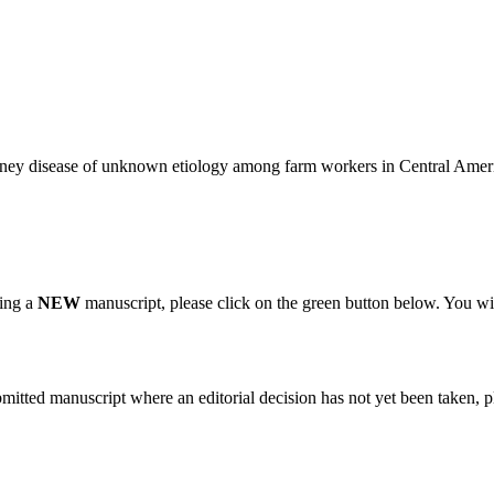
kidney disease of unknown etiology among farm workers in Central Amer
ting a
NEW
manuscript, please click on the green button below. You wi
bmitted manuscript where an editorial decision has not yet been taken, 