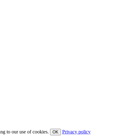
ing to our use of cookies.
Privacy policy
OK