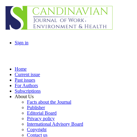
Sign in
Home
Current issue
Past issues
For Authors
Subscriptions
About Us
Facts about the Journal
Publisher
Editorial Board
Privacy policy
International Advisory Board
Copyright
Contact us