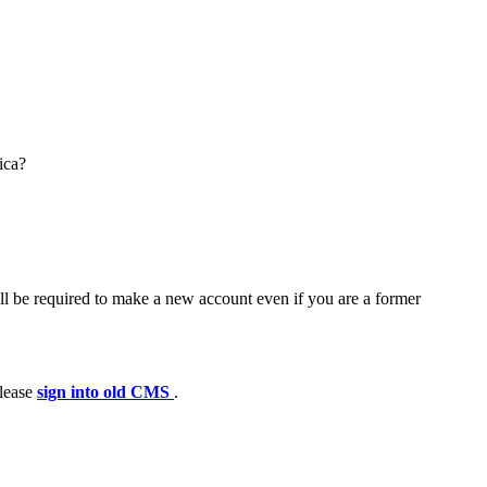
ica?
ll be required to make a new account even if you are a former
please
sign into old CMS
.