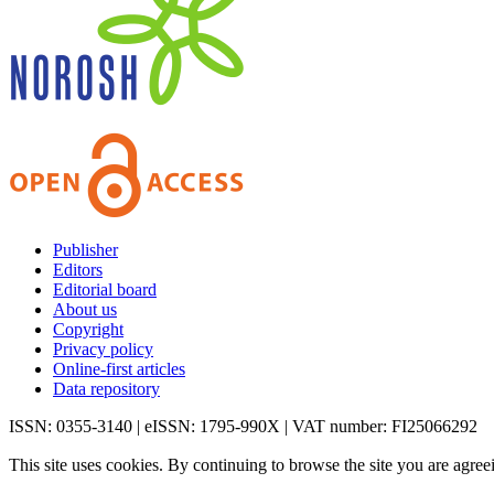
Publisher
Editors
Editorial board
About us
Copyright
Privacy policy
Online-first articles
Data repository
ISSN: 0355-3140 | eISSN: 1795-990X | VAT number: FI25066292
This site uses cookies. By continuing to browse the site you are agree