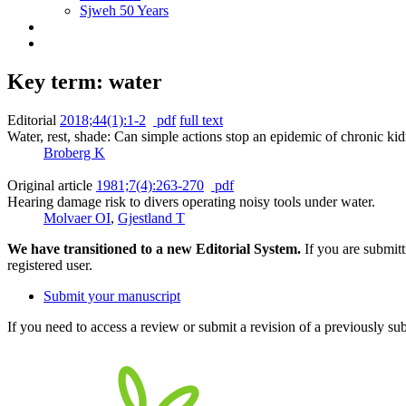
Sjweh 50 Years
Key term: water
Editorial
2018;44(1):1-2
pdf
full text
Water, rest, shade: Can simple actions stop an epidemic of chronic 
Broberg K
Original article
1981;7(4):263-270
pdf
Hearing damage risk to divers operating noisy tools under water.
Molvaer OI
,
Gjestland T
We have transitioned to a new Editorial System.
If you are submit
registered user.
Submit your manuscript
If you need to access a review or submit a revision of a previously su