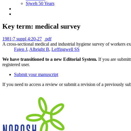
Sjweh 50 Years
Key term: medical survey
1981;7 suppl 4:20-27
pdf
A cross-sectional medical and industrial hygiene survey of workers ex
Fajen J
,
Albright B
,
Leffingwell SS
We have transitioned to a new Editorial System.
If you are submit
registered user.
Submit your manuscript
If you need to access a review or submit a revision of a previously su