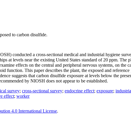
posed to carbon disulfide.
NIOSH) conducted a cross-sectional medical and industrial hygiene surv
hips at levels near the existing United States standard of 20 ppm. The p
examine effects on the central and peripheral nervous systems, on the ca
roid function. This paper describes the plant, the exposed and reference 
idence suggests that carbon disulfide exposure at levels below the prese
pm recommended by NIOSH does not appear to be established.
ical survey
;
cross-sectional survey
;
endocrine effect
;
exposure
;
industri
e effect
;
worker
tion 4.0 International License
.