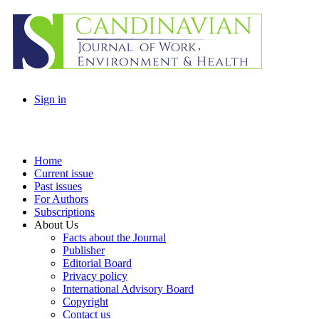
Sign in
Home
Current issue
Past issues
For Authors
Subscriptions
About Us
Facts about the Journal
Publisher
Editorial Board
Privacy policy
International Advisory Board
Copyright
Contact us