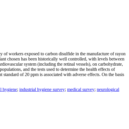
ey of workers exposed to carbon disulfide in the manufacture of rayon
lant chosen has been historically well controlled, with levels between
rdiovascular system (including the retinal vessels), on carbohydrate,
populations, and the tests used to determine the health effects of
nt standard of 20 ppm is associated with adverse effects. On the basis
al hygiene
;
industrial hygiene survey
;
medical survey
;
neurological