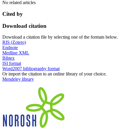
No related articles
Cited by
Download citation
Download a citation file by selecting one of the formats below.
RIS (Zotero)
Endnote
Medline XML
Bibtex
ISI format
Word2007 bibliography format
Or import the citation to an online library of your choice.
Mendeley library