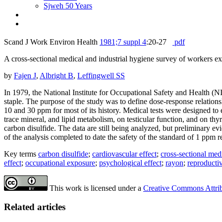
Sjweh 50 Years
Scand J Work Environ Health
1981;7 suppl 4
:20-27
pdf
A cross-sectional medical and industrial hygiene survey of workers ex
by
Fajen J
,
Albright B
,
Leffingwell SS
In 1979, the National Institute for Occupational Safety and Health (
staple. The purpose of the study was to define dose-response relations
10 and 30 ppm for most of its history. Medical tests were designed to 
trace mineral, and lipid metabolism, on testicular function, and on thy
carbon disulfide. The data are still being analyzed, but preliminary ev
of the analysis completed to date the safety of the standard of 1 p
Key terms
carbon disulfide
;
cardiovascular effect
;
cross-sectional med
effect
;
occupational exposure
;
psychological effect
;
rayon
;
reproductiv
This work is licensed under a
Creative Commons Attribu
Related articles