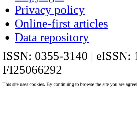
Privacy policy
Online-first articles
Data repository
ISSN: 0355-3140 | eISSN:
FI25066292
This site uses cookies. By continuing to browse the site you are agree