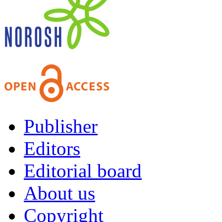
Publisher
Editors
Editorial board
About us
Copyright