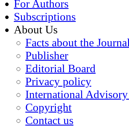
For Authors
Subscriptions
About Us
Facts about the Journa
Publisher
Editorial Board
Privacy policy
International Advisor
Copyright
Contact us