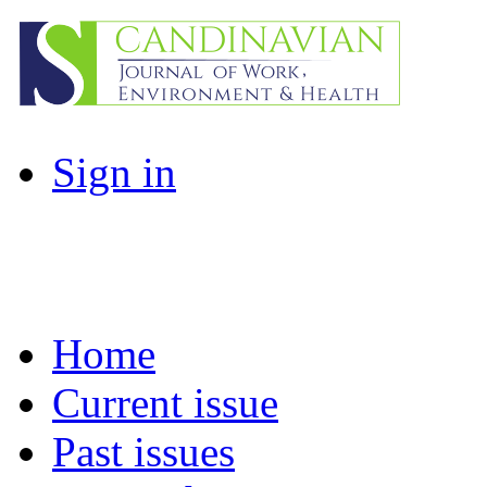
Sign in
Home
Current issue
Past issues