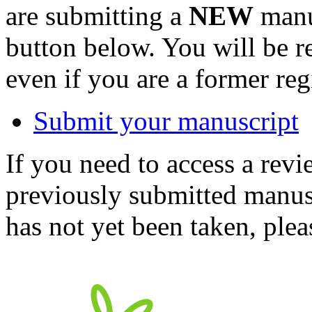
are submitting a
NEW
manus
button below. You will be 
even if you are a former reg
Submit your manuscript
If you need to access a revi
previously submitted manusc
has not yet been taken, ple