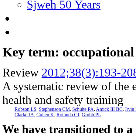
Sjweh 50 Years
Key term: occupational 
Review
2012;38(3):193-20
A systematic review of the 
health and safety training
Robson LS
,
Stephenson CM
,
Schulte PA
,
Amick III BC
,
Irvin
Clarke JA
,
Cullen K
,
Rotunda CJ
,
Grubb PL
We have transitioned to a