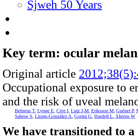
Sjweh 50 Years
Key term: ocular mela
Original article
2012;38(5)
Occupational exposure to e
and the risk of uveal mela
Behrens T
,
Lynge E
,
Cree I
,
Lutz J-M
,
Eriksson M
,
Guénel P
,
Sabroe S
,
Llopis-González A
,
Gorini G
,
Hardell L
,
Ahrens W
We have transitioned to a