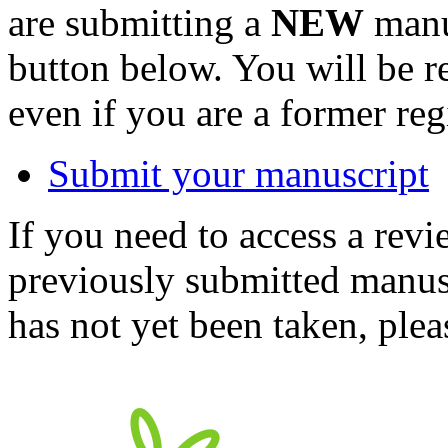
are submitting a
NEW
manus
button below. You will be 
even if you are a former reg
Submit your manuscript
If you need to access a revi
previously submitted manusc
has not yet been taken, ple