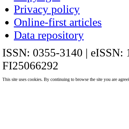
Privacy policy
Online-first articles
Data repository
ISSN: 0355-3140 | eISSN:
FI25066292
This site uses cookies. By continuing to browse the site you are agree