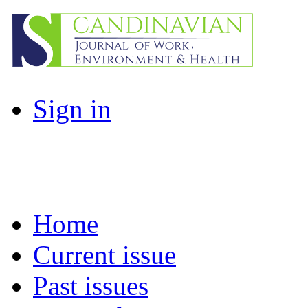
Sign in
Home
Current issue
Past issues