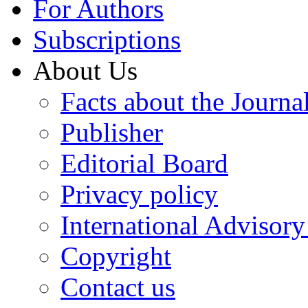
For Authors
Subscriptions
About Us
Facts about the Journa
Publisher
Editorial Board
Privacy policy
International Advisor
Copyright
Contact us