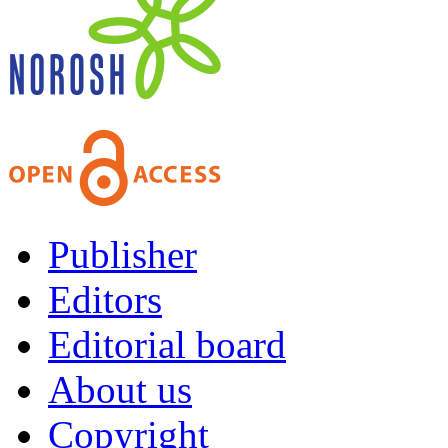
Publisher
Editors
Editorial board
About us
Copyright