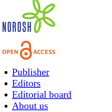
Publisher
Editors
Editorial board
About us