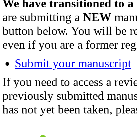
We have transitioned to a
are submitting a
NEW
manus
button below. You will be 
even if you are a former reg
Submit your manuscript
If you need to access a revi
previously submitted manusc
has not yet been taken, ple