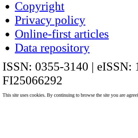
Copyright
Privacy policy
Online-first articles
Data repository
ISSN: 0355-3140 | eISSN:
FI25066292
This site uses cookies. By continuing to browse the site you are agree