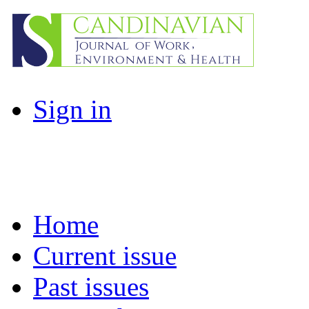
Sign in
Home
Current issue
Past issues