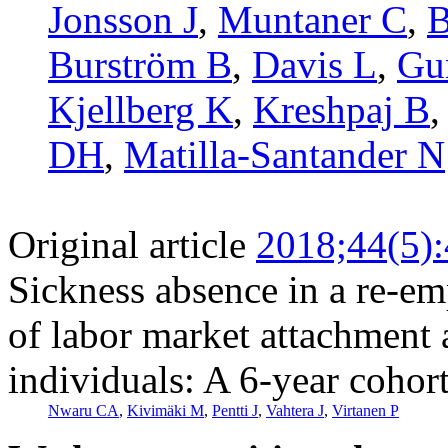
Jonsson J
,
Muntaner C
,
B
Burström B
,
Davis L
,
Gu
Kjellberg K
,
Kreshpaj B
DH
,
Matilla-Santander N
Original article
2018;44(5)
Sickness absence in a re-e
of labor market attachmen
individuals: A 6-year cohor
Nwaru CA
,
Kivimäki M
,
Pentti J
,
Vahtera J
,
Virtanen P