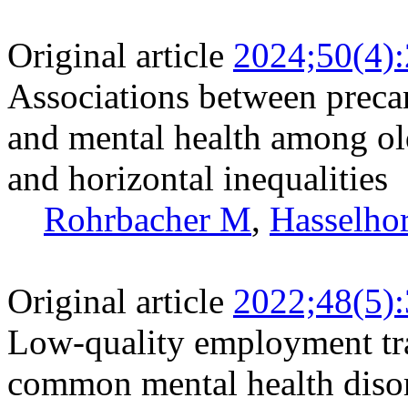
Original article
2024;50(4)
Associations between preca
and mental health among ol
and horizontal inequalities
Rohrbacher M
,
Hasselh
Original article
2022;48(5)
Low-quality employment traj
common mental health disor