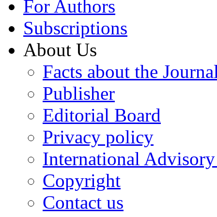
For Authors
Subscriptions
About Us
Facts about the Journa
Publisher
Editorial Board
Privacy policy
International Advisor
Copyright
Contact us