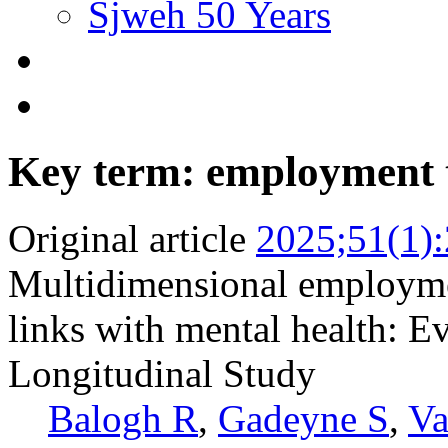
Sjweh 50 Years
Key term: employment 
Original article
2025;51(1)
Multidimensional employme
links with mental health: 
Longitudinal Study
Balogh R
,
Gadeyne S
,
Va