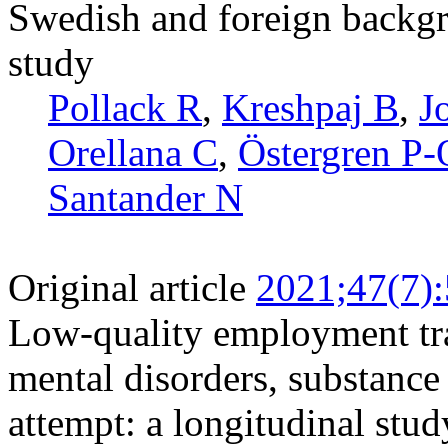
Swedish and foreign backgr
study
Pollack R
,
Kreshpaj B
,
J
Orellana C
,
Östergren P-
Santander N
Original article
2021;47(7)
Low-quality employment tra
mental disorders, substance
attempt: a longitudinal stu