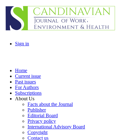
Sign in
Home
Current issue
Past issues
For Authors
Subscriptions
About Us
Facts about the Journal
Publisher
Editorial Board
Privacy policy
International Advisory Board
Copyright
Contact us