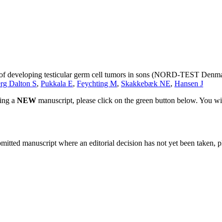
sk of developing testicular germ cell tumors in sons (NORD-TEST Denm
rg Dalton S
,
Pukkala E
,
Feychting M
,
Skakkebæk NE
,
Hansen J
ting a
NEW
manuscript, please click on the green button below. You wi
bmitted manuscript where an editorial decision has not yet been taken, 