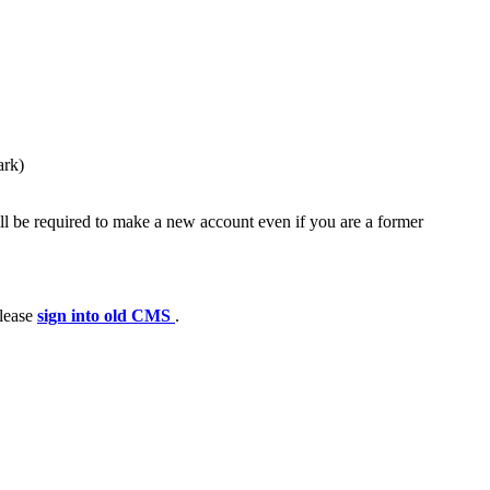
ark)
ll be required to make a new account even if you are a former
please
sign into old CMS
.