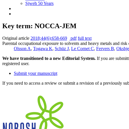
Sjweh 50 Years
Key term: NOCCA-JEM
Original article
2018;44(6):658-669
pdf
full text
Parental occupational exposure to solvents and heavy metals and ri
Olsson A
,
Togawa K
,
Schüz J
,
Le Cornet C
,
Fervers B
,
Oksbje
We have transitioned to a new Editorial System.
If you are submit
registered user.
Submit your manuscript
If you need to access a review or submit a revision of a previously su