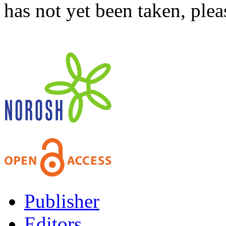
has not yet been taken, ple
Publisher
Editors