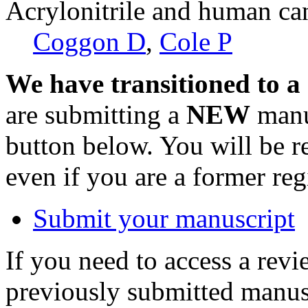
Acrylonitrile and human ca
Coggon D
,
Cole P
We have transitioned to a
are submitting a
NEW
manus
button below. You will be 
even if you are a former reg
Submit your manuscript
If you need to access a revi
previously submitted manusc