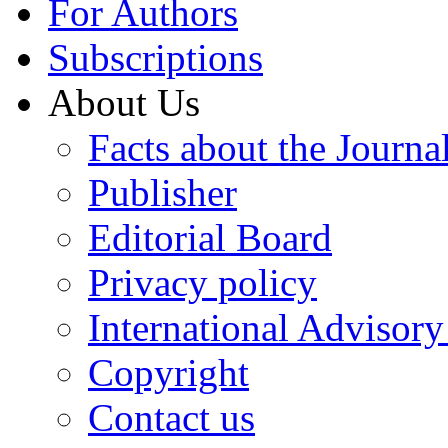
For Authors
Subscriptions
About Us
Facts about the Journa
Publisher
Editorial Board
Privacy policy
International Advisor
Copyright
Contact us