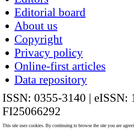
Editorial board
About us
Copyright
Privacy policy
Online-first articles
Data repository
ISSN: 0355-3140 | eISSN:
FI25066292
This site uses cookies. By continuing to browse the site you are agree