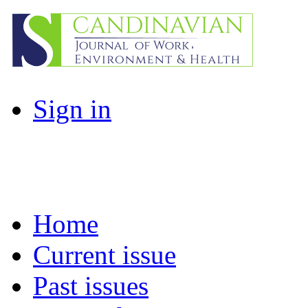
Sign in
Home
Current issue
Past issues