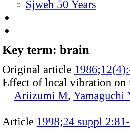
Sjweh 50 Years
Key term: brain
Original article
1986;12(4)
Effect of local vibration on
Ariizumi M
,
Yamaguchi 
Article
1998;24 suppl 2:81