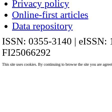
Privacy policy
Online-first articles
Data repository
ISSN: 0355-3140 | eISSN:
FI25066292
This site uses cookies. By continuing to browse the site you are agree