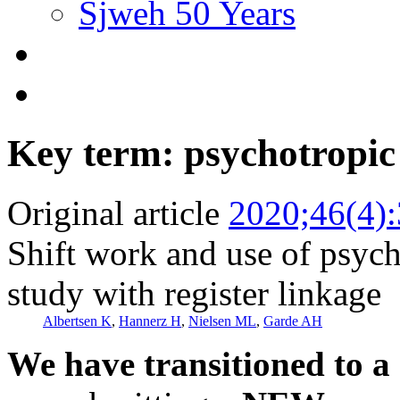
Sjweh 50 Years
Key term: psychotropic
Original article
2020;46(4)
Shift work and use of psych
study with register linkage
Albertsen K
,
Hannerz H
,
Nielsen ML
,
Garde AH
We have transitioned to a