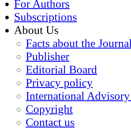
For Authors
Subscriptions
About Us
Facts about the Journa
Publisher
Editorial Board
Privacy policy
International Advisor
Copyright
Contact us