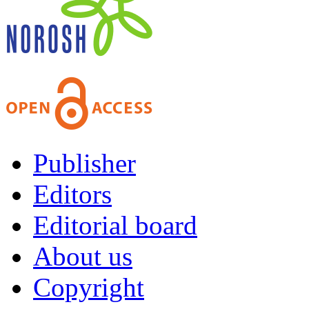
Publisher
Editors
Editorial board
About us
Copyright