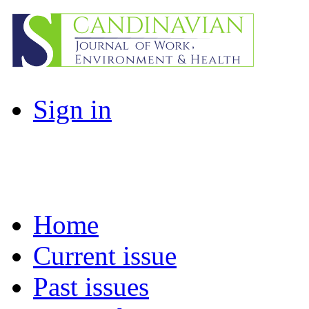
Sign in
Home
Current issue
Past issues