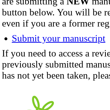
are submitting a
NEW
manus
button below. You will be 
even if you are a former reg
Submit your manuscript
If you need to access a revi
previously submitted manusc
has not yet been taken, ple