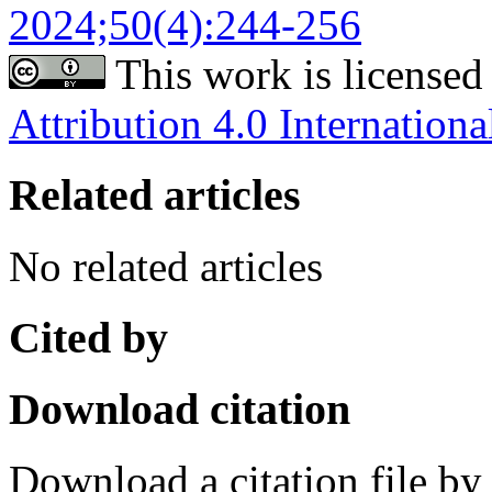
2024;50(4):244-256
This work is licensed
Attribution 4.0 Internationa
Related articles
No related articles
Cited by
Download citation
Download a citation file by 