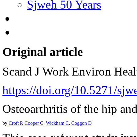
Sjweh 50 Years
Original article
Scand J Work Environ Hea
https://doi.org/10.5271/sj
Osteoarthritis of the hip and
by
Croft P
,
Cooper C
,
Wickham C
,
Coggon D