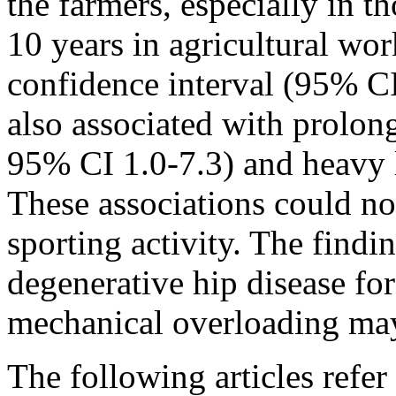
the farmers, especially in t
10 years in agricultural wo
confidence interval (95% CI
also associated with prolon
95% CI 1.0-7.3) and heavy l
These associations could no
sporting activity. The findi
degenerative hip disease for
mechanical overloading may 
The following articles refer 