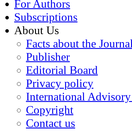
For Authors
Subscriptions
About Us
Facts about the Journa
Publisher
Editorial Board
Privacy policy
International Advisor
Copyright
Contact us