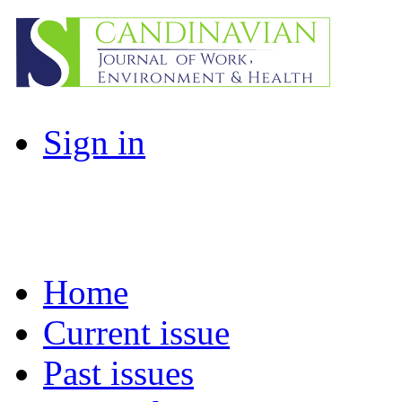
Sign in
Home
Current issue
Past issues