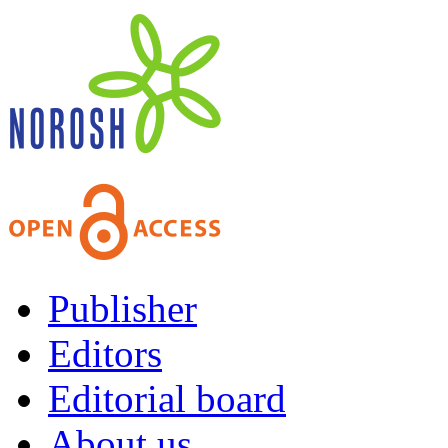
Publisher
Editors
Editorial board
About us