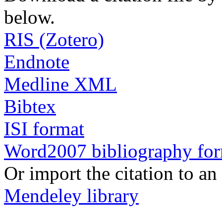
below.
RIS (Zotero)
Endnote
Medline XML
Bibtex
ISI format
Word2007 bibliography fo
Or import the citation to an
Mendeley library