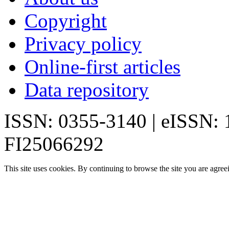
Copyright
Privacy policy
Online-first articles
Data repository
ISSN: 0355-3140 | eISSN:
FI25066292
This site uses cookies. By continuing to browse the site you are agree