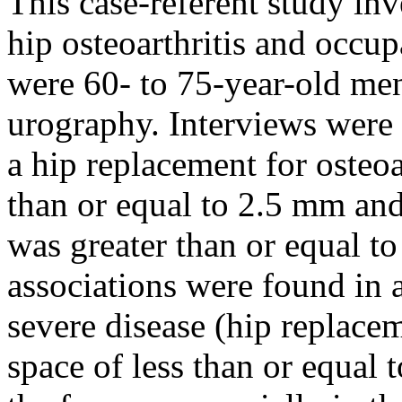
This case-referent study inv
hip osteoarthritis and occup
were 60- to 75-year-old me
urography. Interviews were
a hip replacement for osteoar
than or equal to 2.5 mm and
was greater than or equal t
associations were found in a
severe disease (hip replaceme
space of less than or equa