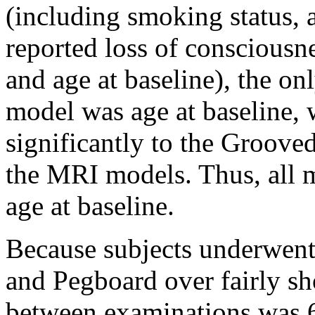
(including smoking status, a
reported loss of consciousne
and age at baseline), the on
model was age at baseline, 
significantly to the Groov
the MRI models. Thus, all m
age at baseline.
Because subjects underwen
and Pegboard over fairly sh
between examinations was 