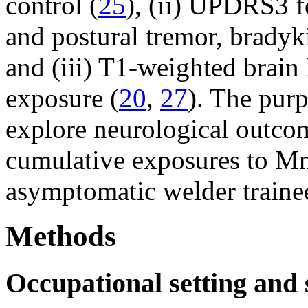
control (
25
), (ii) UPDRS3 f
and postural tremor, bradyki
and (iii) T1-weighted brai
exposure (
20
,
27
). The purp
explore neurological outcom
cumulative exposures to Mn 
asymptomatic welder traine
Methods
Occupational setting and 