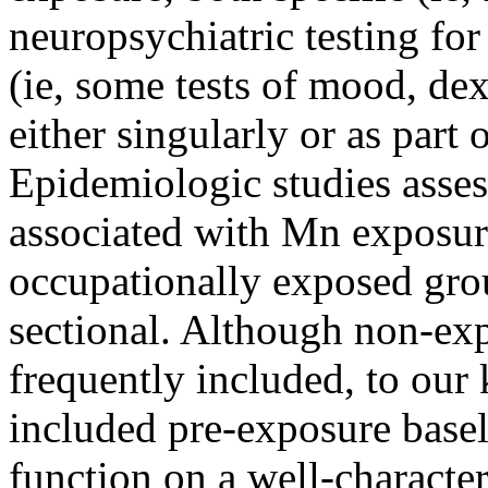
neuropsychiatric testing f
(ie, some tests of mood, dex
either singularly or as part o
Epidemiologic studies asse
associated with Mn exposur
occupationally exposed gro
sectional. Although non-exp
frequently included, to our
included pre-exposure bas
function on a well-charact