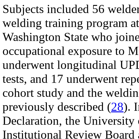
Subjects included 56 welder 
welding training program at 
Washington State who joined
occupational exposure to Mn
underwent longitudinal U
tests, and 17 underwent rep
cohort study and the weldin
previously described (
28
). 
Declaration, the Universit
Institutional Review Boar