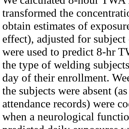
transformed the concentrati
obtain estimates of exposur
effect), adjusted for subjec
were used to predict 8-hr 
the type of welding subjects
day of their enrollment. We
the subjects were absent (a
attendance records) were c
when a neurological functio