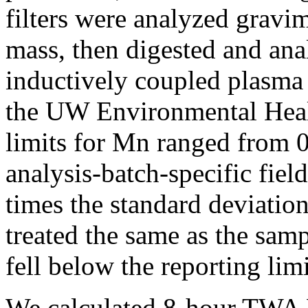
filters were analyzed gravime
mass, then digested and ana
inductively coupled plasma
the UW Environmental Heal
limits for Mn ranged from 
analysis-batch-specific fiel
times the standard deviatio
treated the same as the samp
fell below the reporting limi
We calculated 8-hour TWA M