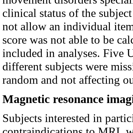
clinical status of the subject
not allow an individual item
score was not able to be cal
included in analyses. Five
different subjects were miss
random and not affecting o
Magnetic resonance imag
Subjects interested in parti
contraindications to MRI, w