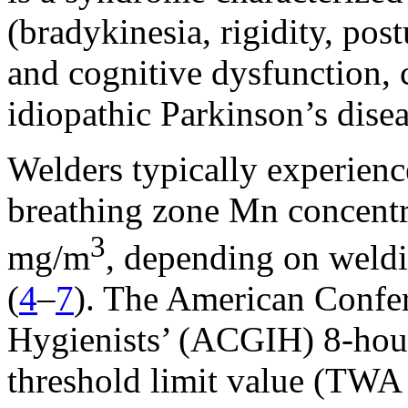
(bradykinesia, rigidity, post
and cognitive dysfunction, 
idiopathic Parkinson’s disea
Welders typically experien
breathing zone Mn concent
3
mg/m
, depending on weld
(
4
–
7
). The American Confer
Hygienists’ (ACGIH) 8-hou
threshold limit value (TWA 