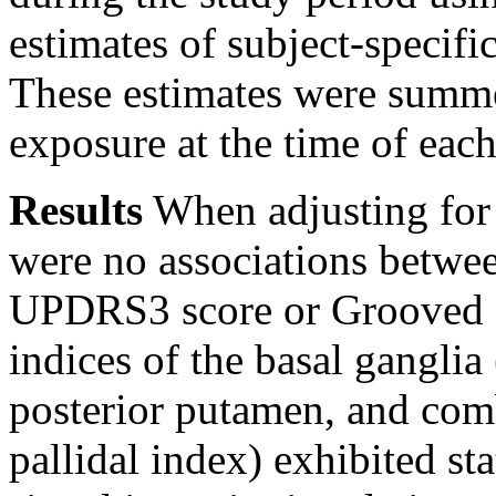
estimates of subject-specifi
These estimates were summe
exposure at the time of eac
Results
When adjusting for p
were no associations betwe
UPDRS3 score or Grooved 
indices of the basal ganglia
posterior putamen, and comb
pallidal index) exhibited sta