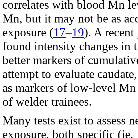
correlates with blood Mn le
Mn, but it may not be as acc
exposure (
17
–
19
). A recent
found intensity changes in 
better markers of cumulativ
attempt to evaluate caudate
as markers of low-level Mn 
of welder trainees.
Many tests exist to assess 
exposure, both specific (ie,