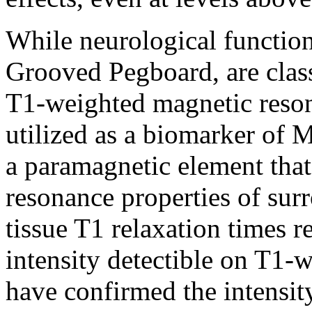
While neurological functio
Grooved Pegboard, are class
T1-weighted magnetic reso
utilized as a biomarker of 
a paramagnetic element that
resonance properties of sur
tissue T1 relaxation times r
intensity detectible on T1
have confirmed the intensity