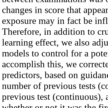
changes in score that appea
exposure may in fact be infl
Therefore, in addition to c
learning effect, we also a
models to control for a poten
accomplish this, we correcte
predictors, based on guidan
number of previous tests (c
previous test (continuous), 
whether or not it was the fir