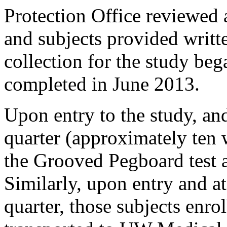
Protection Office reviewed 
and subjects provided writt
collection for the study be
completed in June 2013.
Upon entry to the study, an
quarter (approximately ten 
the Grooved Pegboard test
Similarly, upon entry and a
quarter, those subjects enr