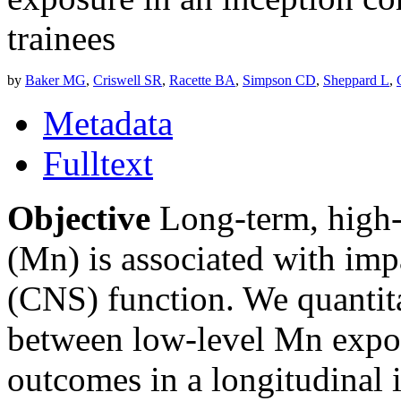
trainees
by
Baker MG
,
Criswell SR
,
Racette BA
,
Simpson CD
,
Sheppard L
,
Metadata
Fulltext
Objective
Long-term, high-
(Mn) is associated with imp
(CNS) function. We quantita
between low-level Mn expos
outcomes in a longitudinal 