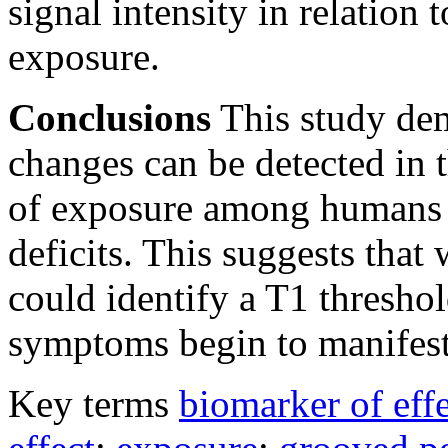
signal intensity in relation
exposure.
Conclusions
This study dem
changes can be detected in t
of exposure among humans b
deficits. This suggests tha
could identify a T1 threshol
symptoms begin to manifest
Key terms
biomarker of eff