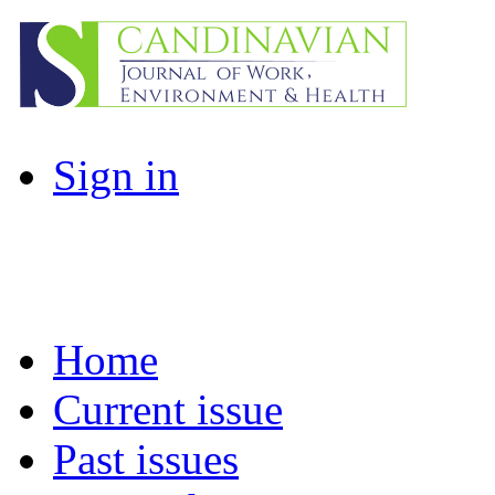
Sign in
Home
Current issue
Past issues