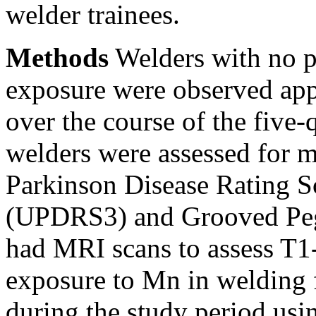
welder trainees.
Methods
Welders with no p
exposure were observed app
over the course of the five-q
welders were assessed for m
Parkinson Disease Rating Sc
(UPDRS3) and Grooved Pegbo
had MRI scans to assess T1
exposure to Mn in welding 
during the study period usi