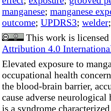
effect
;
exposure
;
grooved p
manganese
;
manganese exp
outcome
;
UPDRS3
;
welder
This work is licensed
Attribution 4.0 Internationa
Elevated exposure to manga
occupational health concern
the blood-brain barrier, acc
cause adverse neurological h
is a syndrome characterized