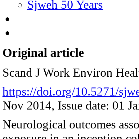
Sjweh 50 Years
Original article
Scand J Work Environ Hea
https://doi.org/10.5271/sj
Nov 2014, Issue date: 01 J
Neurological outcomes asso
exposure in an inception c