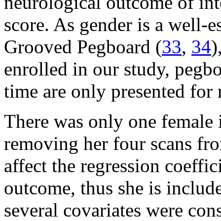
neurological outcome of in
score. As gender is a well-e
Grooved Pegboard (
33
,
34
)
enrolled in our study, peg
time are only presented for
There was only one female 
removing her four scans fr
affect the regression coeffi
outcome, thus she is includ
several covariates were con