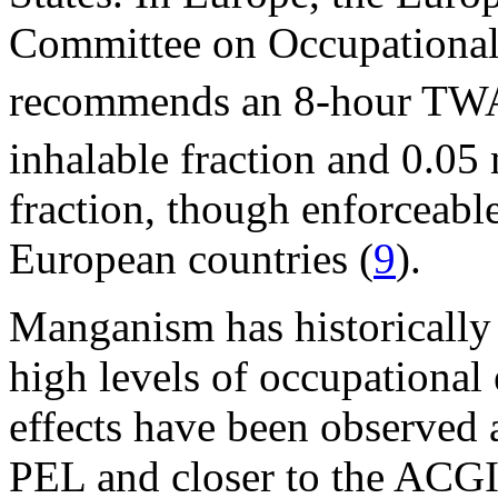
Committee on Occupationa
recommends an 8-hour TWA
inhalable fraction and 0.0
fraction, though enforceab
European countries (
9
).
Manganism has historically 
high levels of occupational
effects have been observed
PEL and closer to the A