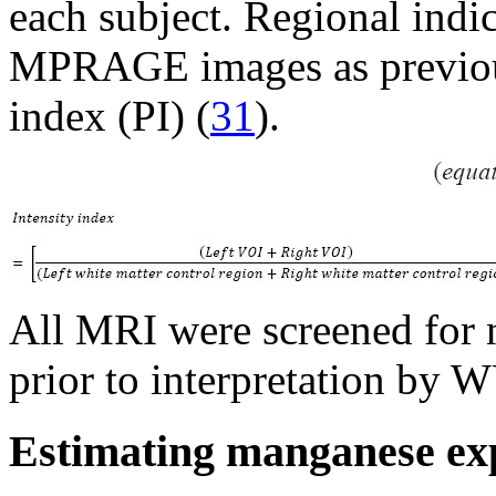
each subject. Regional indi
MPRAGE images as previousl
index (PI) (
31
).
All MRI were screened for 
prior to interpretation by W
Estimating manganese exp