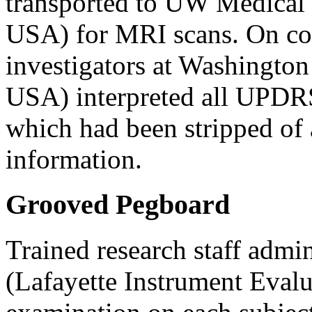
transported to UW Medical
USA) for MRI scans. On com
investigators at Washingto
USA) interpreted all UPDR
which had been stripped of 
information.
Grooved Pegboard
Trained research staff adm
(Lafayette Instrument Eval