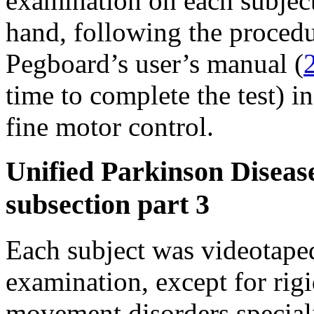
examination on each subjec
hand, following the proced
Pegboard’s user’s manual (
time to complete the test) i
fine motor control.
Unified Parkinson Disease
subsection part 3
Each subject was videotap
examination, except for rigi
movement disorders speciali