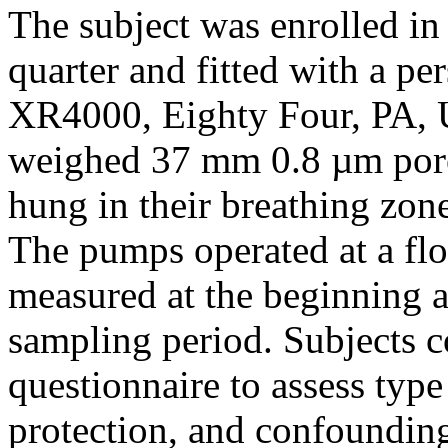
The subject was enrolled in
quarter and fitted with a 
XR4000, Eighty Four, PA, U
weighed 37 mm 0.8 µm pore 
hung in their breathing zon
The pumps operated at a fl
measured at the beginning a
sampling period. Subjects 
questionnaire to assess type
protection, and confoundin