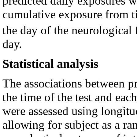
predicted daily exposures w
cumulative exposure from ti
the day of the neurological 
day.
Statistical analysis
The associations between p
the time of the test and eac
were assessed using longitu
allowing for subject as a r