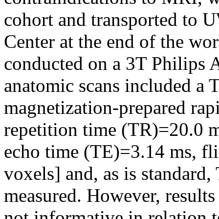
cohort and transported to 
Center at the end of the w
conducted on a 3T Philips 
anatomic scans included a T
magnetization-prepared ra
repetition time (TR)=20.0 
echo time (TE)=3.14 ms, fl
voxels] and, as is standard
measured. However, results
not informative in relation