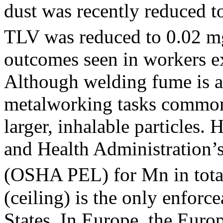
dust was recently reduced 
TLV was reduced to 0.02 
outcomes seen in workers e
Although welding fume is al
metalworking tasks common
larger, inhalable particles.
and Health Administration’
(OSHA PEL) for Mn in total
(ceiling) is the only enforc
States. In Europe, the Eur