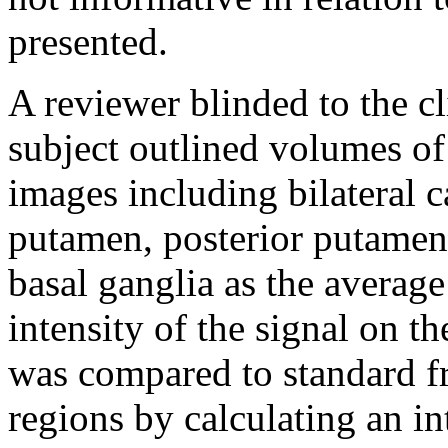
presented.
A reviewer blinded to the cl
subject outlined volumes of
images including bilateral c
putamen, posterior putamen
basal ganglia as the average
intensity of the signal on 
was compared to standard fr
regions by calculating an in