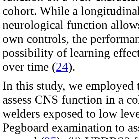
cohort. While a longitudina
neurological function allows
own controls, the performanc
possibility of learning effe
over time (
24
).
In this study, we employed 
assess CNS function in a c
welders exposed to low leve
Pegboard examination to ass