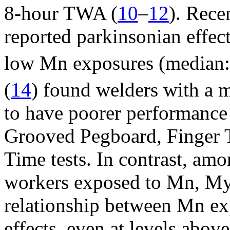
8-hour TWA (
10
–
12
). Rece
reported parkinsonian effe
low Mn exposures (median
(
14
) found welders with a
to have poorer performance
Grooved Pegboard, Finger 
Time tests. In contrast, am
workers exposed to Mn, Mye
relationship between Mn ex
effects, even at levels abo