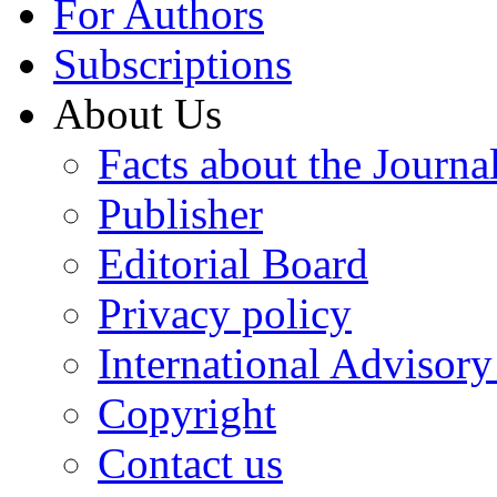
For Authors
Subscriptions
About Us
Facts about the Journa
Publisher
Editorial Board
Privacy policy
International Advisor
Copyright
Contact us