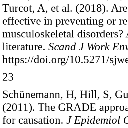
Turcot, A, et al. (2018). Ar
effective in preventing or 
musculoskeletal disorders? 
literature.
Scand J Work Env
https://doi.org/10.5271/sjw
23
Schünemann, H, Hill, S, Gu
(2011). The GRADE approach
for causation.
J Epidemiol 