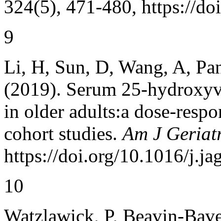
324(5), 471-480, https://d
9
Li, H, Sun, D, Wang, A, Pan
(2019). Serum 25-hydroxyvi
in older adults:a dose-resp
cohort studies.
Am J Geriatr
https://doi.org/10.1016/j.j
10
Watzlawick, P, Beavin-Bave