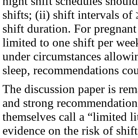
night shift schedules should
shifts; (ii) shift intervals o
shift duration. For pregna
limited to one shift per we
under circumstances allowing
sleep, recommendations coul
The discussion paper is rema
and strong recommendations
themselves call a “limited li
evidence on the risk of shif