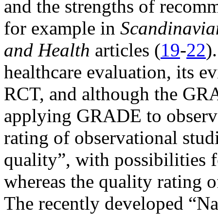
and the strengths of recomm
for example in
Scandinavia
and Health
articles (
19
-
22
)
healthcare evaluation, its e
RCT, and although the GR
applying GRADE to observat
rating of observational stud
quality”, with possibilitie
whereas the quality rating o
The recently developed “Na