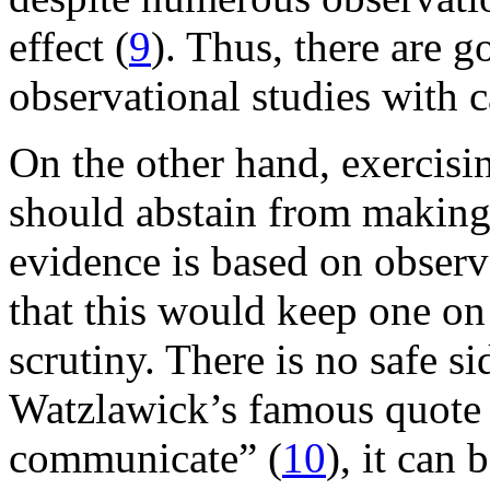
effect (
9
). Thus, there are g
observational studies with c
On the other hand, exercisi
should abstain from makin
evidence is based on observa
that this would keep one on 
scrutiny. There is no safe s
Watzlawick’s famous quote 
communicate” (
10
), it can