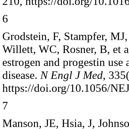
210, https://doi.org/10.10
6
Grodstein, F, Stampfer, MJ
Willett, WC, Rosner, B, et 
estrogen and progestin use a
disease.
N Engl J Med
, 335
https://doi.org/10.1056/
7
Manson, JE, Hsia, J, Johns