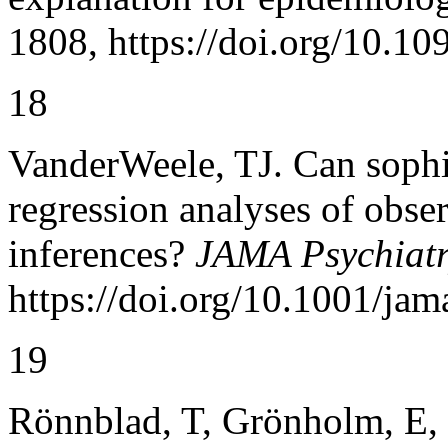
1808, https://doi.org/10.10
18
VanderWeele, TJ. Can sophi
regression analyses of obse
inferences?
JAMA Psychiat
https://doi.org/10.1001/ja
19
Rönnblad, T, Grönholm, E, J