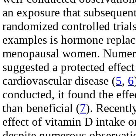
an exposure that subsequent
randomized controlled tria
examples is hormone replac
menopausal women. Numerou
suggested a protected effect
cardiovascular disease (
5
,
6
conducted, it found the eff
than beneficial (
7
). Recentl
effect of vitamin D intake o
despite numerous observatio