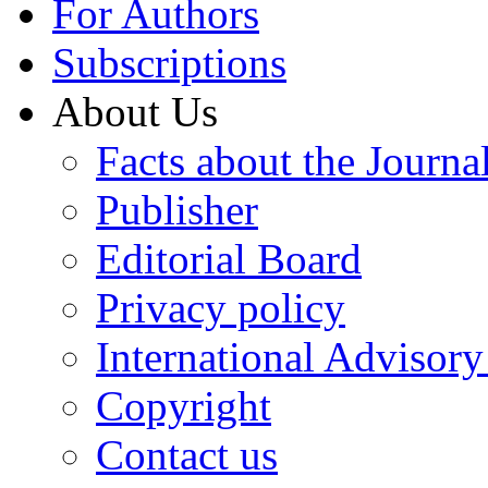
For Authors
Subscriptions
About Us
Facts about the Journa
Publisher
Editorial Board
Privacy policy
International Advisor
Copyright
Contact us