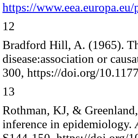
https://www.eea.europa.eu/
12
Bradford Hill, A. (1965). 
disease:association or caus
300, https://doi.org/10.1
13
Rothman, KJ, & Greenland, 
inference in epidemiology.
S144-150, https://doi.org