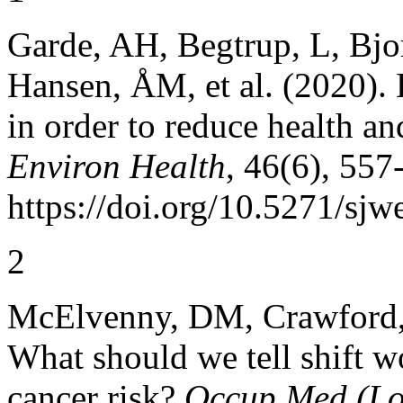
Garde, AH, Begtrup, L, Bjor
Hansen, ÅM, et al. (2020). 
in order to reduce health an
Environ Health
, 46(6), 557
https://doi.org/10.5271/sjw
2
McElvenny, DM, Crawford, 
What should we tell shift wo
cancer risk?
Occup Med (Lo