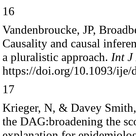
16
Vandenbroucke, JP, Broadbe
Causality and causal infere
a pluralistic approach.
Int J
https://doi.org/10.1093/ije
17
Krieger, N, & Davey Smith,
the DAG:broadening the sco
explanation for epidemiolo