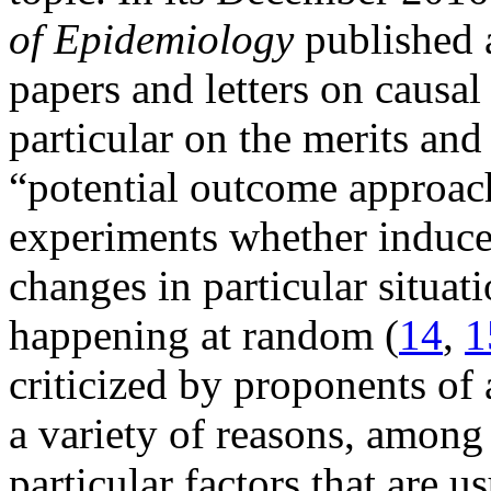
of Epidemiology
published a
papers and letters on causal
particular on the merits and
“potential outcome approach
experiments whether induced
changes in particular situat
happening at random (
14
,
1
criticized by proponents of 
a variety of reasons, among o
particular factors that are 