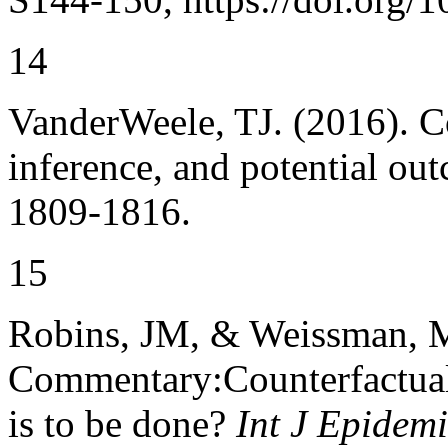
14
VanderWeele, TJ. (2016). 
inference, and potential ou
1809-1816.
15
Robins, JM, & Weissman, 
Commentary:Counterfactual 
is to be done?
Int J Epidemi