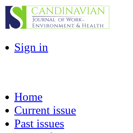
Sign in
Home
Current issue
Past issues