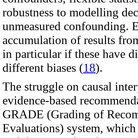
robustness to modelling dec
unmeasured confounding. E
accumulation of results from
in particular if these have d
different biases (
18
).
The struggle on causal inte
evidence-based recommendati
GRADE (Grading of Recomm
Evaluations) system, which 