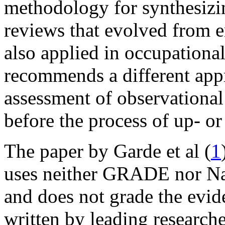
methodology for synthesizi
reviews that evolved from 
also applied in occupational
recommends a different app
assessment of observational
before the process of up- o
The paper by Garde et al (
1
uses neither GRADE nor N
and does not grade the evide
written by leading researcher