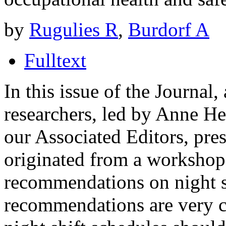
by
Rugulies R
,
Burdorf A
Fulltext
In this issue of the Journal
researchers, led by Anne He
our Associated Editors, pres
originated from a workshop
recommendations on night s
recommendations are very cl