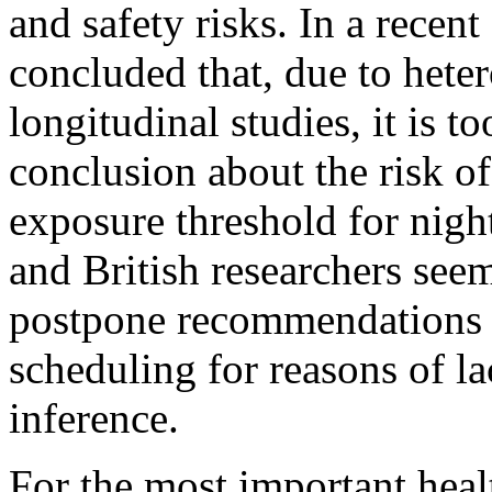
and safety risks. In a recent
concluded that, due to heter
longitudinal studies, it is to
conclusion about the risk of
exposure threshold for night
and British researchers see
postpone recommendations o
scheduling for reasons of la
inference.
For the most important heal