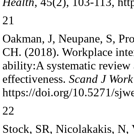
Health
, 45(2), 103-113, ht
21
Oakman, J, Neupane, S, Pr
CH. (2018). Workplace inte
ability:A systematic review 
effectiveness.
Scand J Work
https://doi.org/10.5271/sjw
22
Stock, SR, Nicolakakis, N, 