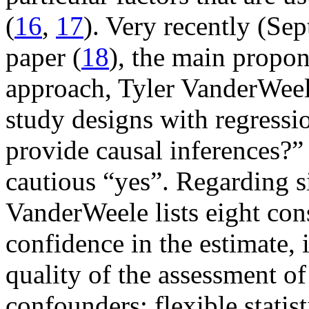
(
16
,
17
). Very recently (Se
paper (
18
), the main propon
approach, Tyler VanderWeel
study designs with regressi
provide causal inferences?”
cautious “yes”. Regarding s
VanderWeele lists eight cons
confidence in the estimate, 
quality of the assessment o
confounders; flexible stati