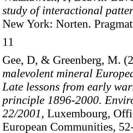
study of interactional patt
New York: Norten. Pragmat
11
Gee, D, & Greenberg, M. (
malevolent mineral Europe
Late lessons from early wa
principle 1896-2000. Envir
22/2001
, Luxembourg, Offic
European Communities, 52-