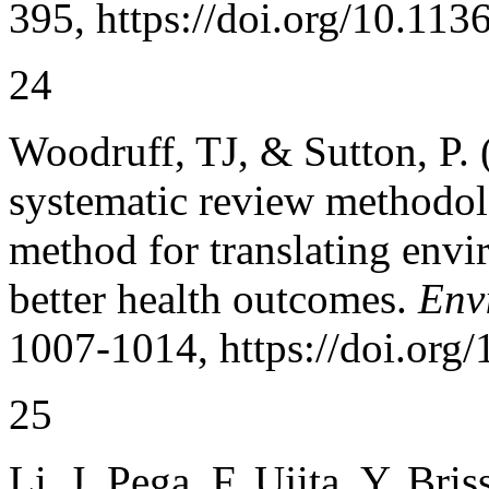
395, https://doi.org/10.113
24
Woodruff, TJ, & Sutton, P.
systematic review methodol
method for translating envi
better health outcomes.
Env
1007-1014, https://doi.org
25
Li, J, Pega, F, Ujita, Y, Bri