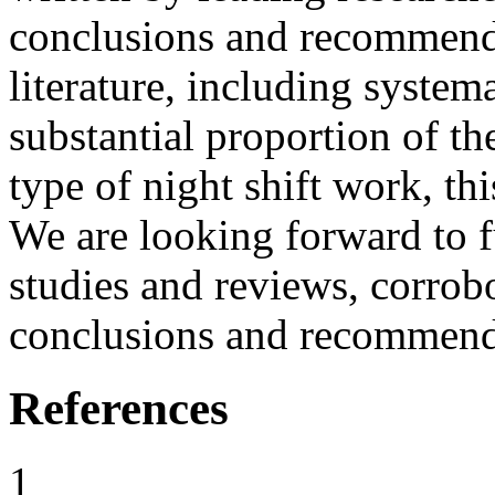
conclusions and recommenda
literature, including system
substantial proportion of t
type of night shift work, thi
We are looking forward to fu
studies and reviews, corrob
conclusions and recommenda
References
1