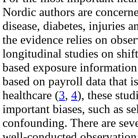
Nordic authors are concerne
disease, diabetes, injuries
the evidence relies on obse
longitudinal studies on shif
based exposure information
based on payroll data that is
healthcare (
3
,
4
), these stud
important biases, such as se
confounding. There are sever
well-conducted observationa