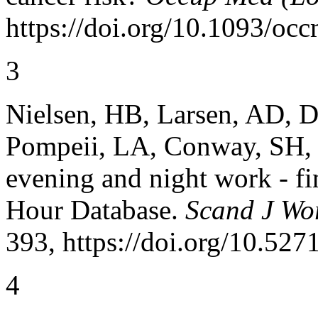
https://doi.org/10.1093/oc
3
Nielsen, HB, Larsen, AD, D
Pompeii, LA, Conway, SH, et
evening and night work - f
Hour Database.
Scand J Wo
393, https://doi.org/10.527
4