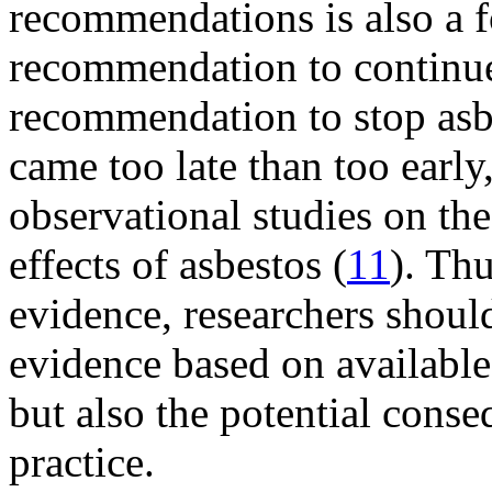
recommendations is also a 
recommendation to continue
recommendation to stop asb
came too late than too earl
observational studies on th
effects of asbestos (
11
). Th
evidence, researchers shoul
evidence based on available 
but also the potential cons
practice.