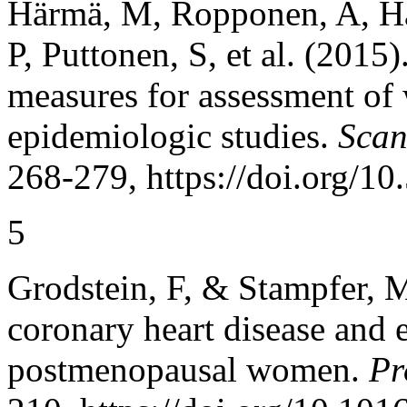
Härmä, M, Ropponen, A, Hak
P, Puttonen, S, et al. (2015
measures for assessment of 
epidemiologic studies.
Scan
268-279, https://doi.org/1
5
Grodstein, F, & Stampfer, 
coronary heart disease and 
postmenopausal women.
Pr