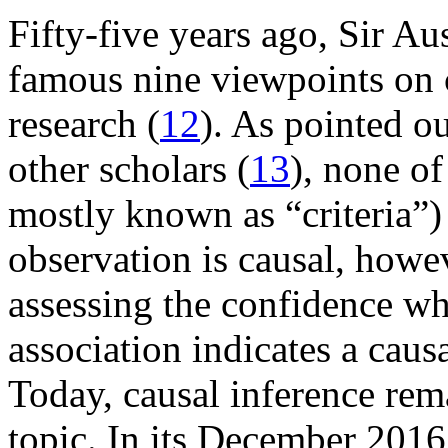
Fifty-five years ago, Sir Au
famous nine viewpoints on c
research (
12
). As pointed ou
other scholars (
13
), none of
mostly known as “criteria”)
observation is causal, howev
assessing the confidence wh
association indicates a caus
Today, causal inference rem
topic. In its December 2016