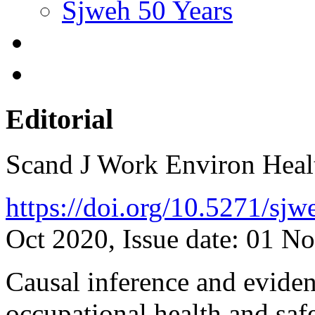
Sjweh 50 Years
Editorial
Scand J Work Environ Hea
https://doi.org/10.5271/sj
Oct 2020, Issue date: 01 N
Causal inference and evide
occupational health and saf