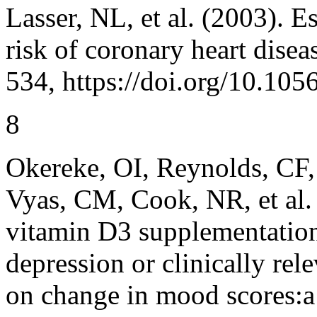
Lasser, NL, et al. (2003). E
risk of coronary heart disea
534, https://doi.org/10.1
8
Okereke, OI, Reynolds, CF,
Vyas, CM, Cook, NR, et al. 
vitamin D3 supplementation
depression or clinically re
on change in mood scores:a 