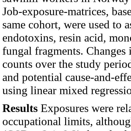
Job-exposure-matrices, ba
same cohort, were used to a
endotoxins, resin acid, mon
fungal fragments. Changes i
counts over the study period
and potential cause-and-eff
using linear mixed regressi
Results
Exposures were rel
occupational limits, althoug