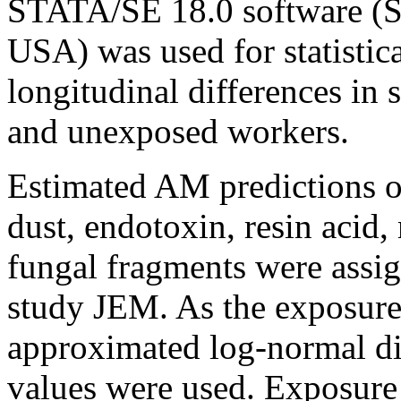
STATA/SE 18.0 software (St
USA) was used for statistic
longitudinal differences i
and unexposed workers.
Estimated AM predictions of
dust, endotoxin, resin acid
fungal fragments were assig
study JEM. As the exposure
approximated log-normal dis
values were used. Exposure