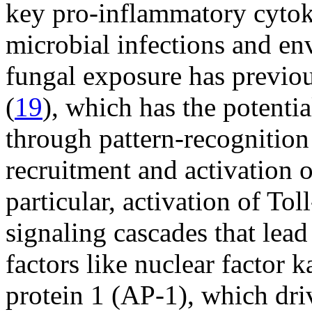
key pro-inflammatory cytoki
microbial infections and e
fungal exposure has previou
(
19
), which has the potenti
through pattern-recognition 
recruitment and activation 
particular, activation of Tol
signaling cascades that lead 
factors like nuclear factor
protein 1 (AP-1), which dri