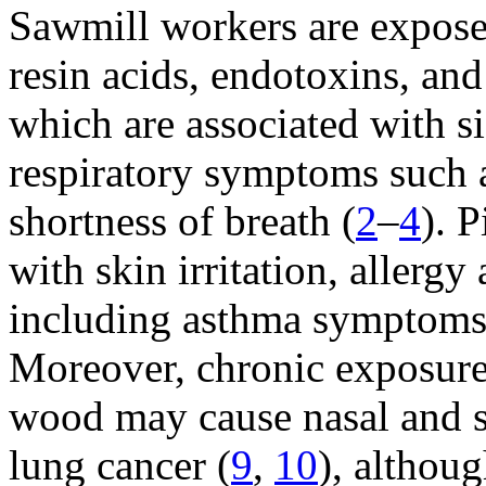
Sawmill workers are expose
resin acids, endotoxins, and
which are associated with si
respiratory symptoms such 
shortness of breath (
2
–
4
). 
with skin irritation, allerg
including asthma symptoms 
Moreover, chronic exposure 
wood may cause nasal and s
lung cancer (
9
,
10
), althou