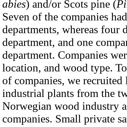
abies
) and/or Scots pine (
Pi
Seven of the companies had 
departments, whereas four d
department, and one compan
department. Companies were
location, and wood type. To 
of companies, we recruited
industrial plants from the t
Norwegian wood industry a
companies. Small private s