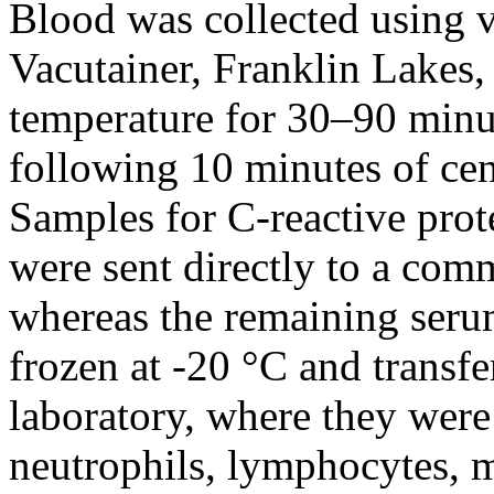
Blood was collected using 
Vacutainer, Franklin Lakes,
temperature for 30–90 minu
following 10 minutes of cen
Samples for C-reactive pro
were sent directly to a comm
whereas the remaining ser
frozen at -20 °C and transfe
laboratory, where they were 
neutrophils, lymphocytes, 