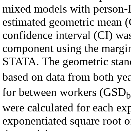
mixed models with person-I
estimated geometric mean 
confidence interval (CI) wa
component using the margi
STATA. The geometric stan
based on data from both ye
for between workers (GSD
were calculated for each e
exponentiated square root o