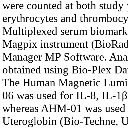
were counted at both study 
erythrocytes and thrombocyt
Multiplexed serum biomarke
Magpix instrument (BioRad
Manager MP Software. Anal
obtained using Bio-Plex Da
The Human Magnetic Lumi
06 was used for IL-8, IL-1β
whereas AHM-01 was used fo
Uteroglobin (Bio-Techne, 