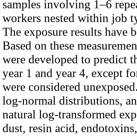
samples involving 1–6 repe
workers nested within job 
The exposure results have b
Based on these measurement
were developed to predict t
year 1 and year 4, except f
were considered unexposed.
log-normal distributions, a
natural log-transformed exp
dust, resin acid, endotoxins