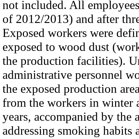
not included. All employees
of 2012/2013) and after thr
Exposed workers were defin
exposed to wood dust (work
the production facilities).
administrative personnel wo
the exposed production are
from the workers in winter a
years, accompanied by the a
addressing smoking habits a