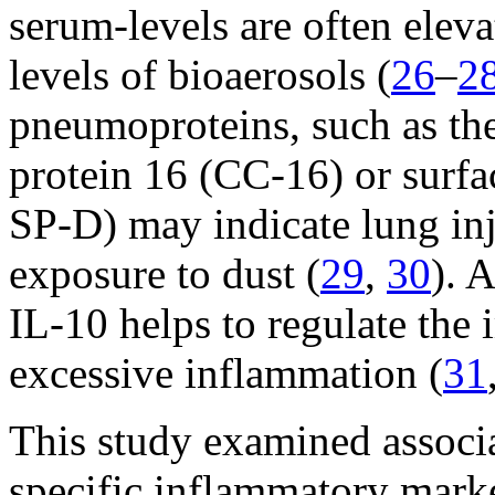
serum-levels are often elev
levels of bioaerosols (
26
–
2
pneumoproteins, such as the
protein 16 (CC-16) or surfa
SP-D) may indicate lung inj
exposure to dust (
29
,
30
). 
IL-10 helps to regulate th
excessive inflammation (
31
This study examined associ
specific inflammatory marke