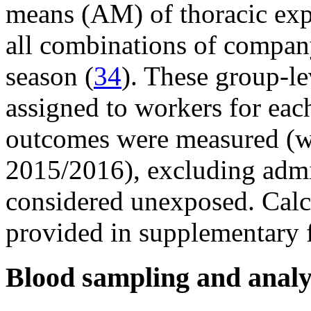
means (AM) of thoracic expo
all combinations of compan
season (
34
). These group-le
assigned to workers for eac
outcomes were measured (w
2015/2016), excluding admin
considered unexposed. Calcu
provided in supplementary f
Blood sampling and analy