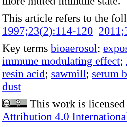
more muted immune state.
This article refers to the fo
1997;23(2):114-120
2011;
Key terms
bioaerosol
;
expo
immune modulating effect
;
resin acid
;
sawmill
;
serum 
dust
This work is licensed
Attribution 4.0 Internationa