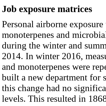
Job exposure matrices
Personal airborne exposure 
monoterpenes and microbia
during the winter and summ
2014. In winter 2016, meas
and monoterpenes were repe
built a new department for 
this change had no signific
levels. This resulted in 1868