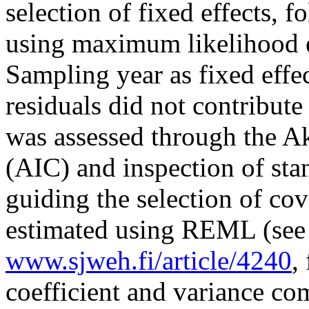
selection of fixed effects, f
using maximum likelihood 
Sampling year as fixed effe
residuals did not contribute
was assessed through the A
(AIC) and inspection of sta
guiding the selection of co
estimated using REML (see 
www.sjweh.fi/article/4240
,
coefficient and variance co