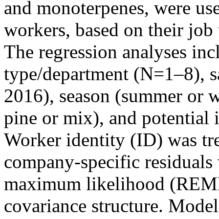
and monoterpenes, were used
workers, based on their jo
The regression analyses in
type/department (N=1–8), s
2016), season (summer or w
pine or mix), and potential i
Worker identity (ID) was tr
company-specific residuals 
maximum likelihood (REML
covariance structure. Mode