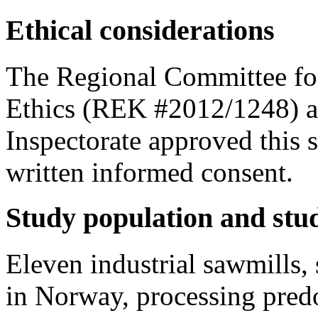
Ethical considerations
The Regional Committee fo
Ethics (REK #2012/1248) a
Inspectorate approved this s
written informed consent.
Study population and stu
Eleven industrial sawmills,
in Norway, processing pred