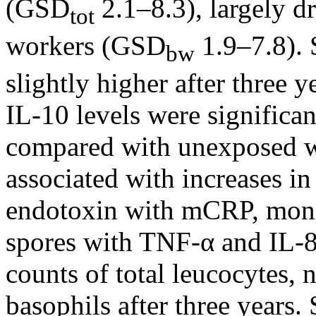
(GSD
2.1–8.3), largely d
tot
workers (GSD
1.9–7.8).
bw
slightly higher after three
IL-10 levels were signific
compared with unexposed w
associated with increases i
endotoxin with mCRP, mono
spores with TNF-α and IL-8
counts of total leucocytes,
basophils after three years.