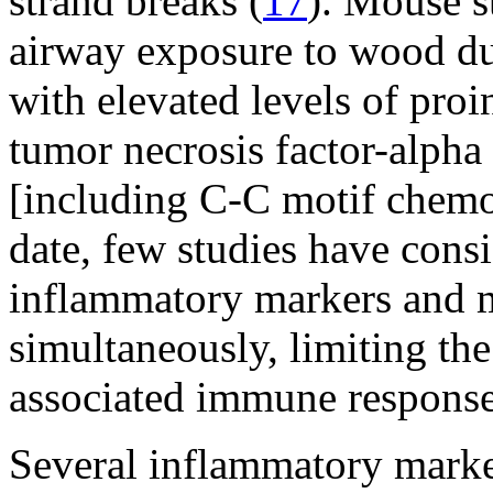
strand breaks (
17
). Mouse s
airway exposure to wood dus
with elevated levels of pro
tumor necrosis factor-alph
[including C-C motif chemo
date, few studies have cons
inflammatory markers and 
simultaneously, limiting th
associated immune response
Several inflammatory marke