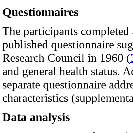
Questionnaires
The participants completed 
published questionnaire sug
Research Council in 1960 (
and general health status. A
separate questionnaire addr
characteristics (supplementar
Data analysis