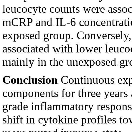
leucocyte counts were assoc
mCRP and IL-6 concentratio
exposed group. Conversely,
associated with lower leuco
mainly in the unexposed gr
Conclusion
Continuous exp
components for three years 
grade inflammatory respon
shift in cytokine profiles to