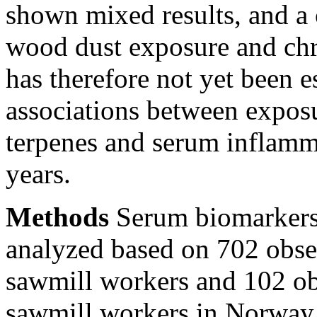
shown mixed results, and a
wood dust exposure and chr
has therefore not yet been e
associations between exposu
terpenes and serum inflamm
years.
Methods
Serum biomarkers 
analyzed based on 702 obse
sawmill workers and 102 o
sawmill workers in Norway a