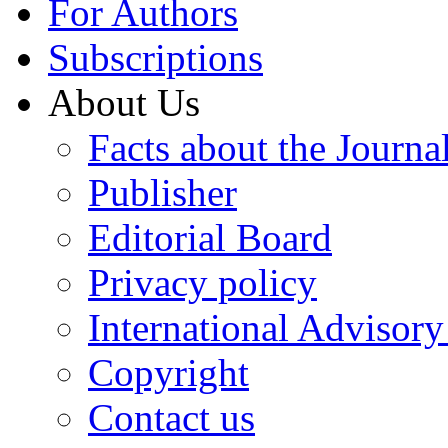
For Authors
Subscriptions
About Us
Facts about the Journa
Publisher
Editorial Board
Privacy policy
International Advisor
Copyright
Contact us