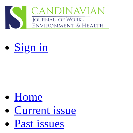
Sign in
Home
Current issue
Past issues