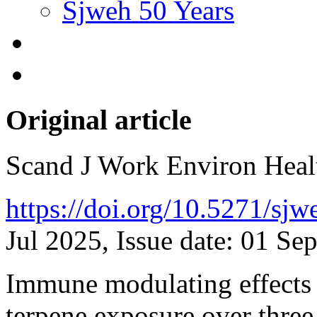
Sjweh 50 Years
Original article
Scand J Work Environ Hea
https://doi.org/10.5271/sj
Jul 2025, Issue date: 01 Se
Immune modulating effects 
terpene exposure over thre