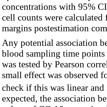
concentrations with 95% CI
cell counts were calculated
margins postestimation c
Any potential association b
blood sampling time points 
was tested by Pearson correl
small effect was observed f
check if this was linear and
expected, the association b