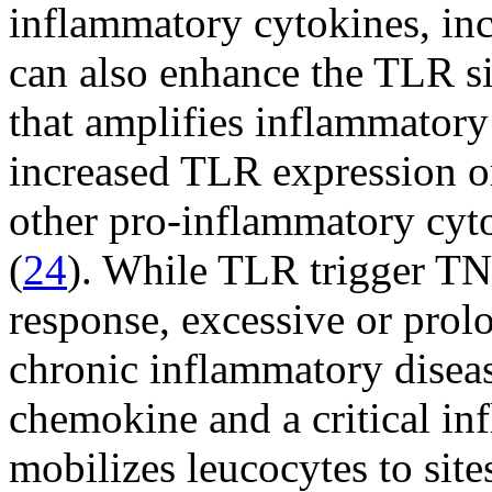
inflammatory cytokines, in
can also enhance the TLR s
that amplifies inflammatory
increased TLR expression o
other pro-inflammatory cyto
(
24
). While TLR trigger TN
response, excessive or prol
chronic inflammatory diseas
chemokine and a critical i
mobilizes leucocytes to site