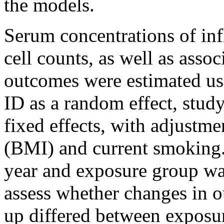
the models.
Serum concentrations of in
cell counts, as well as ass
outcomes were estimated us
ID as a random effect, stud
fixed effects, with adjustme
(BMI) and current smoking.
year and exposure group wa
assess whether changes in o
up differed between exposu