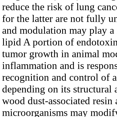
reduce the risk of lung canc
for the latter are not fully
and modulation may play a 
lipid A portion of endotoxi
tumor growth in animal mod
inflammation and is respon
recognition and control of
depending on its structural 
wood dust-associated resin 
microorganisms may modify