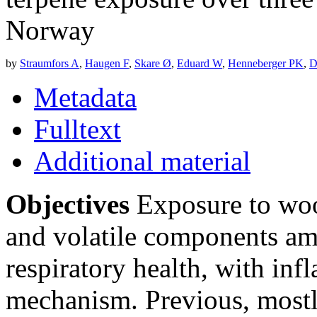
Norway
by
Straumfors A
,
Haugen F
,
Skare Ø
,
Eduard W
,
Henneberger PK
,
D
Metadata
Fulltext
Additional material
Objectives
Exposure to wood
and volatile components a
respiratory health, with inf
mechanism. Previous, mostly