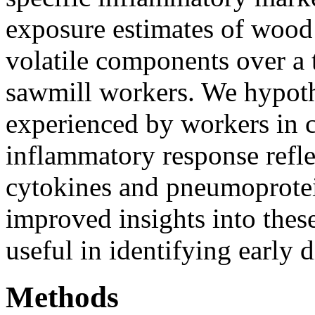
exposure estimates of wood 
volatile components over a t
sawmill workers. We hypoth
experienced by workers in 
inflammatory response refle
cytokines and pneumoprotein
improved insights into the
useful in identifying early 
Methods