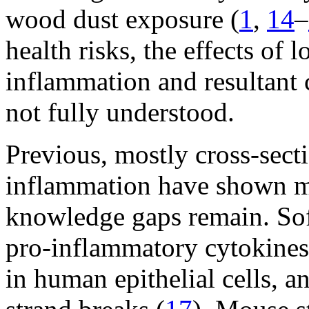
wood dust exposure (
1
,
14
–
health risks, the effects o
inflammation and resultant c
not fully understood.
Previous, mostly cross-sect
inflammation have shown m
knowledge gaps remain. Sof
pro-inflammatory cytokines 
in human epithelial cells,