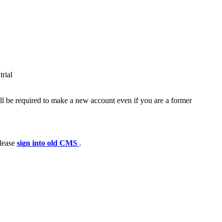
trial
ll be required to make a new account even if you are a former
please
sign into old CMS
.