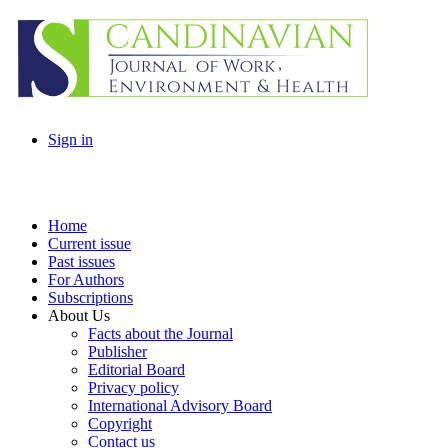
Sign in
Home
Current issue
Past issues
For Authors
Subscriptions
About Us
Facts about the Journal
Publisher
Editorial Board
Privacy policy
International Advisory Board
Copyright
Contact us