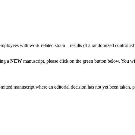
employees with work-related strain – results of a randomized controlled 
ting a
NEW
manuscript, please click on the green button below. You wi
bmitted manuscript where an editorial decision has not yet been taken, 