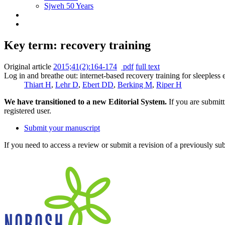
Sjweh 50 Years
Key term: recovery training
Original article
2015;41(2):164-174
pdf
full text
Log in and breathe out: internet-based recovery training for sleepless 
Thiart H
,
Lehr D
,
Ebert DD
,
Berking M
,
Riper H
We have transitioned to a new Editorial System.
If you are submit
registered user.
Submit your manuscript
If you need to access a review or submit a revision of a previously su