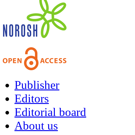
Publisher
Editors
Editorial board
About us