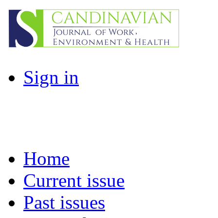
Sign in
Home
Current issue
Past issues