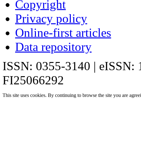
Copyright
Privacy policy
Online-first articles
Data repository
ISSN: 0355-3140 | eISSN:
FI25066292
This site uses cookies. By continuing to browse the site you are agree