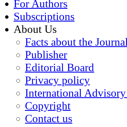
For Authors
Subscriptions
About Us
Facts about the Journa
Publisher
Editorial Board
Privacy policy
International Advisor
Copyright
Contact us