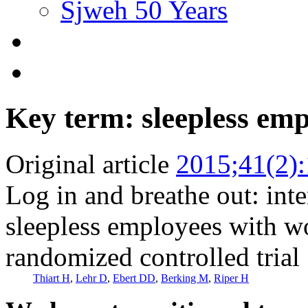
Sjweh 50 Years
Key term: sleepless em
Original article
2015;41(2)
Log in and breathe out: inte
sleepless employees with wor
randomized controlled trial
Thiart H
,
Lehr D
,
Ebert DD
,
Berking M
,
Riper H