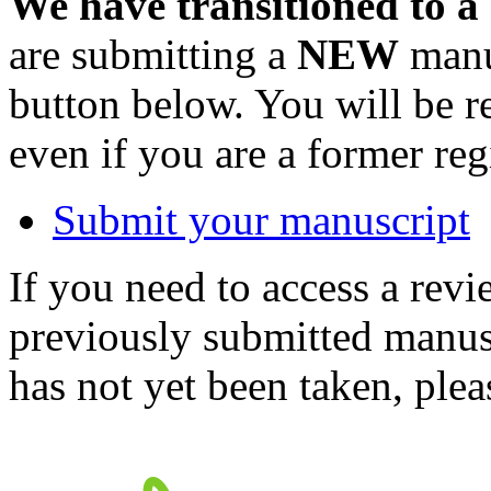
We have transitioned to a
are submitting a
NEW
manus
button below. You will be 
even if you are a former reg
Submit your manuscript
If you need to access a revi
previously submitted manusc
has not yet been taken, ple