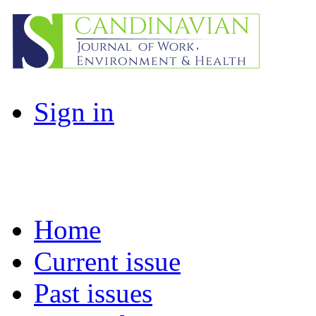
Sign in
Home
Current issue
Past issues