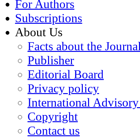
For Authors
Subscriptions
About Us
Facts about the Journa
Publisher
Editorial Board
Privacy policy
International Advisor
Copyright
Contact us