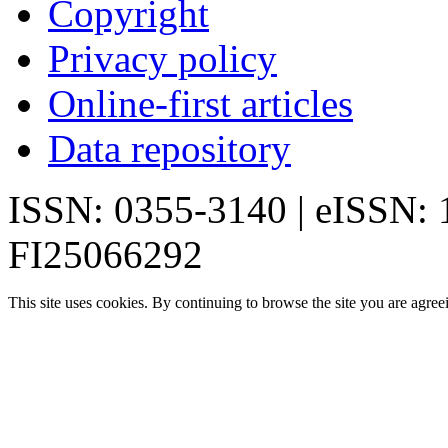
Copyright
Privacy policy
Online-first articles
Data repository
ISSN: 0355-3140 | eISSN:
FI25066292
This site uses cookies. By continuing to browse the site you are agree