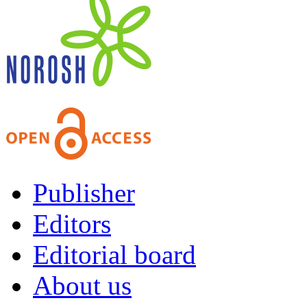
Publisher
Editors
Editorial board
About us