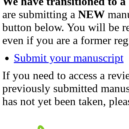
We have transitioned to a
are submitting a
NEW
manus
button below. You will be 
even if you are a former reg
Submit your manuscript
If you need to access a revi
previously submitted manusc
has not yet been taken, ple