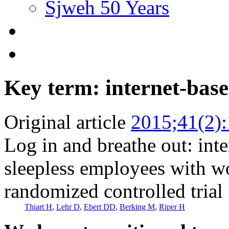
Sjweh 50 Years
Key term: internet-base
Original article
2015;41(2)
Log in and breathe out: inte
sleepless employees with wor
randomized controlled trial
Thiart H
,
Lehr D
,
Ebert DD
,
Berking M
,
Riper H