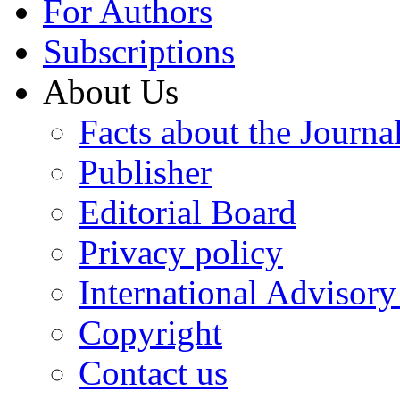
For Authors
Subscriptions
About Us
Facts about the Journa
Publisher
Editorial Board
Privacy policy
International Advisor
Copyright
Contact us