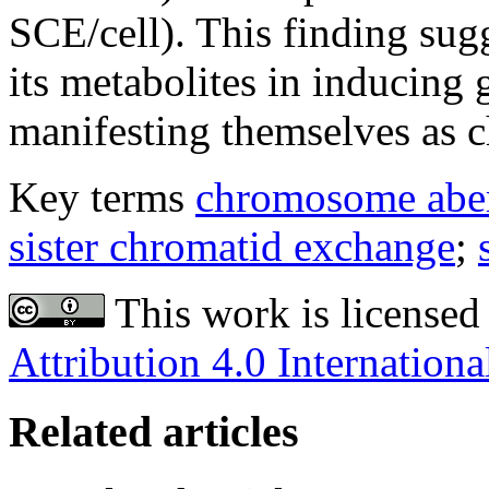
SCE/cell). This finding sugg
its metabolites in inducing 
manifesting themselves as 
Key terms
chromosome aber
sister chromatid exchange
;
This work is licensed
Attribution 4.0 Internationa
Related articles