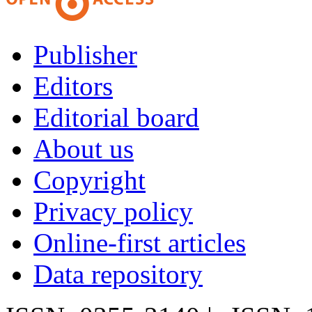
Publisher
Editors
Editorial board
About us
Copyright
Privacy policy
Online-first articles
Data repository