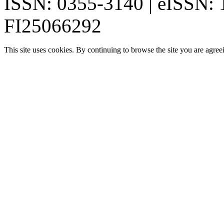
ISSN: 0355-3140 | eISSN:
FI25066292
This site uses cookies. By continuing to browse the site you are agree