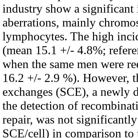
industry show a significan
aberrations, mainly chromo
lymphocytes. The high inci
(mean 15.1 +/- 4.8%; refere
when the same men were re
16.2 +/- 2.9 %). However, t
exchanges (SCE), a newly d
the detection of recombina
repair, was not significantl
SCE/cell) in comparison to 