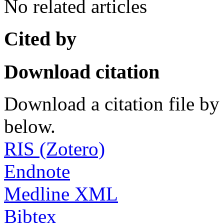
No related articles
Cited by
Download citation
Download a citation file by 
below.
RIS (Zotero)
Endnote
Medline XML
Bibtex