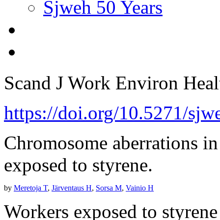
Sjweh 50 Years
Scand J Work Environ Hea
https://doi.org/10.5271/sj
Chromosome aberrations in
exposed to styrene.
by
Meretoja T
,
Järventaus H
,
Sorsa M
,
Vainio H
Workers exposed to styrene i