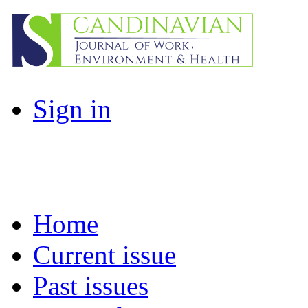
Sign in
Home
Current issue
Past issues