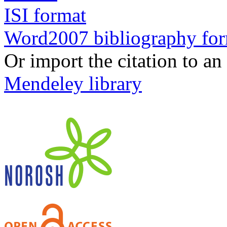
ISI format
Word2007 bibliography fo
Or import the citation to an
Mendeley library