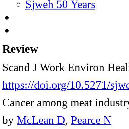
Sjweh 50 Years
Review
Scand J Work Environ Hea
https://doi.org/10.5271/sjw
Cancer among meat industr
by
McLean D
,
Pearce N