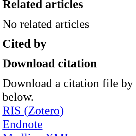
Related articles
No related articles
Cited by
Download citation
Download a citation file by 
below.
RIS (Zotero)
Endnote