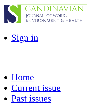
Sign in
Home
Current issue
Past issues