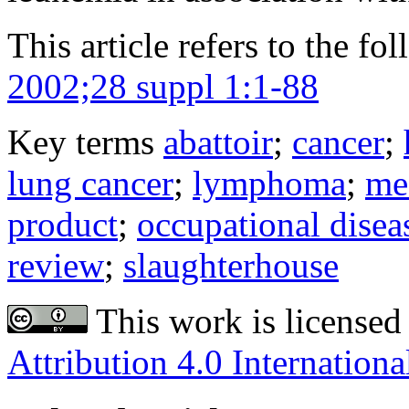
This article refers to the fo
2002;28 suppl 1:1-88
Key terms
abattoir
;
cancer
;
lung cancer
;
lymphoma
;
me
product
;
occupational disea
review
;
slaughterhouse
This work is licensed
Attribution 4.0 Internationa