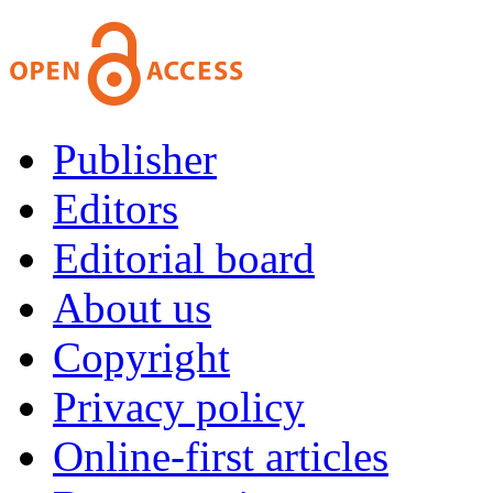
Publisher
Editors
Editorial board
About us
Copyright
Privacy policy
Online-first articles