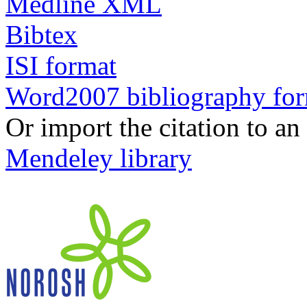
Medline XML
Bibtex
ISI format
Word2007 bibliography fo
Or import the citation to an
Mendeley library