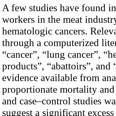
A few studies have found in
workers in the meat industry
hematologic cancers. Relev
through a computerized lite
“cancer”, “lung cancer”, “
products”, “abattoirs”, and
evidence available from anal
proportionate mortality and
and case–control studies wa
suggest a significant exces