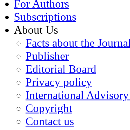
For Authors
Subscriptions
About Us
Facts about the Journa
Publisher
Editorial Board
Privacy policy
International Advisor
Copyright
Contact us