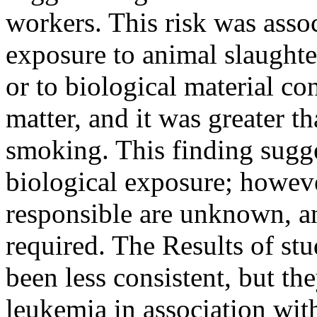
workers. This risk was asso
exposure to animal slaughte
or to biological material co
matter, and it was greater th
smoking. This finding sugges
biological exposure; howeve
responsible are unknown, and
required. The Results of st
been less consistent, but th
leukemia in association wit