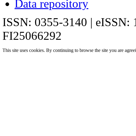
Data repository
ISSN: 0355-3140 | eISSN:
FI25066292
This site uses cookies. By continuing to browse the site you are agree