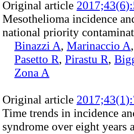
Original article
2017;43(6)
Mesothelioma incidence and 
national priority contaminat
Binazzi A
,
Marinaccio A
Pasetto R
,
Pirastu R
,
Big
Zona A
Original article
2017;43(1)
Time trends in incidence an
syndrome over eight years a