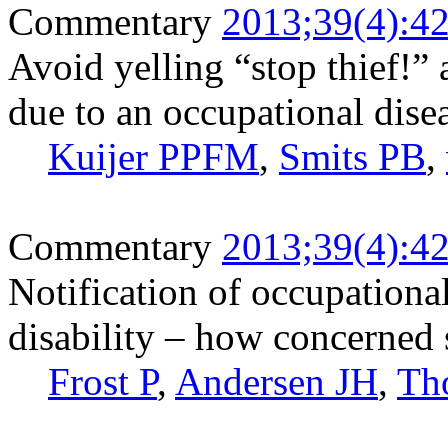
Commentary
2013;39(4):4
Avoid yelling “stop thief!”
due to an occupational dise
Kuijer PPFM
,
Smits PB
,
Commentary
2013;39(4):4
Notification of occupationa
disability – how concerned
Frost P
,
Andersen JH
,
Th