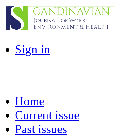
Sign in
Home
Current issue
Past issues