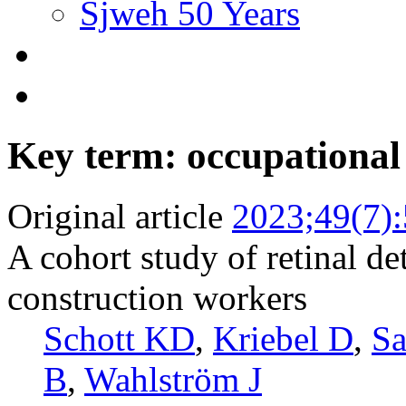
Sjweh 50 Years
Key term: occupational
Original article
2023;49(7)
A cohort study of retinal 
construction workers
Schott KD
,
Kriebel D
,
S
B
,
Wahlström J