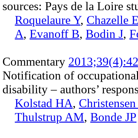
sources: Pays de la Loire s
Roquelaure Y
,
Chazelle 
A
,
Evanoff B
,
Bodin J
,
F
Commentary
2013;39(4):4
Notification of occupationa
disability – authors’ respo
Kolstad HA
,
Christense
Thulstrup AM
,
Bonde JP