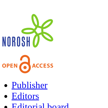
Publisher
Editors
Editorial board