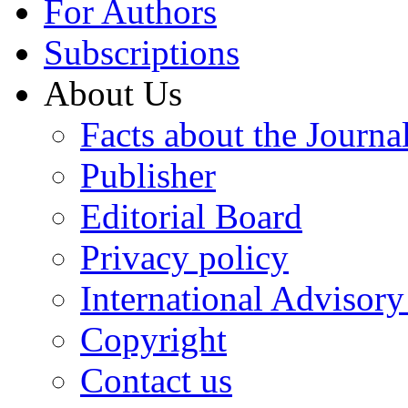
For Authors
Subscriptions
About Us
Facts about the Journa
Publisher
Editorial Board
Privacy policy
International Advisor
Copyright
Contact us