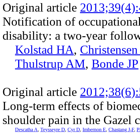
Original article
2013;39(4)
Notification of occupational
disability: a two-year follo
Kolstad HA
,
Christense
Thulstrup AM
,
Bonde JP
Original article
2012;38(6)
Long-term effects of biome
shoulder pain in the Gazel 
Descatha A
,
Teysseyre D
,
Cyr D
,
Imbernon E
,
Chastang J-F
,
P