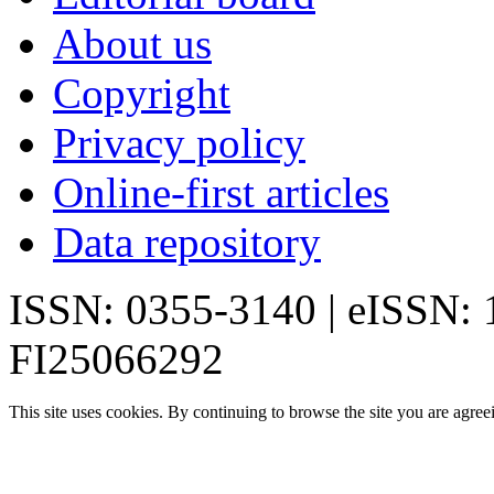
About us
Copyright
Privacy policy
Online-first articles
Data repository
ISSN: 0355-3140 | eISSN:
FI25066292
This site uses cookies. By continuing to browse the site you are agree