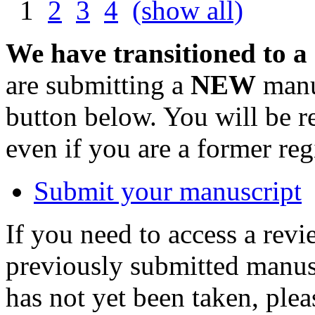
1
2
3
4
(show all)
We have transitioned to a
are submitting a
NEW
manus
button below. You will be 
even if you are a former reg
Submit your manuscript
If you need to access a revi
previously submitted manusc
has not yet been taken, ple