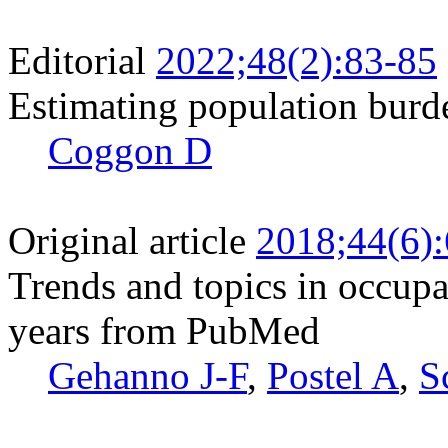
Editorial
2022;48(2):83-85
Estimating population burde
Coggon D
Original article
2018;44(6)
Trends and topics in occupat
years from PubMed
Gehanno J-F
,
Postel A
,
S