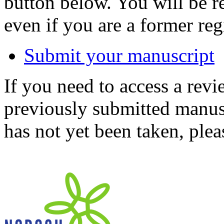
button below. You will be 
even if you are a former reg
Submit your manuscript
If you need to access a revi
previously submitted manusc
has not yet been taken, ple