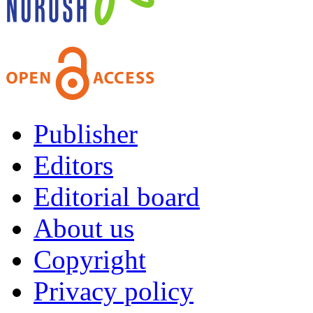
Publisher
Editors
Editorial board
About us
Copyright
Privacy policy