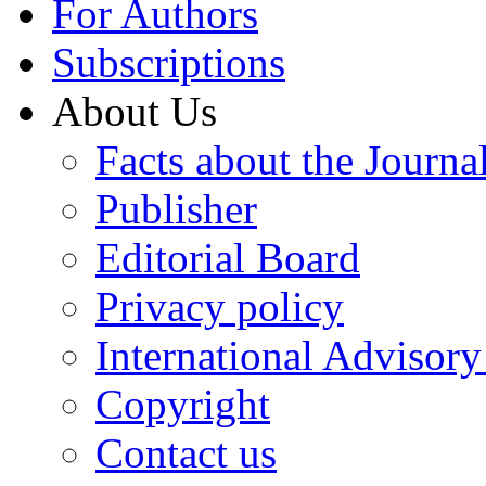
For Authors
Subscriptions
About Us
Facts about the Journa
Publisher
Editorial Board
Privacy policy
International Advisor
Copyright
Contact us