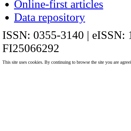
Online-first articles
Data repository
ISSN: 0355-3140 | eISSN:
FI25066292
This site uses cookies. By continuing to browse the site you are agree