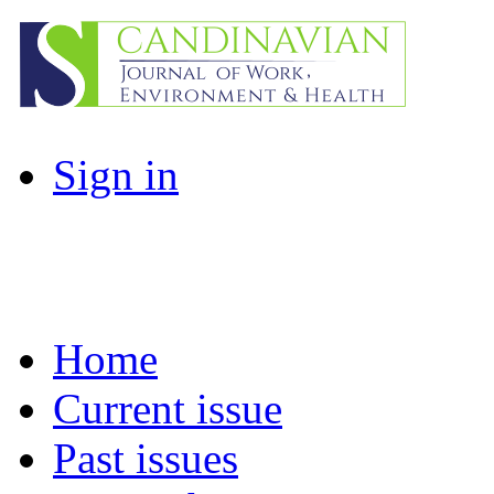
Sign in
Home
Current issue
Past issues