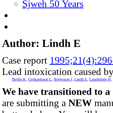
Sjweh 50 Years
Author: Lindh E
Case report
1995;21(4):296
Lead intoxication caused by
Berlin K
,
Gerhardsson L
,
Börjesson J
,
Lindh E
,
Lundström N
,
We have transitioned to a
are submitting a
NEW
manus