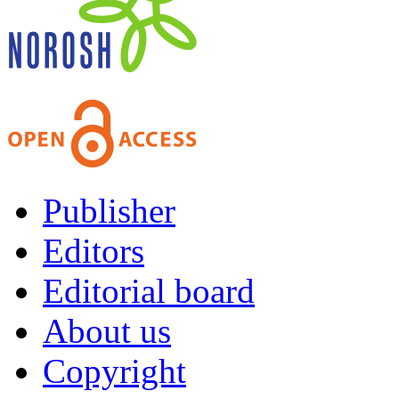
Publisher
Editors
Editorial board
About us
Copyright