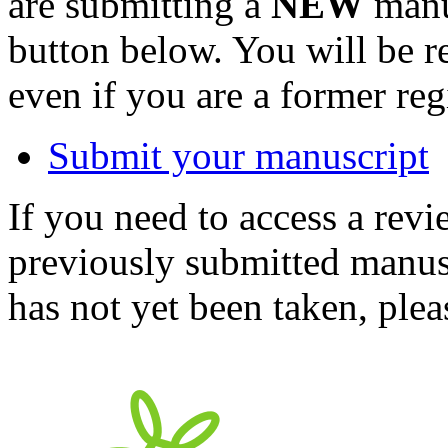
are submitting a
NEW
manus
button below. You will be 
even if you are a former reg
Submit your manuscript
If you need to access a revi
previously submitted manusc
has not yet been taken, ple