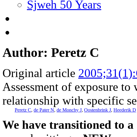
Sjweh 50 Years
Author: Peretz C
Original article
2005;31(1)
Assessment of exposure to w
relationship with specific se
Peretz C
,
de Pater N
,
de Monchy J
,
Oostenbrink J
,
Heederik D
We have transitioned to a