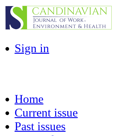
Sign in
Home
Current issue
Past issues