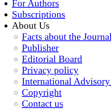
For Authors
Subscriptions
About Us
Facts about the Journa
Publisher
Editorial Board
Privacy policy
International Advisor
Copyright
Contact us