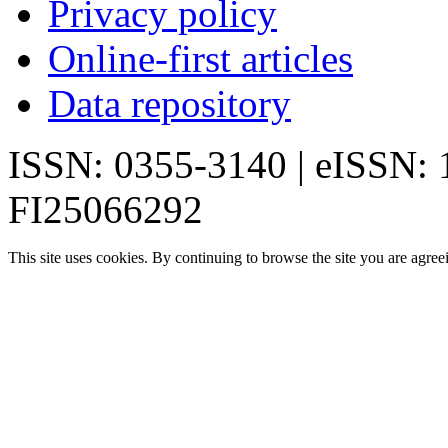
Privacy policy
Online-first articles
Data repository
ISSN: 0355-3140 | eISSN:
FI25066292
This site uses cookies. By continuing to browse the site you are agree