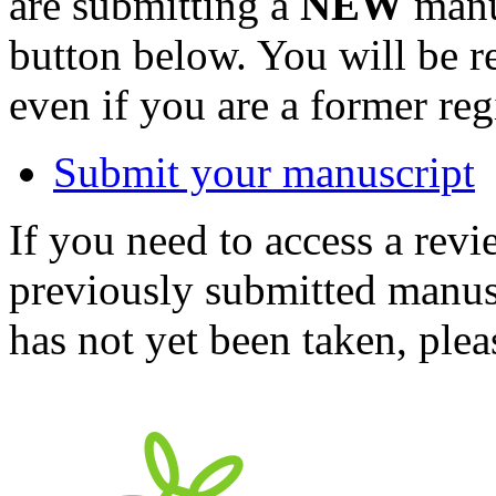
are submitting a
NEW
manus
button below. You will be 
even if you are a former reg
Submit your manuscript
If you need to access a revi
previously submitted manusc
has not yet been taken, ple