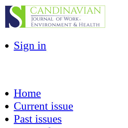
Sign in
Home
Current issue
Past issues