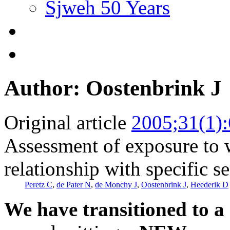
Sjweh 50 Years
Author: Oostenbrink J
Original article
2005;31(1)
Assessment of exposure to w
relationship with specific se
Peretz C
,
de Pater N
,
de Monchy J
,
Oostenbrink J
,
Heederik D
We have transitioned to a