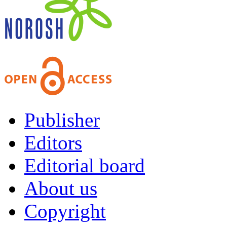
Publisher
Editors
Editorial board
About us
Copyright