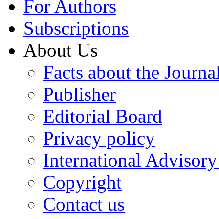
For Authors
Subscriptions
About Us
Facts about the Journa
Publisher
Editorial Board
Privacy policy
International Advisor
Copyright
Contact us