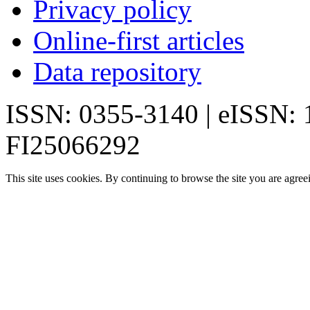
Privacy policy
Online-first articles
Data repository
ISSN: 0355-3140 | eISSN:
FI25066292
This site uses cookies. By continuing to browse the site you are agree