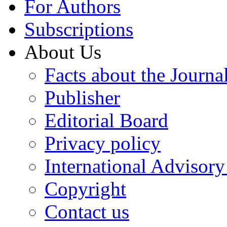
For Authors
Subscriptions
About Us
Facts about the Journa
Publisher
Editorial Board
Privacy policy
International Advisor
Copyright
Contact us