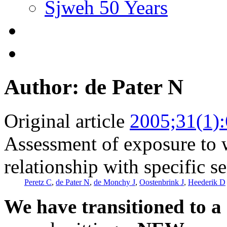
Sjweh 50 Years
Author: de Pater N
Original article
2005;31(1)
Assessment of exposure to w
relationship with specific se
Peretz C
,
de Pater N
,
de Monchy J
,
Oostenbrink J
,
Heederik D
We have transitioned to a