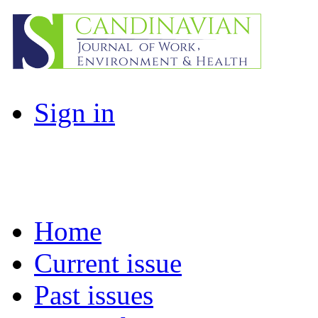
Sign in
Home
Current issue
Past issues