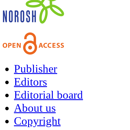
Publisher
Editors
Editorial board
About us
Copyright