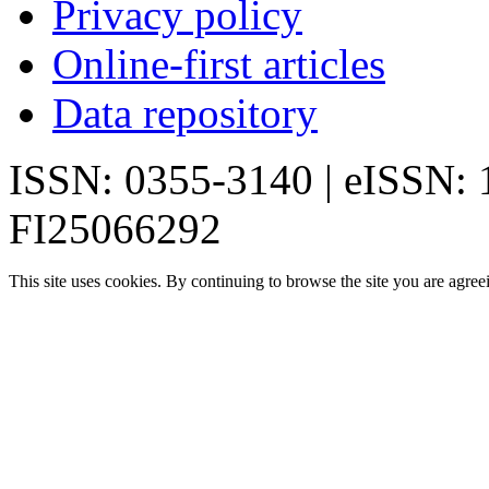
Privacy policy
Online-first articles
Data repository
ISSN: 0355-3140 | eISSN:
FI25066292
This site uses cookies. By continuing to browse the site you are agree