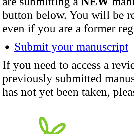
are submitting a
NEW
manus
button below. You will be 
even if you are a former reg
Submit your manuscript
If you need to access a revi
previously submitted manusc
has not yet been taken, ple