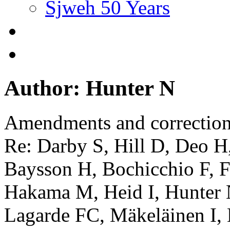
Sjweh 50 Years
Author: Hunter N
Amendments and correctio
Re: Darby S, Hill D, Deo H
Baysson H, Bochicchio F, Fa
Hakama M, Heid I, Hunter 
Lagarde FC, Mäkeläinen I,