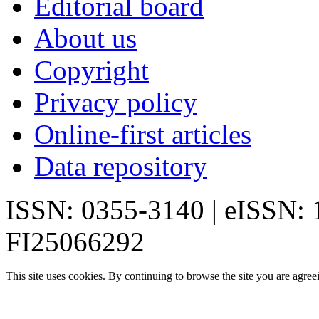
Editorial board
About us
Copyright
Privacy policy
Online-first articles
Data repository
ISSN: 0355-3140 | eISSN:
FI25066292
This site uses cookies. By continuing to browse the site you are agree