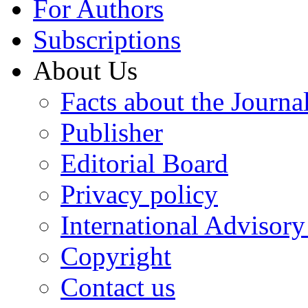
For Authors
Subscriptions
About Us
Facts about the Journa
Publisher
Editorial Board
Privacy policy
International Advisor
Copyright
Contact us