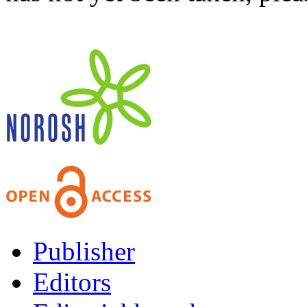
Publisher
Editors