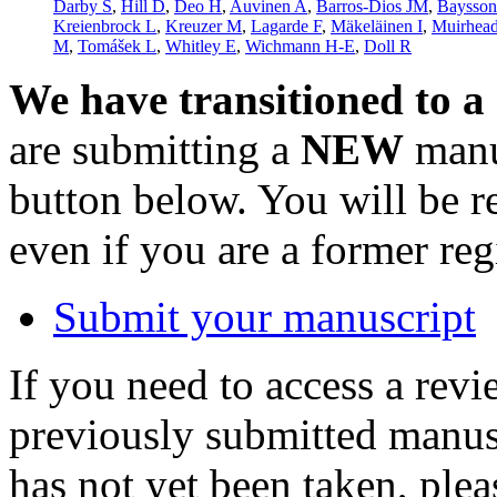
Darby S
,
Hill D
,
Deo H
,
Auvinen A
,
Barros-Dios JM
,
Baysso
Kreienbrock L
,
Kreuzer M
,
Lagarde F
,
Mäkeläinen I
,
Muirhea
M
,
Tomášek L
,
Whitley E
,
Wichmann H-E
,
Doll R
We have transitioned to a
are submitting a
NEW
manus
button below. You will be 
even if you are a former reg
Submit your manuscript
If you need to access a revi
previously submitted manusc
has not yet been taken, ple