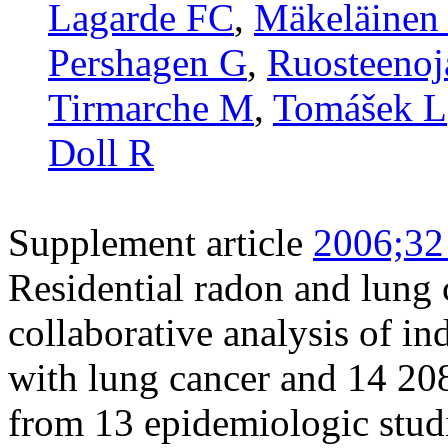
Lagarde FC
,
Mäkeläinen 
Pershagen G
,
Ruosteenoj
Tirmarche M
,
Tomášek L
Doll R
Supplement article
2006;32
Residential radon and lung 
collaborative analysis of i
with lung cancer and 14 20
from 13 epidemiologic stud