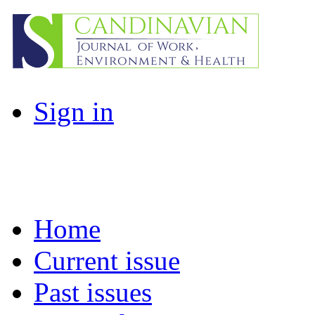
Sign in
Home
Current issue
Past issues