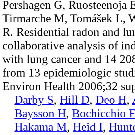
Pershagen G, Ruosteenoja E
Tirmarche M, Tomášek L, 
R. Residential radon and lu
collaborative analysis of i
with lung cancer and 14 20
from 13 epidemiologic stud
Environ Health 2006;32 su
Darby S
,
Hill D
,
Deo H
,
Baysson H
,
Bochicchio F
Hakama M
,
Heid I
,
Hunt