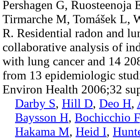
Pershagen G, Ruosteenoja E
Tirmarche M, Tomášek L, 
R. Residential radon and lu
collaborative analysis of i
with lung cancer and 14 20
from 13 epidemiologic stud
Environ Health 2006;32 su
Darby S
,
Hill D
,
Deo H
,
Baysson H
,
Bochicchio F
Hakama M
,
Heid I
,
Hunt