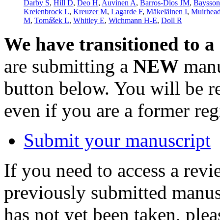
Darby S
,
Hill D
,
Deo H
,
Auvinen A
,
Barros-Dios JM
,
Baysso
Kreienbrock L
,
Kreuzer M
,
Lagarde F
,
Mäkeläinen I
,
Muirhea
M
,
Tomášek L
,
Whitley E
,
Wichmann H-E
,
Doll R
We have transitioned to a
are submitting a
NEW
manus
button below. You will be 
even if you are a former reg
Submit your manuscript
If you need to access a revi
previously submitted manusc
has not yet been taken, ple