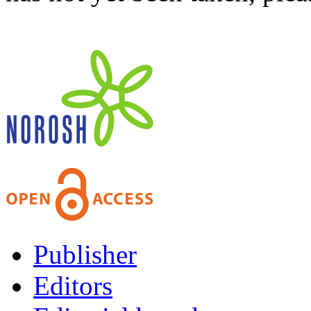
Publisher
Editors