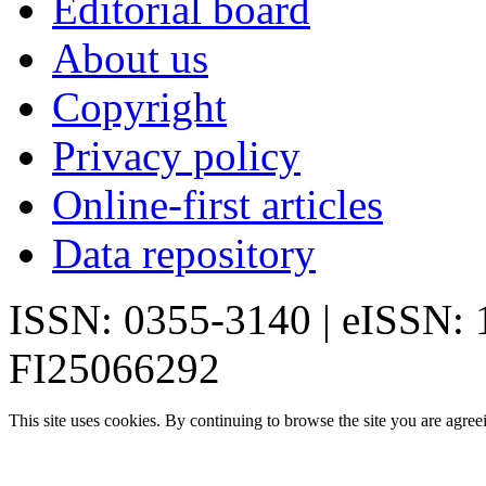
Editorial board
About us
Copyright
Privacy policy
Online-first articles
Data repository
ISSN: 0355-3140 | eISSN:
FI25066292
This site uses cookies. By continuing to browse the site you are agree