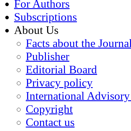
For Authors
Subscriptions
About Us
Facts about the Journa
Publisher
Editorial Board
Privacy policy
International Advisor
Copyright
Contact us