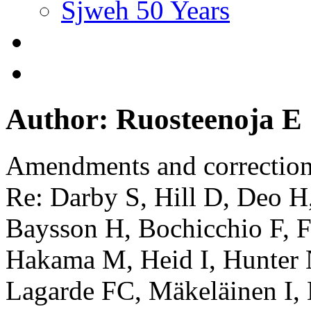
Sjweh 50 Years
Author: Ruosteenoja E
Amendments and correctio
Re: Darby S, Hill D, Deo H
Baysson H, Bochicchio F, Fa
Hakama M, Heid I, Hunter 
Lagarde FC, Mäkeläinen I,