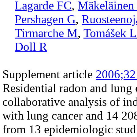
Lagarde FC
,
Mäkeläinen 
Pershagen G
,
Ruosteenoj
Tirmarche M
,
Tomášek L
Doll R
Supplement article
2006;32
Residential radon and lung 
collaborative analysis of i
with lung cancer and 14 20
from 13 epidemiologic stud