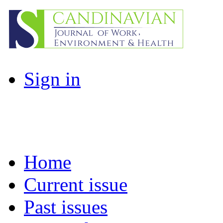
Sign in
Home
Current issue
Past issues