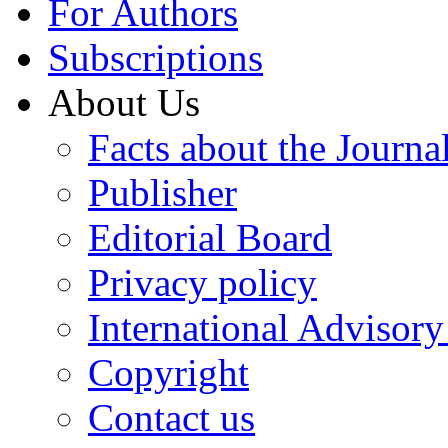
For Authors
Subscriptions
About Us
Facts about the Journa
Publisher
Editorial Board
Privacy policy
International Advisor
Copyright
Contact us