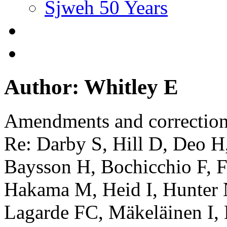
Sjweh 50 Years
Author: Whitley E
Amendments and correctio
Re: Darby S, Hill D, Deo H
Baysson H, Bochicchio F, Fa
Hakama M, Heid I, Hunter 
Lagarde FC, Mäkeläinen I,