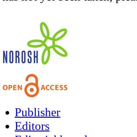
Publisher
Editors