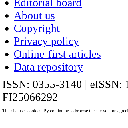
Editorial board
About us
Copyright
Privacy policy
Online-first articles
Data repository
ISSN: 0355-3140 | eISSN:
FI25066292
This site uses cookies. By continuing to browse the site you are agree