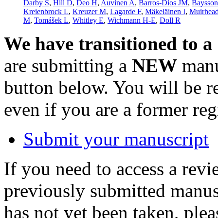
Darby S
,
Hill D
,
Deo H
,
Auvinen A
,
Barros-Dios JM
,
Baysso
Kreienbrock L
,
Kreuzer M
,
Lagarde F
,
Mäkeläinen I
,
Muirhea
M
,
Tomášek L
,
Whitley E
,
Wichmann H-E
,
Doll R
We have transitioned to a
are submitting a
NEW
manus
button below. You will be 
even if you are a former reg
Submit your manuscript
If you need to access a revi
previously submitted manusc
has not yet been taken, ple