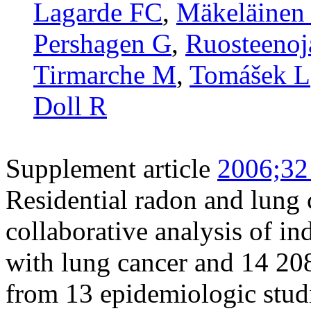
Lagarde FC
,
Mäkeläinen 
Pershagen G
,
Ruosteenoj
Tirmarche M
,
Tomášek L
Doll R
Supplement article
2006;32
Residential radon and lung 
collaborative analysis of i
with lung cancer and 14 20
from 13 epidemiologic stud