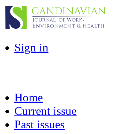
Sign in
Home
Current issue
Past issues