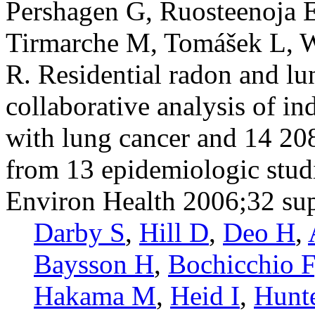
Pershagen G, Ruosteenoja E
Tirmarche M, Tomášek L, 
R. Residential radon and lu
collaborative analysis of i
with lung cancer and 14 20
from 13 epidemiologic stud
Environ Health 2006;32 su
Darby S
,
Hill D
,
Deo H
,
Baysson H
,
Bochicchio F
Hakama M
,
Heid I
,
Hunt