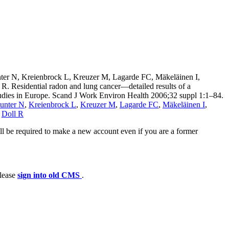
nter N, Kreienbrock L, Kreuzer M, Lagarde FC, Mäkeläinen I,
 Residential radon and lung cancer—detailed results of a
studies in Europe. Scand J Work Environ Health 2006;32 suppl 1:1–84.
unter N
,
Kreienbrock L
,
Kreuzer M
,
Lagarde FC
,
Mäkeläinen I
,
,
Doll R
ll be required to make a new account even if you are a former
please
sign into old CMS
.