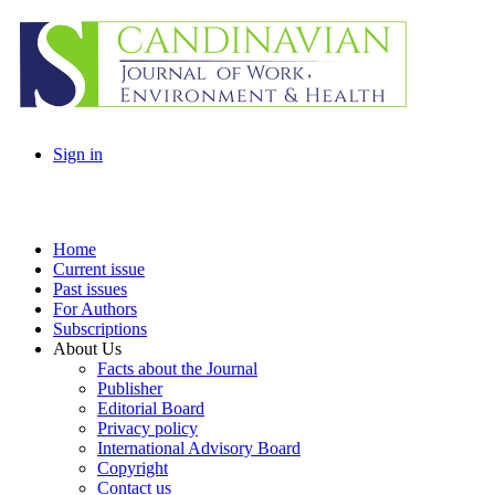
Sign in
Home
Current issue
Past issues
For Authors
Subscriptions
About Us
Facts about the Journal
Publisher
Editorial Board
Privacy policy
International Advisory Board
Copyright
Contact us