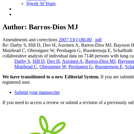
Sjweh 50 Years
Author: Barros-Dios MJ
Amendments and corrections
2007;33(1):80-80
pdf
Re: Darby S, Hill D, Deo H, Auvinen A, Barros-Dios MJ, Baysson H,
Muirhead C, Oberaigner W, Pershagen G, Ruosteenoja E, Schaffrath 
collaborative analysis of individual data on 7148 persons with lung
Darby S
,
Hill D
,
Deo H
,
Auvinen A
,
Barros-Dios MJ
,
Baysso
Muirhead C
,
Oberaigner W
,
Pershagen G
,
Ruosteenoja E
,
Scha
We have transitioned to a new Editorial System.
If you are submit
registered user.
Submit your manuscript
If you need to access a review or submit a revision of a previously su