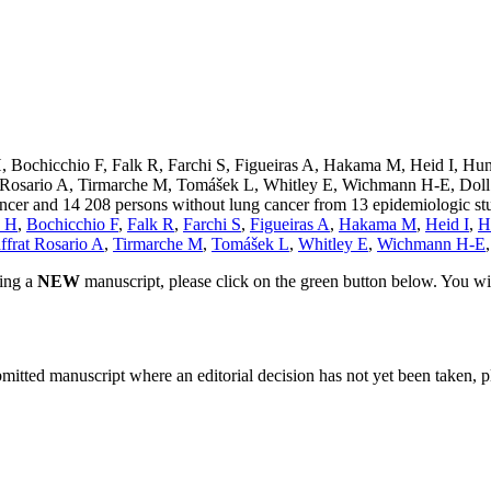
 Bochicchio F, Falk R, Farchi S, Figueiras A, Hakama M, Heid I, Hu
Rosario A, Tirmarche M, Tomášek L, Whitley E, Wichmann H-E, Doll R.
 cancer and 14 208 persons without lung cancer from 13 epidemiologic 
n H
,
Bochicchio F
,
Falk R
,
Farchi S
,
Figueiras A
,
Hakama M
,
Heid I
,
H
ffrat Rosario A
,
Tirmarche M
,
Tomášek L
,
Whitley E
,
Wichmann H-E
ting a
NEW
manuscript, please click on the green button below. You wi
bmitted manuscript where an editorial decision has not yet been taken, 