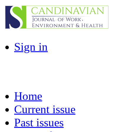
Sign in
Home
Current issue
Past issues