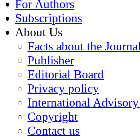
For Authors
Subscriptions
About Us
Facts about the Journa
Publisher
Editorial Board
Privacy policy
International Advisor
Copyright
Contact us