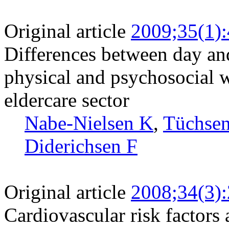
Original article
2009;35(1)
Differences between day an
physical and psychosocial w
eldercare sector
Nabe-Nielsen K
,
Tüchsen
Diderichsen F
Original article
2008;34(3)
Cardiovascular risk factors 