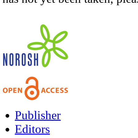
Publisher
Editors