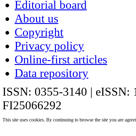
Editorial board
About us
Copyright
Privacy policy
Online-first articles
Data repository
ISSN: 0355-3140 | eISSN:
FI25066292
This site uses cookies. By continuing to browse the site you are agree