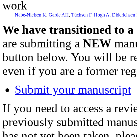
work
Nabe-Nielsen K
,
Garde AH
,
Tüchsen F
,
Hogh A
,
Diderichsen
We have transitioned to a
are submitting a
NEW
manus
button below. You will be 
even if you are a former reg
Submit your manuscript
If you need to access a revi
previously submitted manusc
has not yet been taken, ple