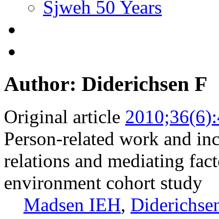
Sjweh 50 Years
Author: Diderichsen F
Original article
2010;36(6)
Person-related work and inc
relations and mediating fac
environment cohort study
Madsen IEH
,
Diderichse