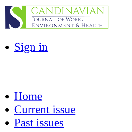
Sign in
Home
Current issue
Past issues