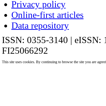
Privacy policy
Online-first articles
Data repository
ISSN: 0355-3140 | eISSN:
FI25066292
This site uses cookies. By continuing to browse the site you are agree