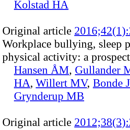
Kolstad HA
Original article
2016;42(1)
Workplace bullying, sleep p
physical activity: a prospec
Hansen ÅM
,
Gullander 
HA
,
Willert MV
,
Bonde J
Grynderup MB
Original article
2012;38(3)