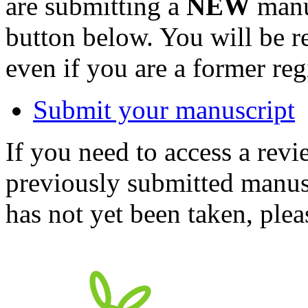
are submitting a
NEW
manus
button below. You will be 
even if you are a former reg
Submit your manuscript
If you need to access a revi
previously submitted manusc
has not yet been taken, ple