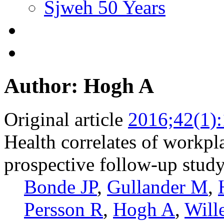
Sjweh 50 Years
Author: Hogh A
Original article
2016;42(1)
Health correlates of workpl
prospective follow-up stud
Bonde JP
,
Gullander M
,
Persson R
,
Hogh A
,
Will