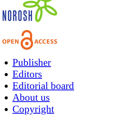
Publisher
Editors
Editorial board
About us
Copyright