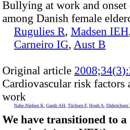
Bullying at work and onset 
among Danish female elder
Rugulies R
,
Madsen IEH
Carneiro IG
,
Aust B
Original article
2008;34(3)
Cardiovascular risk factors 
work
Nabe-Nielsen K
,
Garde AH
,
Tüchsen F
,
Hogh A
,
Diderichsen
We have transitioned to a