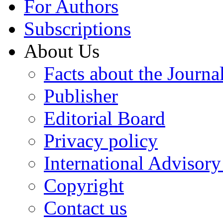
For Authors
Subscriptions
About Us
Facts about the Journa
Publisher
Editorial Board
Privacy policy
International Advisor
Copyright
Contact us