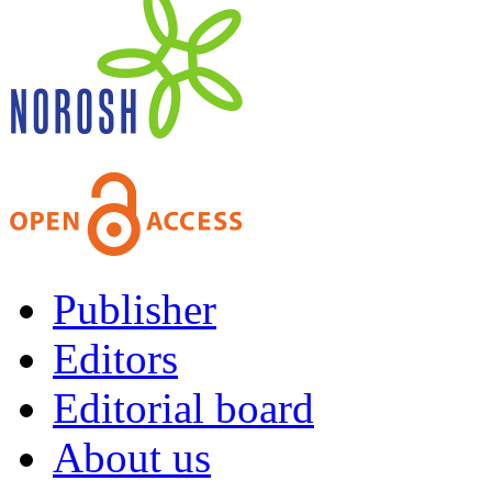
Publisher
Editors
Editorial board
About us