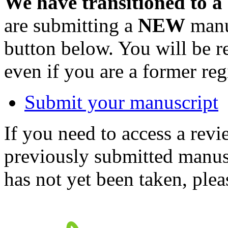
We have transitioned to a
are submitting a
NEW
manus
button below. You will be 
even if you are a former reg
Submit your manuscript
If you need to access a revi
previously submitted manusc
has not yet been taken, ple