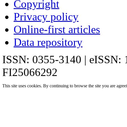
Copyright
Privacy policy
Online-first articles
Data repository
ISSN: 0355-3140 | eISSN:
FI25066292
This site uses cookies. By continuing to browse the site you are agree