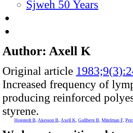
Sjweh 50 Years
Author: Axell K
Original article
1983;9(3):
Increased frequency of lym
producing reinforced polyes
styrene.
Hogstedt B
,
Akesson B
,
Axell K
,
Gullberg B
,
Mitelman F
,
Per