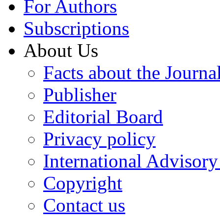
For Authors
Subscriptions
About Us
Facts about the Journa
Publisher
Editorial Board
Privacy policy
International Advisor
Copyright
Contact us