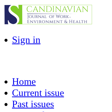
Sign in
Home
Current issue
Past issues