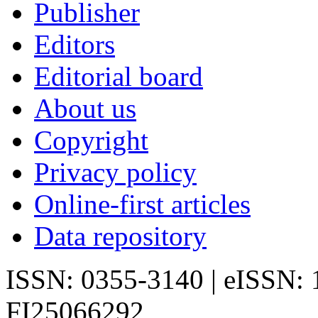
Publisher
Editors
Editorial board
About us
Copyright
Privacy policy
Online-first articles
Data repository
ISSN: 0355-3140 | eISSN:
FI25066292