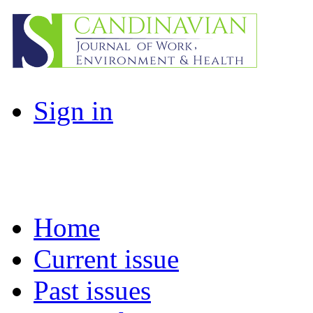
Sign in
Home
Current issue
Past issues