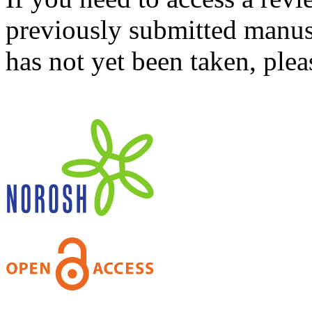
previously submitted manusc
has not yet been taken, ple