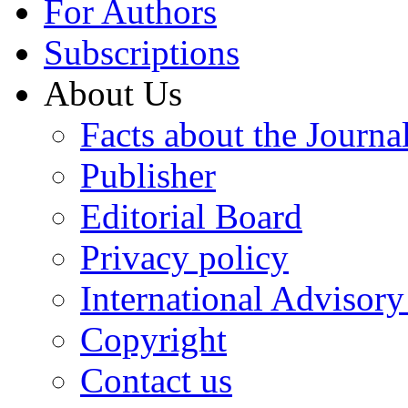
For Authors
Subscriptions
About Us
Facts about the Journa
Publisher
Editorial Board
Privacy policy
International Advisor
Copyright
Contact us