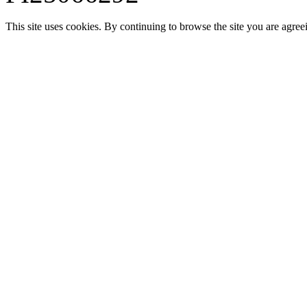
This site uses cookies. By continuing to browse the site you are agree