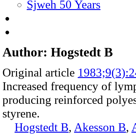
Sjweh 50 Years
Author: Hogstedt B
Original article
1983;9(3):
Increased frequency of lym
producing reinforced polyes
styrene.
Hogstedt B
,
Akesson B
,