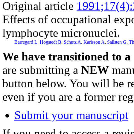
Original article
1991;17(4)
Effects of occupational exp
lymphocyte micronuclei.
Barregard L
,
Hogstedt B
,
Schutz A
,
Karlsson A
,
Sallsten G
,
Th
We have transitioned to a
are submitting a
NEW
manus
button below. You will be 
even if you are a former reg
Submit your manuscript
If you need to access a revi