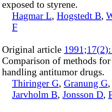
exposed to styrene.
Hagmar L
,
Hogstedt B
,
W
F
Original article
1991;17(2)
Comparison of methods for 
handling antitumor drugs.
Thiringer G
,
Granung G
Jarvholm B
,
Jonsson D
,