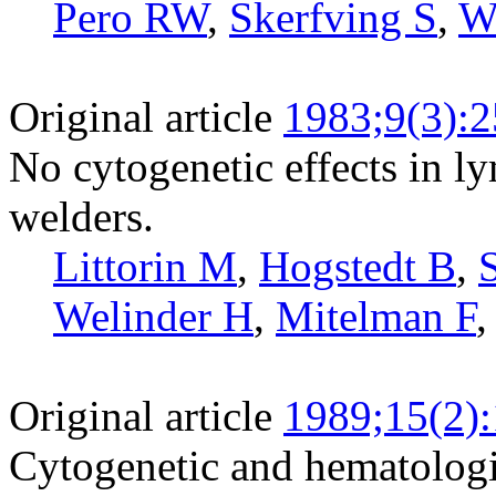
Pero RW
,
Skerfving S
,
W
Original article
1983;9(3):
No cytogenetic effects in ly
welders.
Littorin M
,
Hogstedt B
,
Welinder H
,
Mitelman F
Original article
1989;15(2)
Cytogenetic and hematologic