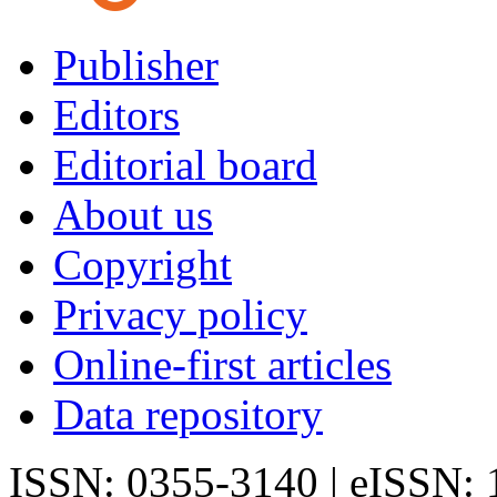
Publisher
Editors
Editorial board
About us
Copyright
Privacy policy
Online-first articles
Data repository
ISSN: 0355-3140 | eISSN: