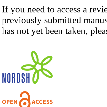
If you need to access a revi
previously submitted manusc
has not yet been taken, ple