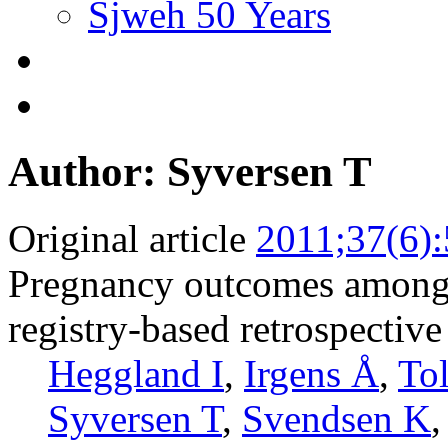
Sjweh 50 Years
Author: Syversen T
Original article
2011;37(6)
Pregnancy outcomes among 
registry-based retrospective
Heggland I
,
Irgens Å
,
To
Syversen T
,
Svendsen K