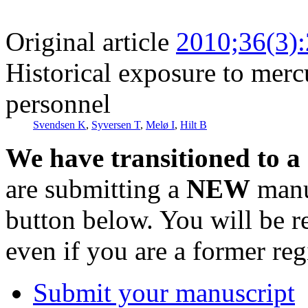
Original article
2010;36(3)
Historical exposure to mer
personnel
Svendsen K
,
Syversen T
,
Melø I
,
Hilt B
We have transitioned to a
are submitting a
NEW
manus
button below. You will be 
even if you are a former reg
Submit your manuscript