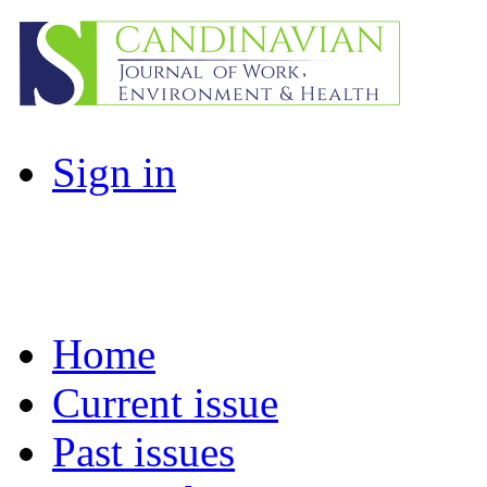
Sign in
Home
Current issue
Past issues