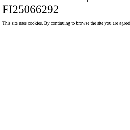
FI25066292
This site uses cookies. By continuing to browse the site you are agree