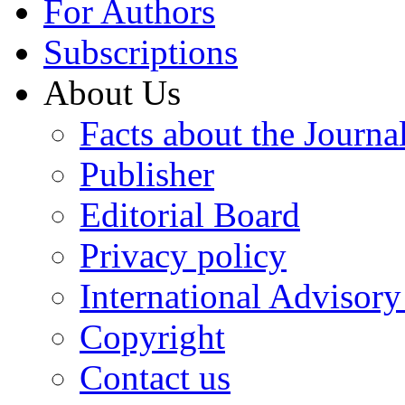
For Authors
Subscriptions
About Us
Facts about the Journa
Publisher
Editorial Board
Privacy policy
International Advisor
Copyright
Contact us