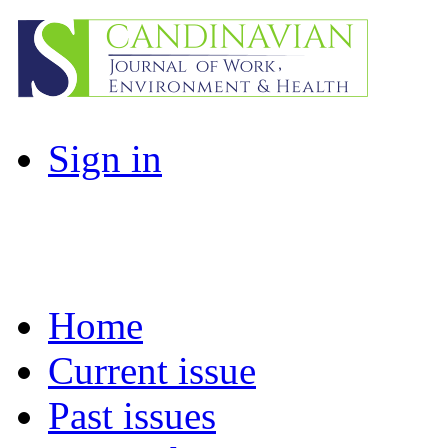
Sign in
Home
Current issue
Past issues