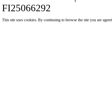
FI25066292
This site uses cookies. By continuing to browse the site you are agree