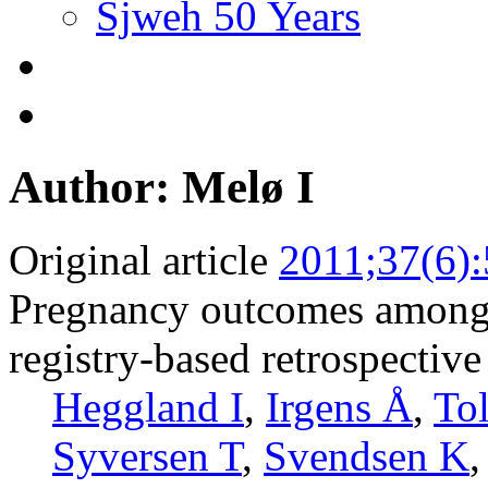
Sjweh 50 Years
Author: Melø I
Original article
2011;37(6)
Pregnancy outcomes among 
registry-based retrospective
Heggland I
,
Irgens Å
,
To
Syversen T
,
Svendsen K