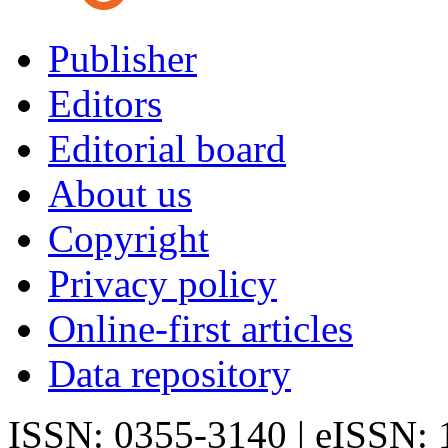
Publisher
Editors
Editorial board
About us
Copyright
Privacy policy
Online-first articles
Data repository
ISSN: 0355-3140 | eISSN: