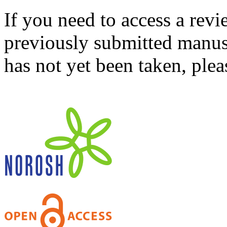
If you need to access a revi
previously submitted manusc
has not yet been taken, ple