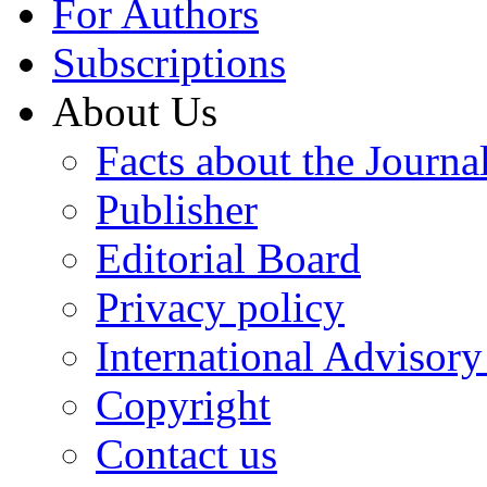
For Authors
Subscriptions
About Us
Facts about the Journa
Publisher
Editorial Board
Privacy policy
International Advisor
Copyright
Contact us