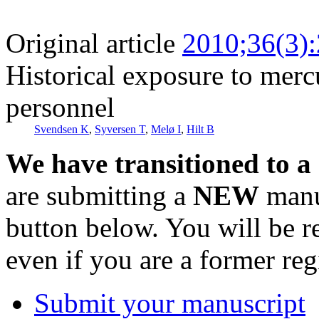
Original article
2010;36(3)
Historical exposure to mer
personnel
Svendsen K
,
Syversen T
,
Melø I
,
Hilt B
We have transitioned to a
are submitting a
NEW
manus
button below. You will be 
even if you are a former reg
Submit your manuscript