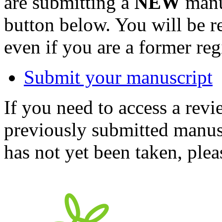
are submitting a
NEW
manus
button below. You will be 
even if you are a former reg
Submit your manuscript
If you need to access a revi
previously submitted manusc
has not yet been taken, ple