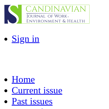
Sign in
Home
Current issue
Past issues