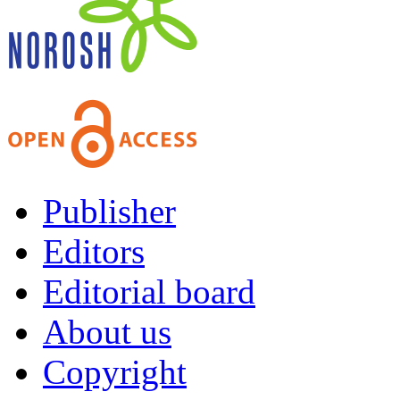
Publisher
Editors
Editorial board
About us
Copyright