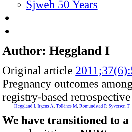
Sjweh 50 Years
Author: Heggland I
Original article
2011;37(6)
Pregnancy outcomes among 
registry-based retrospective
Heggland I
,
Irgens Å
,
Tollånes M
,
Romundstad P
,
Syversen T
,
We have transitioned to a