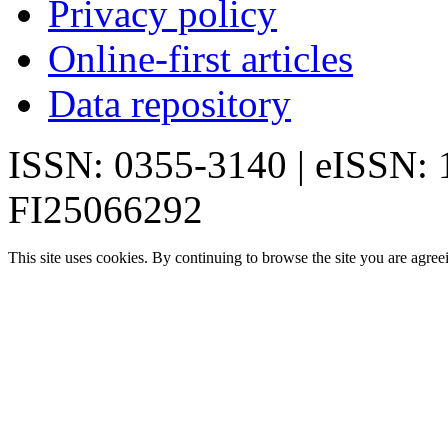
Privacy policy
Online-first articles
Data repository
ISSN: 0355-3140 | eISSN:
FI25066292
This site uses cookies. By continuing to browse the site you are agree