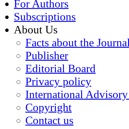
For Authors
Subscriptions
About Us
Facts about the Journa
Publisher
Editorial Board
Privacy policy
International Advisor
Copyright
Contact us