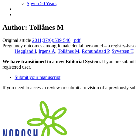
Sjweh 50 Years
Author: Tollånes M
Original article
2011;37(6):539-546
pdf
Pregnancy outcomes among female dental personnel – a registry-based
Heggland I
,
Irgens Å
,
Tollånes M
,
Romundstad P
,
Syversen T
,
We have transitioned to a new Editorial System.
If you are submit
registered user.
Submit your manuscript
If you need to access a review or submit a revision of a previously su