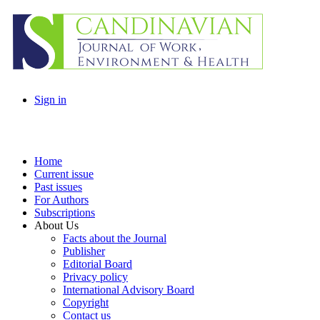
Sign in
Home
Current issue
Past issues
For Authors
Subscriptions
About Us
Facts about the Journal
Publisher
Editorial Board
Privacy policy
International Advisory Board
Copyright
Contact us