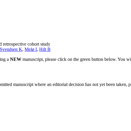
 retrospective cohort study
Svendsen K
,
Melø I
,
Hilt B
ting a
NEW
manuscript, please click on the green button below. You wi
bmitted manuscript where an editorial decision has not yet been taken, 