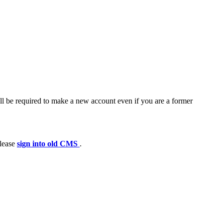
ll be required to make a new account even if you are a former
please
sign into old CMS
.