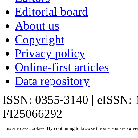
Editorial board
About us
Copyright
Privacy policy
Online-first articles
Data repository
ISSN: 0355-3140 | eISSN:
FI25066292
This site uses cookies. By continuing to browse the site you are agree