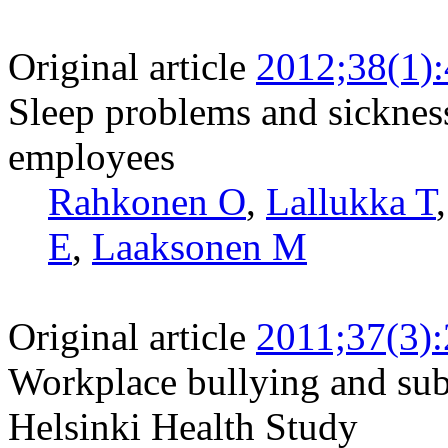
Original article
2012;38(1)
Sleep problems and sickne
employees
Rahkonen O
,
Lallukka T
E
,
Laaksonen M
Original article
2011;37(3)
Workplace bullying and sub
Helsinki Health Study