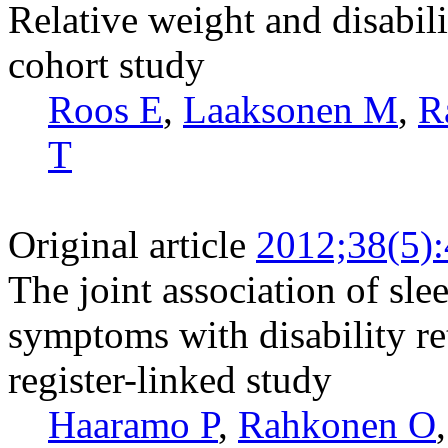
Relative weight and disabili
cohort study
Roos E
,
Laaksonen M
,
R
T
Original article
2012;38(5)
The joint association of sl
symptoms with disability re
register-linked study
Haaramo P
,
Rahkonen O