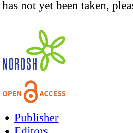
has not yet been taken, ple
Publisher
Editors