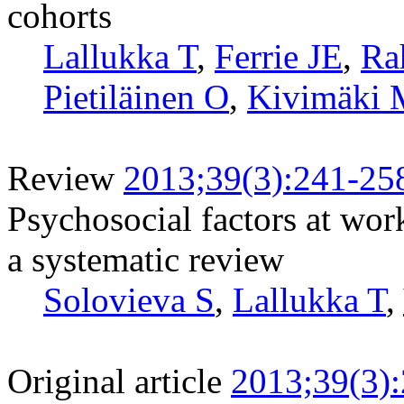
cohorts
Lallukka T
,
Ferrie JE
,
Ra
Pietiläinen O
,
Kivimäki 
Review
2013;39(3):241-25
Psychosocial factors at wor
a systematic review
Solovieva S
,
Lallukka T
,
Original article
2013;39(3)