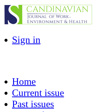
Sign in
Home
Current issue
Past issues