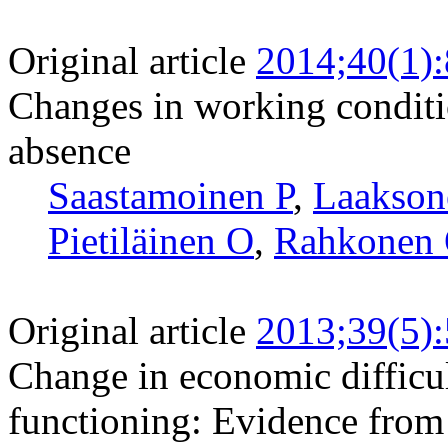
Original article
2014;40(1)
Changes in working conditi
absence
Saastamoinen P
,
Laakso
Pietiläinen O
,
Rahkonen
Original article
2013;39(5)
Change in economic difficul
functioning: Evidence from