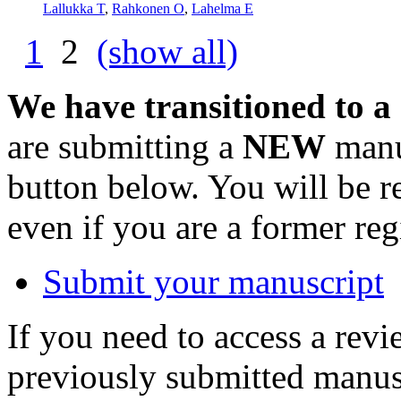
Lallukka T
,
Rahkonen O
,
Lahelma E
1
2
(show all)
We have transitioned to a
are submitting a
NEW
manus
button below. You will be 
even if you are a former reg
Submit your manuscript
If you need to access a revi
previously submitted manusc