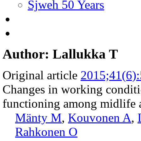
Sjweh 50 Years
Author: Lallukka T
Original article
2015;41(6)
Changes in working conditi
functioning among midlife
Mänty M
,
Kouvonen A
,
Rahkonen O