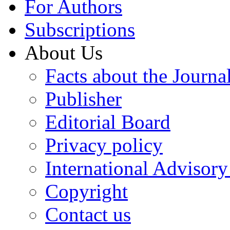
For Authors
Subscriptions
About Us
Facts about the Journa
Publisher
Editorial Board
Privacy policy
International Advisor
Copyright
Contact us