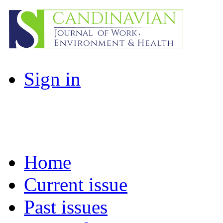
Sign in
Home
Current issue
Past issues