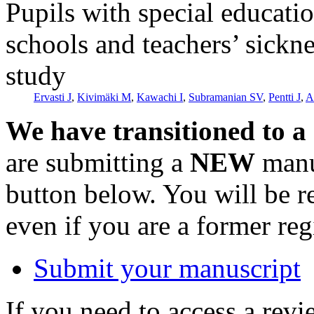
Pupils with special educati
schools and teachers’ sickne
study
Ervasti J
,
Kivimäki M
,
Kawachi I
,
Subramanian SV
,
Pentti J
,
A
We have transitioned to a
are submitting a
NEW
manus
button below. You will be 
even if you are a former reg
Submit your manuscript
If you need to access a revi