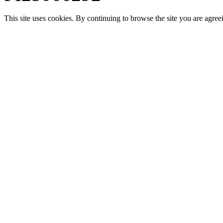
This site uses cookies. By continuing to browse the site you are agree