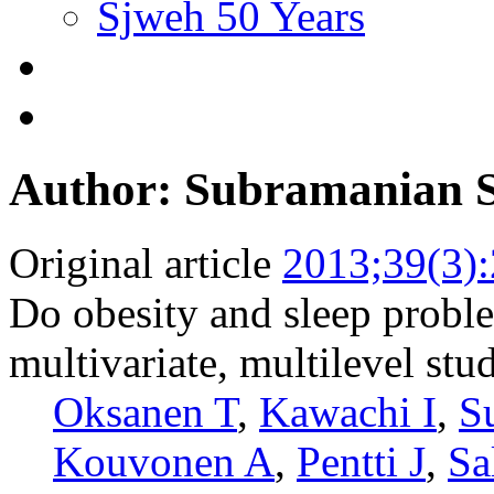
Sjweh 50 Years
Author: Subramanian 
Original article
2013;39(3)
Do obesity and sleep proble
multivariate, multilevel stu
Oksanen T
,
Kawachi I
,
S
Kouvonen A
,
Pentti J
,
Sa