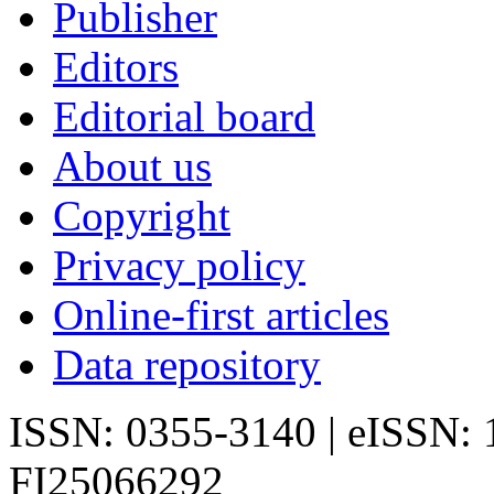
Publisher
Editors
Editorial board
About us
Copyright
Privacy policy
Online-first articles
Data repository
ISSN: 0355-3140 | eISSN:
FI25066292