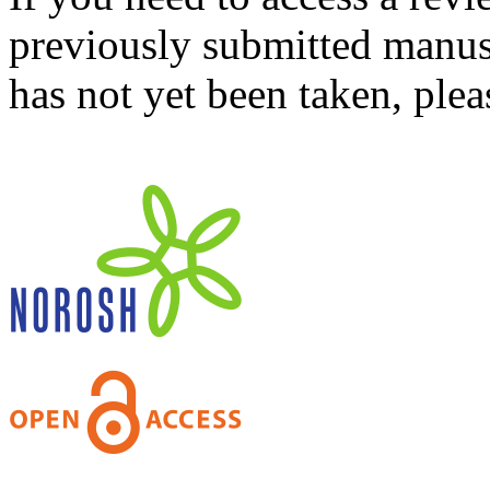
previously submitted manusc
has not yet been taken, ple