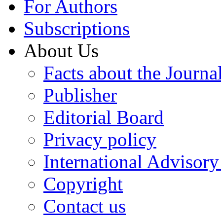
For Authors
Subscriptions
About Us
Facts about the Journa
Publisher
Editorial Board
Privacy policy
International Advisor
Copyright
Contact us