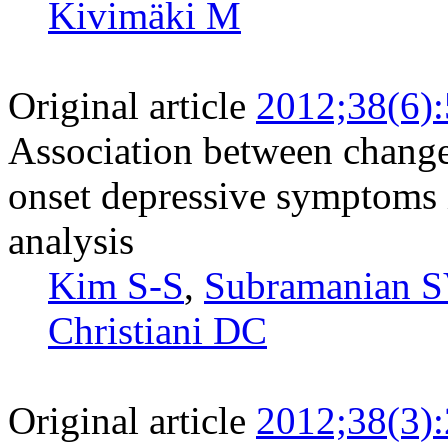
Kivimäki M
Original article
2012;38(6)
Association between change
onset depressive symptoms 
analysis
Kim S-S
,
Subramanian S
Christiani DC
Original article
2012;38(3)