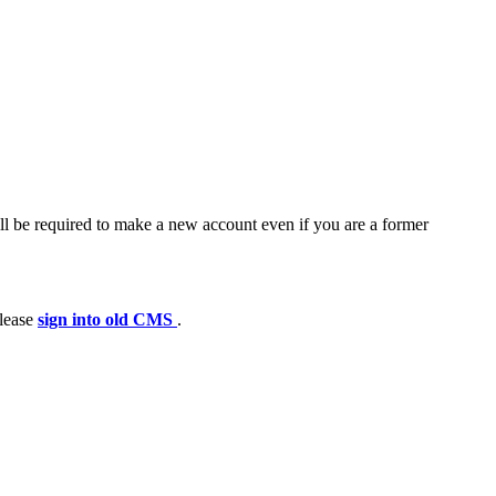
ll be required to make a new account even if you are a former
please
sign into old CMS
.