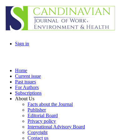
Sign in
Home
Current issue
Past issues
For Authors
Subscriptions
About Us
Facts about the Journal
Publisher
Editorial Board
Privacy policy
International Advisory Board
Copyright
Contact us