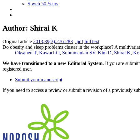
Sjweh 50 Years
Author: Shirai K
Original article
2013;39(3):276-283
pdf
full text
Do obesity and sleep problems cluster in the workplace? A multivariat
Oksanen T
,
Kawachi I
,
Subramanian SV
,
Kim D
,
Shirai K
,
Ko
We have transitioned to a new Editorial System.
If you are submit
registered user.
Submit your manuscript
If you need to access a review or submit a revision of a previously su