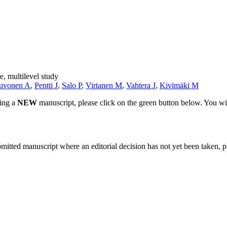
e, multilevel study
uvonen A
,
Pentti J
,
Salo P
,
Virtanen M
,
Vahtera J
,
Kivimäki M
ting a
NEW
manuscript, please click on the green button below. You wi
bmitted manuscript where an editorial decision has not yet been taken, 