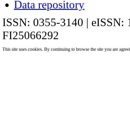
Data repository
ISSN: 0355-3140 | eISSN:
FI25066292
This site uses cookies. By continuing to browse the site you are agree