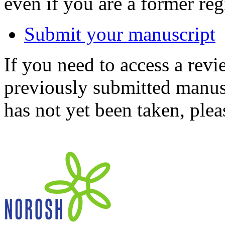
even if you are a former reg
Submit your manuscript
If you need to access a revi
previously submitted manusc
has not yet been taken, ple