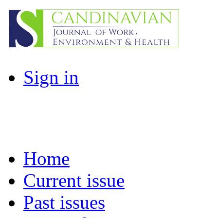
Sign in
Home
Current issue
Past issues