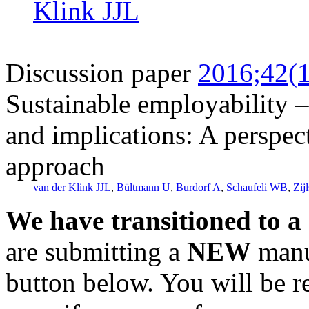
Klink JJL
Discussion paper
2016;42(1
Sustainable employability – 
and implications: A perspec
approach
van der Klink JJL
,
Bültmann U
,
Burdorf A
,
Schaufeli WB
,
Zij
We have transitioned to a
are submitting a
NEW
manus
button below. You will be 