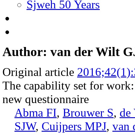
Sjweh 50 Years
Author: van der Wilt G
Original article
2016;42(1)
The capability set for work
new questionnaire
Abma FI
,
Brouwer S
,
de 
SJW
,
Cuijpers MPJ
,
van 