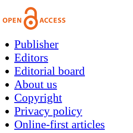
Publisher
Editors
Editorial board
About us
Copyright
Privacy policy
Online-first articles