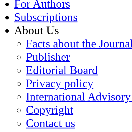
For Authors
Subscriptions
About Us
Facts about the Journa
Publisher
Editorial Board
Privacy policy
International Advisor
Copyright
Contact us