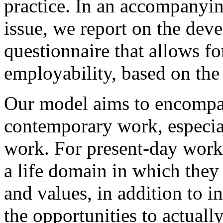
practice. In an accompanyin
issue, we report on the dev
questionnaire that allows fo
employability, based on the 
Our model aims to encompa
contemporary work, especial
work. For present-day worke
a life domain in which they
and values, in addition to 
the opportunities to actuall