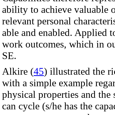
ability to achieve valuable
relevant personal characteri
able and enabled. Applied t
work outcomes, which in our
SE.
Alkire (
45
) illustrated the 
with a simple example regar
physical properties and the s
can cycle (s/he has the capa