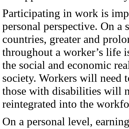
Participating in work is imp
personal perspective. On a s
countries, greater and prolo
throughout a worker’s life i
the social and economic real
society. Workers will need t
those with disabilities will 
reintegrated into the workfo
On a personal level, earning