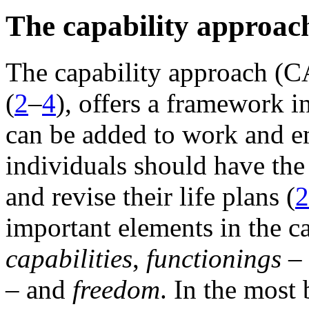
The capability approac
The capability approach (C
(
2
–
4
), offers a framework 
can be added to work and em
individuals should have the 
and revise their life plans (
2
important elements in the c
capabilities
,
functionings
– 
– and
freedom
. In the most 