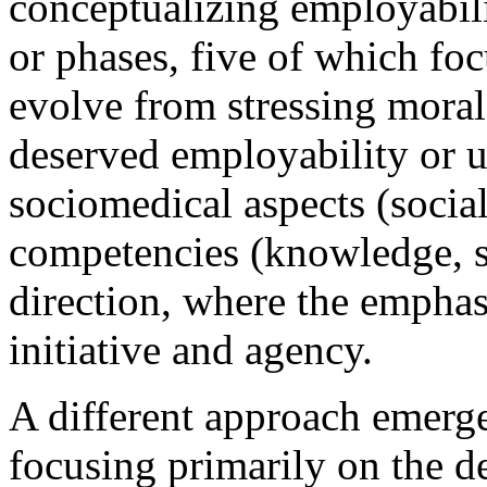
conceptualizing employabili
or phases, five of which foc
evolve from stressing moral
deserved employability or u
sociomedical aspects (social
competencies (knowledge, ski
direction, where the emphasi
initiative and agency.
A different approach emerge
focusing primarily on the d