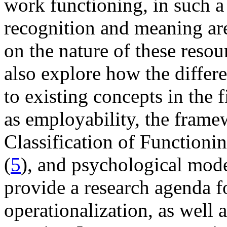
work functioning, in such a 
recognition and meaning are
on the nature of these reso
also explore how the differe
to existing concepts in the 
as employability, the frame
Classification of Functioni
(
5
), and psychological mode
provide a research agenda fo
operationalization, as well 