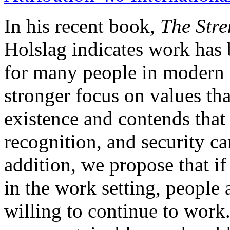
In his recent book,
The Stre
Holslag indicates work has 
for many people in modern s
stronger focus on values tha
existence and contends that
recognition, and security ca
addition, we propose that if
in the work setting, people 
willing to continue to work.