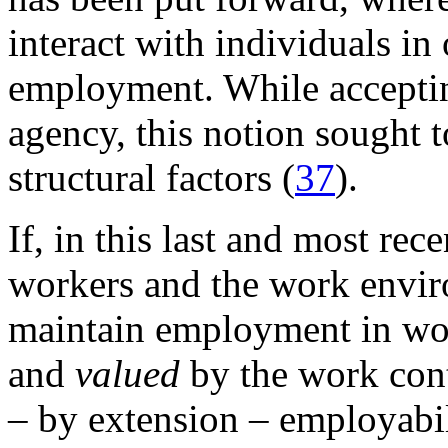
interact with individuals in
employment. While acceptin
agency, this notion sought t
structural factors (
37
).
If, in this last and most rec
workers and the work envir
maintain employment in wor
and
valued
by the work cont
– by extension – employabili