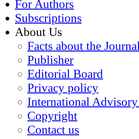
For Authors
Subscriptions
About Us
Facts about the Journa
Publisher
Editorial Board
Privacy policy
International Advisor
Copyright
Contact us