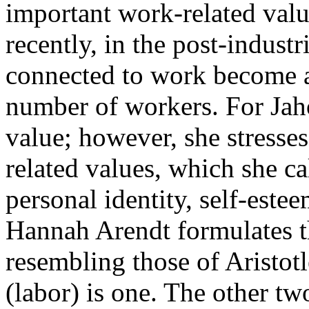
important work-related valu
recently, in the post-indust
connected to work become at
number of workers. For Jah
value; however, she stresse
related values, which she cal
personal identity, self-estee
Hannah Arendt formulates th
resembling those of Aristotl
(labor) is one. The other tw