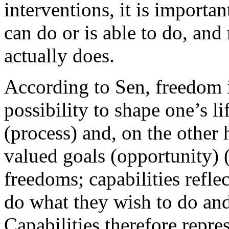
interventions, it is importa
can do or is able to do, and
actually does.
According to Sen, freedom i
possibility to shape one’s l
(process) and, on the other 
valued goals (opportunity) 
freedoms; capabilities refle
do what they wish to do and
Capabilities therefore repre