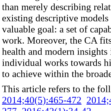
than merely describing rela
existing descriptive models
valuable goal: a set of capab
work. Moreover, the CA fits
health and modern insights 
individual works towards hi
to achieve within the broade
This article refers to the fo
2014;40(5):465-472
2014;