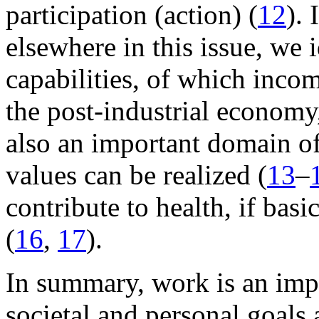
participation (action) (
12
).
elsewhere in this issue, we 
capabilities, of which incom
the post-industrial econom
also an important domain of
values can be realized (
13
–
contribute to health, if bas
(
16
,
17
).
In summary, work is an imp
societal and personal goals