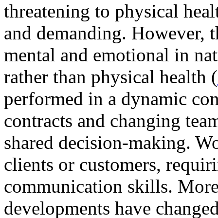
threatening to physical hea
and demanding. However, t
mental and emotional in nat
rather than physical health (
performed in a dynamic con
contracts and changing tea
shared decision-making. Wor
clients or customers, requiri
communication skills. More
developments have changed 