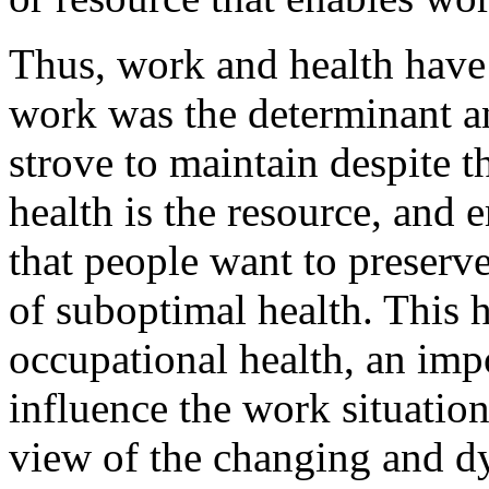
Thus, work and health have 
work was the determinant an
strove to maintain despite 
health is the resource, and 
that people want to preserv
of suboptimal health. This h
occupational health, an impo
influence the work situation
view of the changing and d