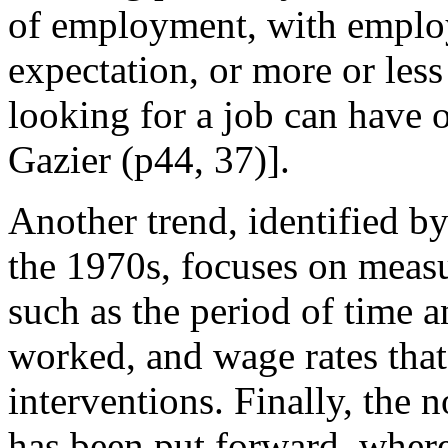
of employment, with employa
expectation, or more or less
looking for a job can have 
Gazier (p44, 37)].
Another trend, identified b
the 1970s, focuses on meas
such as the period of time 
worked, and wage rates that 
interventions. Finally, the 
has been put forward, wher