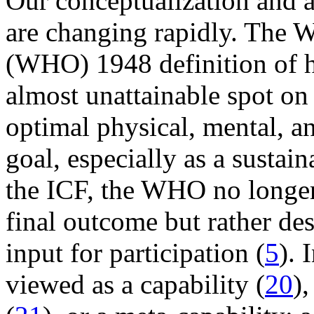
Our conceptualization and a
are changing rapidly. The W
(WHO) 1948 definition of h
almost unattainable spot on t
optimal physical, mental, a
goal, especially as a sustai
the ICF, the WHO no longer 
final outcome but rather des
input for participation (
5
). 
viewed as a capability (
20
)