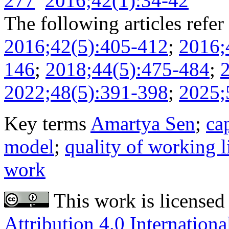
277
2016;42(1):34-42
The following articles refer 
2016;42(5):405-412
;
2016;
146
;
2018;44(5):475-484
;
2022;48(5):391-398
;
2025;
Key terms
Amartya Sen
;
ca
model
;
quality of working l
work
This work is licensed
Attribution 4.0 Internationa