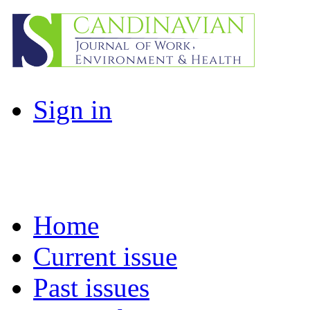
Sign in
Home
Current issue
Past issues