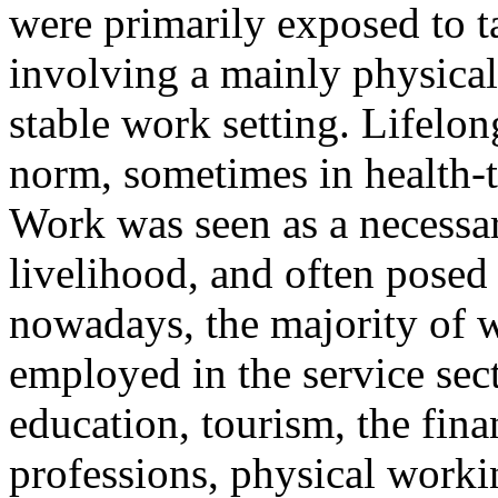
were primarily exposed to t
involving a mainly physical
stable work setting. Lifelo
norm, sometimes in health-
Work was seen as a necessar
livelihood, and often posed 
nowadays, the majority of w
employed in the service sect
education, tourism, the fina
professions, physical worki