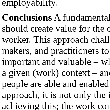
employability.
Conclusions
A fundamental 
should create value for the 
worker. This approach chall
makers, and practitioners to
important and valuable – wh
a given (work) context – an
people are able and enabled 
approach, it is not only the
achieving this; the work con