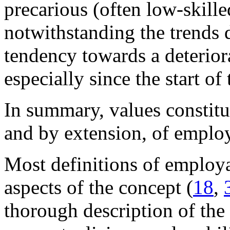
precarious (often low-skill
notwithstanding the trends d
tendency towards a deterior
especially since the start of
In summary, values constitu
and by extension, of emplo
Most definitions of employab
aspects of the concept (
18
,
thorough description of the 