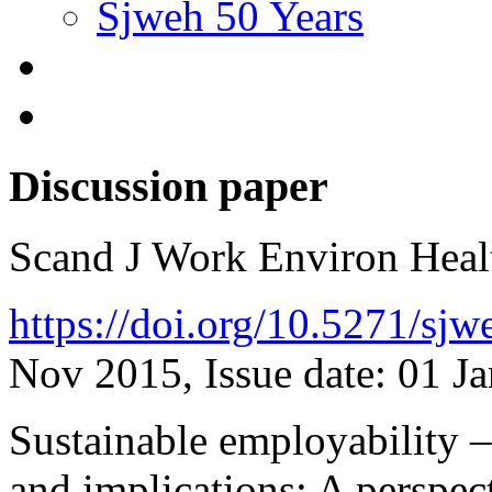
Sjweh 50 Years
Discussion paper
Scand J Work Environ Hea
https://doi.org/10.5271/sj
Nov 2015, Issue date: 01 J
Sustainable employability – 
and implications: A perspec