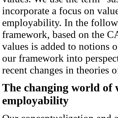
incorporate a focus on value
employability. In the follow
framework, based on the CA
values is added to notions 
our framework into perspecti
recent changes in theories 
The changing world of 
employability