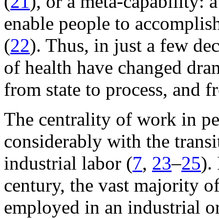
(
21
), or a meta-capability: 
enable people to accomplish 
(
22
). Thus, in just a few de
of health have changed dram
from state to process, and f
The centrality of work in pe
considerably with the transi
industrial labor (
7
,
23
–
25
).
century, the vast majority 
employed in an industrial or