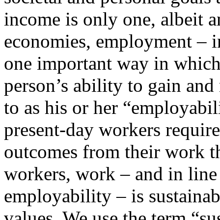
income is only one, albeit 
economies, employment – i
one important way in which
person’s ability to gain an
to as his or her “employabil
present-day workers require
outcomes from their work t
workers, work – and in lin
employability – is sustainab
values. We use the term “su