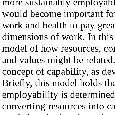
more sustainably employable.
would become important for 
work and health to pay great
dimensions of work. In this
model of how resources, con
and values might be related
concept of capability, as d
Briefly, this model holds th
employability is determined
converting resources into ca