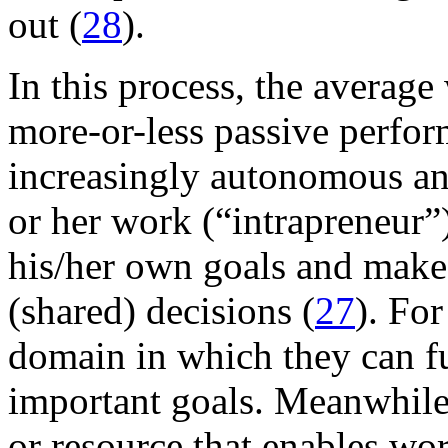
out (
28
).
In this process, the averag
more-or-less passive perfor
increasingly autonomous and
or her work (“intrapreneur”)
his/her own goals and make
(shared) decisions (
27
). Fo
domain in which they can fu
important goals. Meanwhile
or resource that enables wor