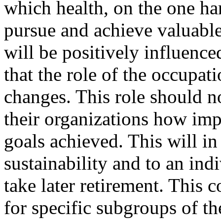
which health, on the one ha
pursue and achieve valuable
will be positively influence
that the role of the occupat
changes. This role should 
their organizations how imp
goals achieved. This will in
sustainability and to an indi
take later retirement. This c
for specific subgroups of t