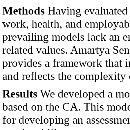
Methods
Having evaluated 
work, health, and employabi
prevailing models lack an 
related values. Amartya Sen
provides a framework that i
and reflects the complexity 
Results
We developed a mod
based on the CA. This model
for developing an assessment