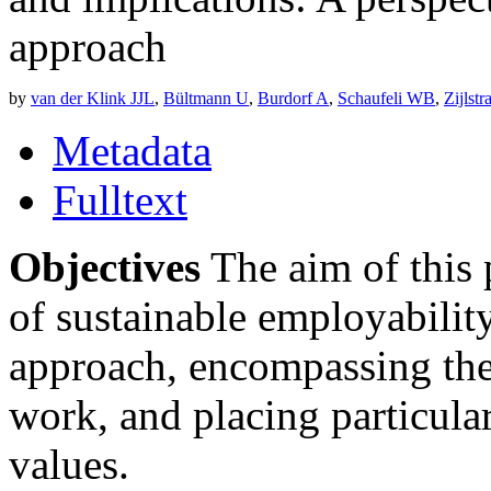
approach
by
van der Klink JJL
,
Bültmann U
,
Burdorf A
,
Schaufeli WB
,
Zijlst
Metadata
Fulltext
Objectives
The aim of this 
of sustainable employabilit
approach, encompassing th
work, and placing particula
values.