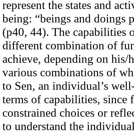
represent the states and acti
being: “beings and doings p
(p40, 44). The capabilities o
different combination of fun
achieve, depending on his/h
various combinations of wha
to Sen, an individual’s well
terms of capabilities, since
constrained choices or reflec
to understand the individual