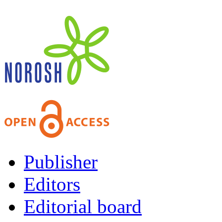
Publisher
Editors
Editorial board