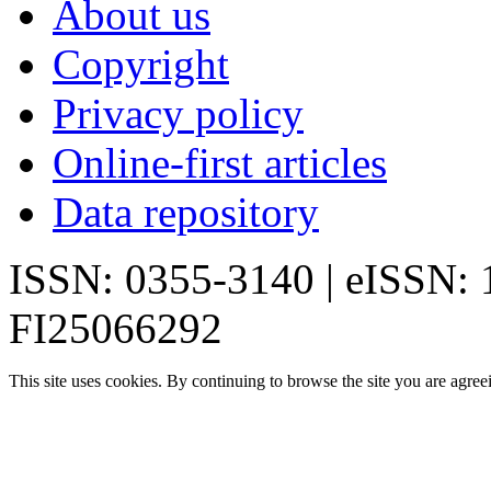
About us
Copyright
Privacy policy
Online-first articles
Data repository
ISSN: 0355-3140 | eISSN:
FI25066292
This site uses cookies. By continuing to browse the site you are agree