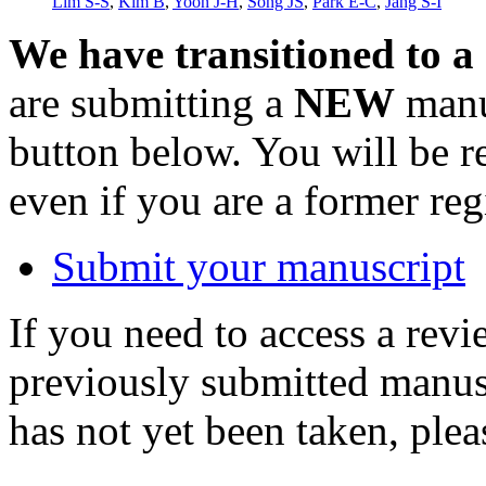
Lim S-S
,
Kim B
,
Yoon J-H
,
Song JS
,
Park E-C
,
Jang S-I
We have transitioned to a
are submitting a
NEW
manus
button below. You will be 
even if you are a former reg
Submit your manuscript
If you need to access a revi
previously submitted manusc
has not yet been taken, ple