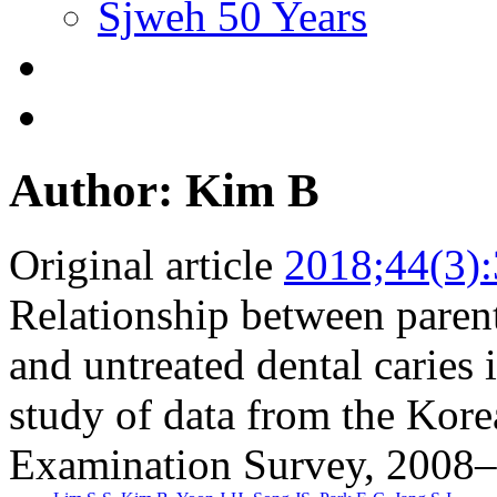
Sjweh 50 Years
Author: Kim B
Original article
2018;44(3)
Relationship between parent
and untreated dental caries 
study of data from the Kore
Examination Survey, 2008