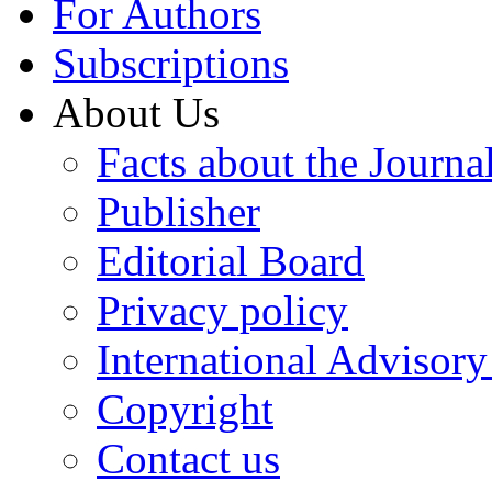
For Authors
Subscriptions
About Us
Facts about the Journa
Publisher
Editorial Board
Privacy policy
International Advisor
Copyright
Contact us