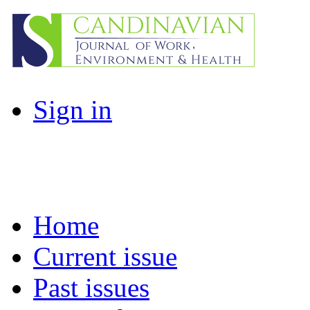
Sign in
Home
Current issue
Past issues