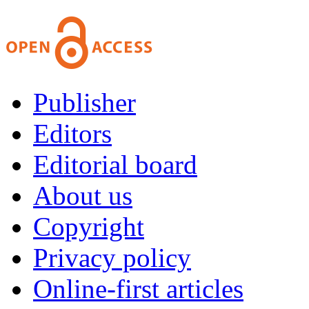
Publisher
Editors
Editorial board
About us
Copyright
Privacy policy
Online-first articles