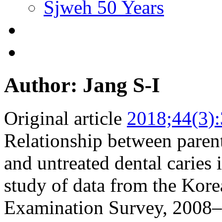
Sjweh 50 Years
Author: Jang S-I
Original article
2018;44(3)
Relationship between parent
and untreated dental caries 
study of data from the Kore
Examination Survey, 2008