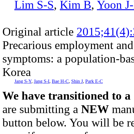
Lim S-S
,
Kim B
,
Yoon J
Original article
2015;41(4)
Precarious employment and 
symptoms: a population-bas
Korea
Jang S-Y
,
Jang S-I
,
Bae H-C
,
Shin J
,
Park E-C
We have transitioned to a
are submitting a
NEW
manus
button below. You will be 