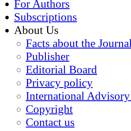
For Authors
Subscriptions
About Us
Facts about the Journa
Publisher
Editorial Board
Privacy policy
International Advisor
Copyright
Contact us