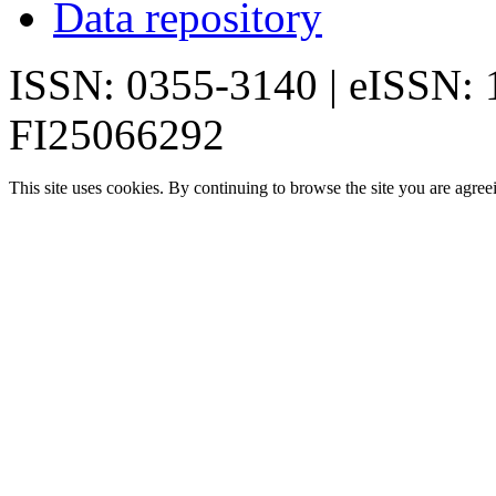
Data repository
ISSN: 0355-3140 | eISSN:
FI25066292
This site uses cookies. By continuing to browse the site you are agree