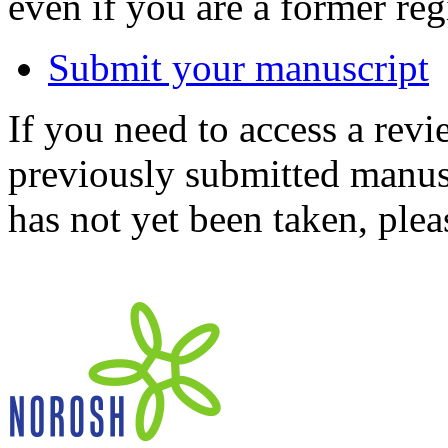
even if you are a former reg
Submit your manuscript
If you need to access a revi
previously submitted manusc
has not yet been taken, ple