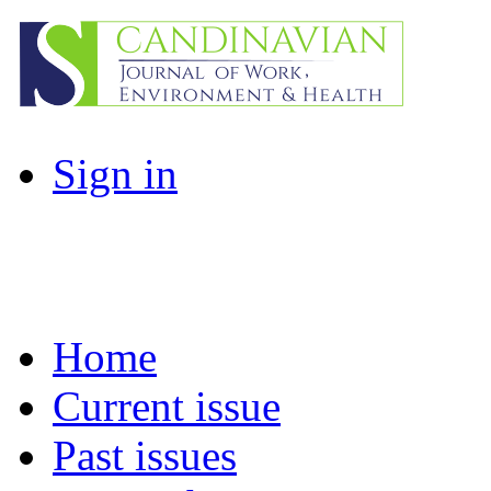
Sign in
Home
Current issue
Past issues