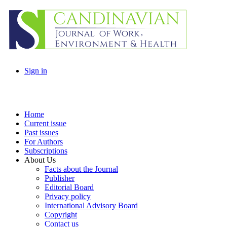
Sign in
Home
Current issue
Past issues
For Authors
Subscriptions
About Us
Facts about the Journal
Publisher
Editorial Board
Privacy policy
International Advisory Board
Copyright
Contact us