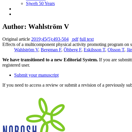
Sjweh 50 Years
Author: Wahlström V
Original article
2019;45(5):493-504
pdf
full text
Effects of a multicomponent physical activity promoting program on se
Wahlström V
,
Bergman F
,
Öhberg F
,
Eskilsson T
,
Olsson T
,
Jä
We have transitioned to a new Editorial System.
If you are submit
registered user.
Submit your manuscript
If you need to access a review or submit a revision of a previously su