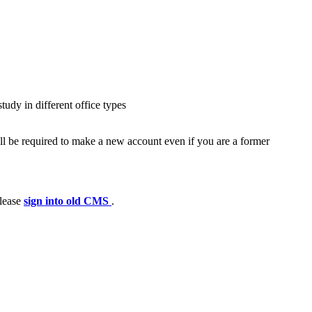
udy in different office types
ll be required to make a new account even if you are a former
please
sign into old CMS
.