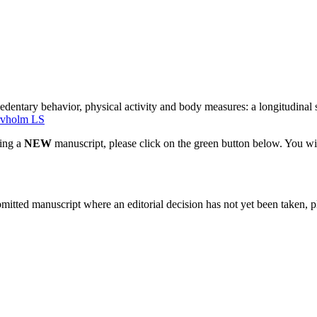
dentary behavior, physical activity and body measures: a longitudinal st
rvholm LS
ting a
NEW
manuscript, please click on the green button below. You wi
bmitted manuscript where an editorial decision has not yet been taken, 