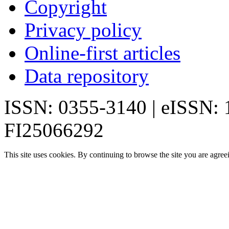
Copyright
Privacy policy
Online-first articles
Data repository
ISSN: 0355-3140 | eISSN:
FI25066292
This site uses cookies. By continuing to browse the site you are agree