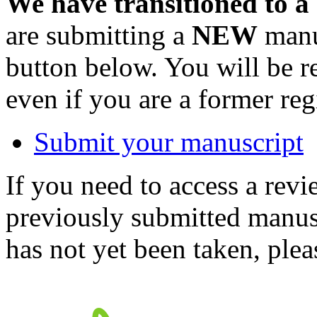
We have transitioned to a
are submitting a
NEW
manus
button below. You will be 
even if you are a former reg
Submit your manuscript
If you need to access a revi
previously submitted manusc
has not yet been taken, ple