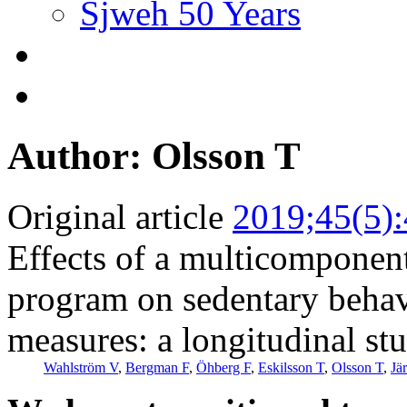
Sjweh 50 Years
Author: Olsson T
Original article
2019;45(5)
Effects of a multicomponent
program on sedentary behavi
measures: a longitudinal stu
Wahlström V
,
Bergman F
,
Öhberg F
,
Eskilsson T
,
Olsson T
,
Jä