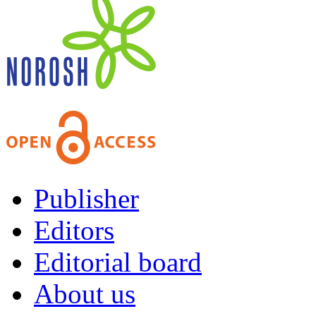
Publisher
Editors
Editorial board
About us