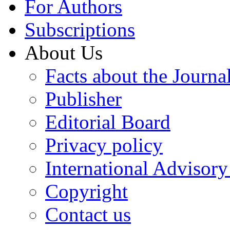
For Authors
Subscriptions
About Us
Facts about the Journa
Publisher
Editorial Board
Privacy policy
International Advisor
Copyright
Contact us