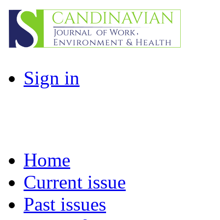
Sign in
Home
Current issue
Past issues