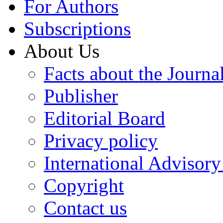
For Authors
Subscriptions
About Us
Facts about the Journa
Publisher
Editorial Board
Privacy policy
International Advisor
Copyright
Contact us