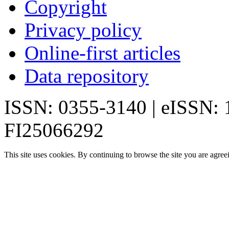
Copyright
Privacy policy
Online-first articles
Data repository
ISSN: 0355-3140 | eISSN:
FI25066292
This site uses cookies. By continuing to browse the site you are agree