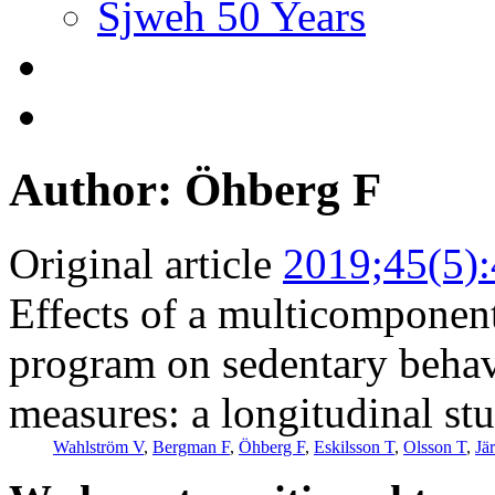
Sjweh 50 Years
Author: Öhberg F
Original article
2019;45(5)
Effects of a multicomponent
program on sedentary behavi
measures: a longitudinal stu
Wahlström V
,
Bergman F
,
Öhberg F
,
Eskilsson T
,
Olsson T
,
Jä