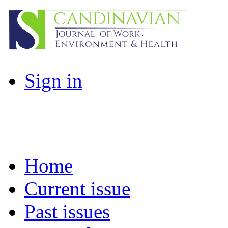
Sign in
Home
Current issue
Past issues