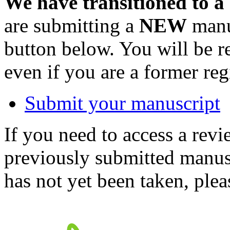
We have transitioned to a
are submitting a
NEW
manus
button below. You will be 
even if you are a former reg
Submit your manuscript
If you need to access a revi
previously submitted manusc
has not yet been taken, ple