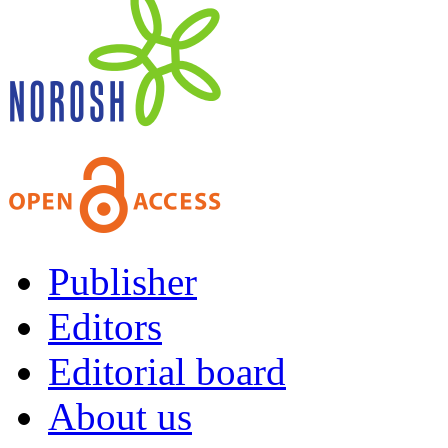
Publisher
Editors
Editorial board
About us