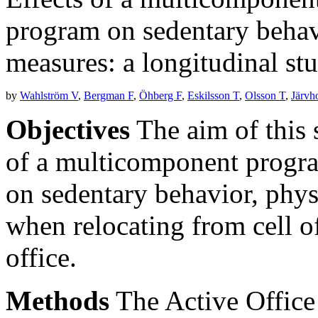
program on sedentary behavi
measures: a longitudinal stu
by
Wahlström V
,
Bergman F
,
Öhberg F
,
Eskilsson T
,
Olsson T
,
Järvh
Objectives
The aim of this s
of a multicomponent progra
on sedentary behavior, phys
when relocating from cell off
office.
Methods
The Active Office