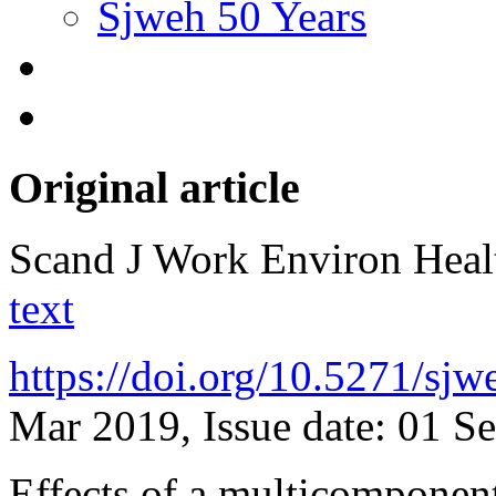
Sjweh 50 Years
Original article
Scand J Work Environ Hea
text
https://doi.org/10.5271/sj
Mar 2019, Issue date: 01 S
Effects of a multicomponent