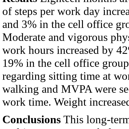
of steps per work day incre
and 3% in the cell office g
Moderate and vigorous phys
work hours increased by 42%
19% in the cell office grou
regarding sitting time at wo
walking and MVPA were see
work time. Weight increased 
Conclusions
This long-term