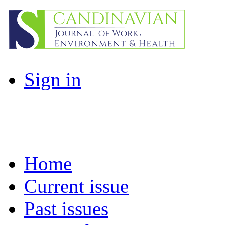
Sign in
Home
Current issue
Past issues