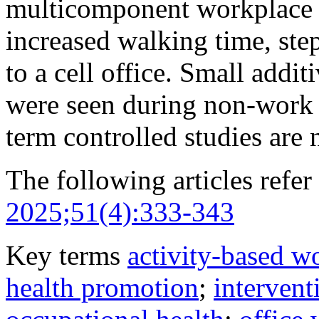
multicomponent workplace i
increased walking time, st
to a cell office. Small addit
were seen during non-work 
term controlled studies are 
The following articles refer 
2025;51(4):333-343
Key terms
activity-based w
health promotion
;
intervent