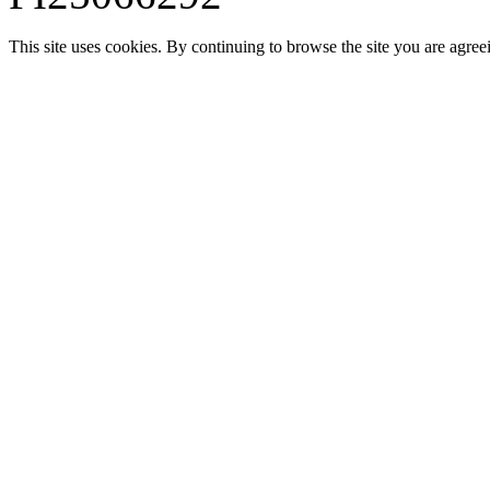
This site uses cookies. By continuing to browse the site you are agree