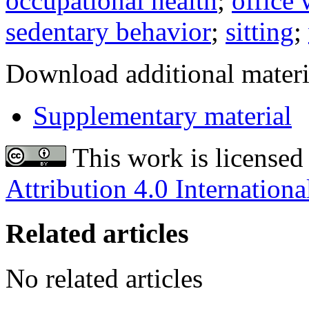
occupational health
;
office
sedentary behavior
;
sitting
;
Download additional materi
Supplementary material
This work is licensed
Attribution 4.0 Internationa
Related articles
No related articles