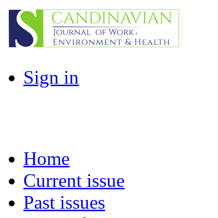
Sign in
Home
Current issue
Past issues