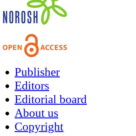
Publisher
Editors
Editorial board
About us
Copyright