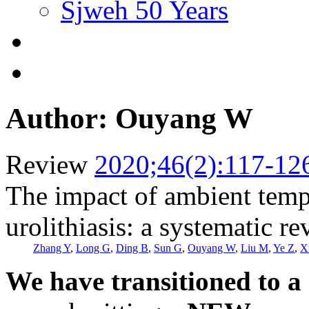
Sjweh 50 Years
Author: Ouyang W
Review
2020;46(2):117-12
The impact of ambient tempe
urolithiasis: a systematic r
Zhang Y
,
Long G
,
Ding B
,
Sun G
,
Ouyang W
,
Liu M
,
Ye Z
,
X
We have transitioned to a