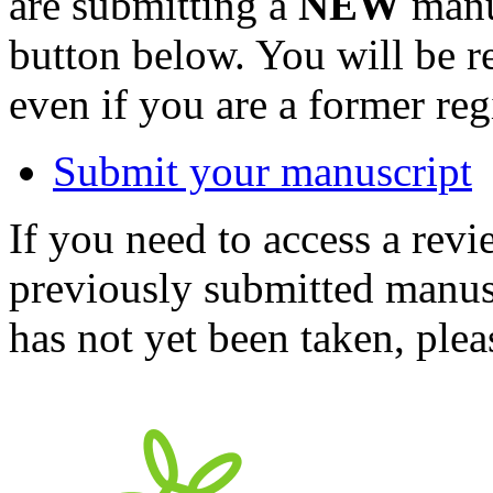
are submitting a
NEW
manus
button below. You will be 
even if you are a former reg
Submit your manuscript
If you need to access a revi
previously submitted manusc
has not yet been taken, ple