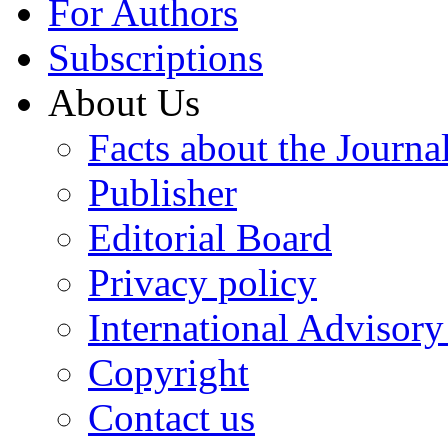
For Authors
Subscriptions
About Us
Facts about the Journa
Publisher
Editorial Board
Privacy policy
International Advisor
Copyright
Contact us