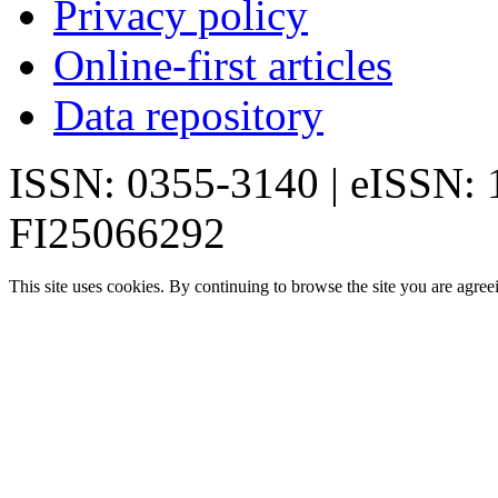
Privacy policy
Online-first articles
Data repository
ISSN: 0355-3140 | eISSN:
FI25066292
This site uses cookies. By continuing to browse the site you are agree