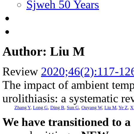
Sjweh 50 Years
Author: Liu M
Review
2020;46(2):117-12
The impact of ambient tempe
urolithiasis: a systematic r
Zhang Y
,
Long G
,
Ding B
,
Sun G
,
Ouyang W
,
Liu M
,
Ye Z
,
X
We have transitioned to a