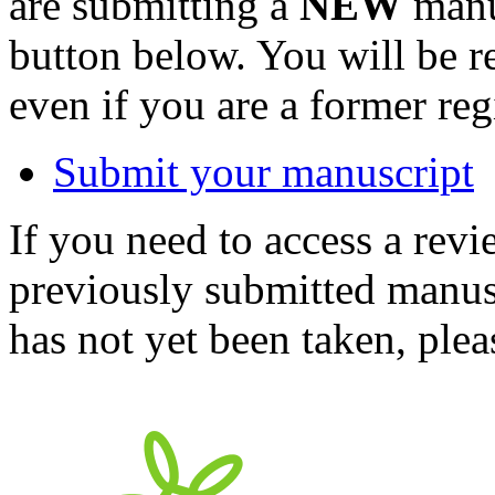
are submitting a
NEW
manus
button below. You will be 
even if you are a former reg
Submit your manuscript
If you need to access a revi
previously submitted manusc
has not yet been taken, ple