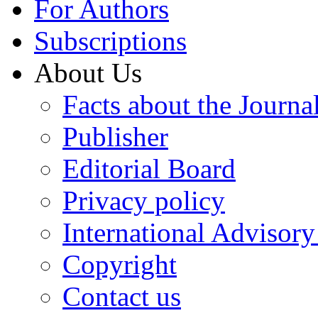
For Authors
Subscriptions
About Us
Facts about the Journa
Publisher
Editorial Board
Privacy policy
International Advisor
Copyright
Contact us