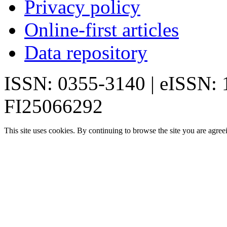
Privacy policy
Online-first articles
Data repository
ISSN: 0355-3140 | eISSN:
FI25066292
This site uses cookies. By continuing to browse the site you are agree