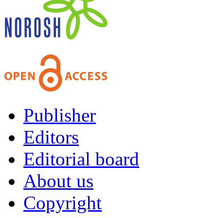
Publisher
Editors
Editorial board
About us
Copyright