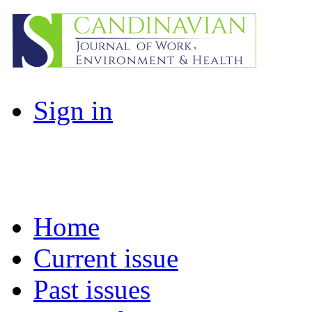
Sign in
Home
Current issue
Past issues